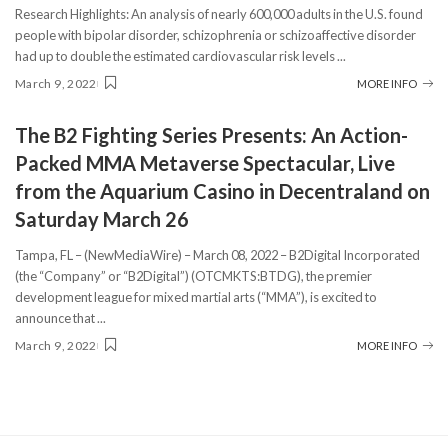
Research Highlights: An analysis of nearly 600,000 adults in the U.S. found
people with bipolar disorder, schizophrenia or schizoaffective disorder
had up to double the estimated cardiovascular risk levels
...
March 9, 2022
MORE INFO
The B2 Fighting Series Presents: An Action-
Packed MMA Metaverse Spectacular, Live
from the Aquarium Casino in Decentraland on
Saturday March 26
Tampa, FL – (NewMediaWire) – March 08, 2022 – B2Digital Incorporated
(the “Company” or “B2Digital”) (OTCMKTS:BTDG), the premier
development league for mixed martial arts (“MMA”), is excited to
announce that
...
March 9, 2022
MORE INFO