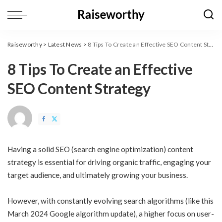
Raiseworthy
>
Latest News
>
8 Tips To Create an Effective SEO Content Strategy
8 Tips To Create an Effective
SEO Content Strategy
Having a solid SEO (search engine optimization) content
strategy is essential for driving organic traffic, engaging your
target audience, and ultimately growing your business.
However, with constantly evolving search algorithms (like this
March 2024 Google algorithm update
), a higher focus on user-