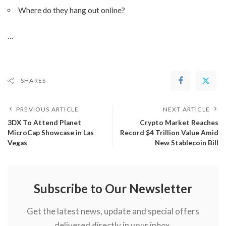
Where do they hang out online?
…
SHARES
PREVIOUS ARTICLE
NEXT ARTICLE
3DX To Attend Planet
Crypto Market Reaches
MicroCap Showcase in Las
Record $4 Trillion Value Amid
Vegas
New Stablecoin Bill
Subscribe to Our Newsletter
Get the latest news, update and special offers
delivered directly in your inbox.