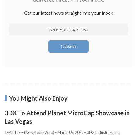
Get our latest news straight into your inbox
You Might Also Enjoy
3DX To Attend Planet MicroCap Showcase in
Las Vegas
SEATTLE – (NewMediaWire) – March 09, 2022 – 3DX Industries, Inc.