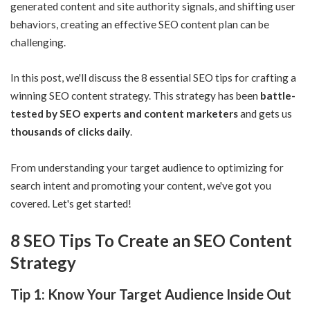
generated content and site
authority signals
, and shifting user
behaviors, creating an effective SEO content plan can be
challenging.
In this post, we'll discuss the 8 essential SEO tips for crafting a
winning SEO content strategy. This strategy has been
battle-
tested by SEO experts and content marketers
and gets us
thousands of clicks daily
.
From understanding your target audience to optimizing for
search intent and promoting your content, we've got you
covered. Let's get started!
8 SEO Tips To Create an SEO Content
Strategy
Tip 1: Know Your Target Audience Inside Out