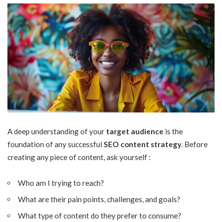
A deep understanding of your
target audience
is the
foundation of any successful
SEO content strategy
. Before
creating any
piece of content
, ask yourself :
Who am I trying to reach?
What are their pain points, challenges, and goals?
What type of content do they prefer to consume?