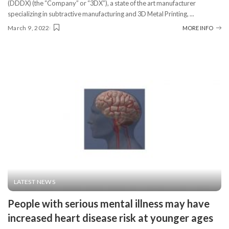
(DDDX) (the “Company” or “3DX”), a state of the art manufacturer
specializing in subtractive manufacturing and 3D Metal Printing,
...
March 9, 2022
MORE INFO
LATEST NEWS
People with serious mental illness may have
increased heart disease risk at younger ages