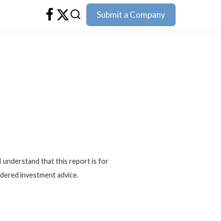
Submit a Company
I understand that this report is for
idered investment advice.