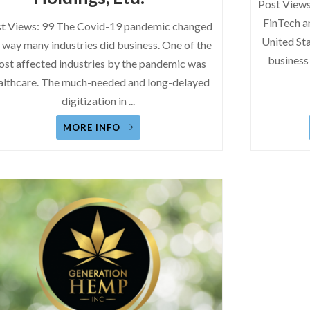
Post Views
FinTech a
t Views: 99 The Covid-19 pandemic changed
United Sta
 way many industries did business. One of the
business
st affected industries by the pandemic was
althcare. The much-needed and long-delayed
digitization in
...
MORE INFO