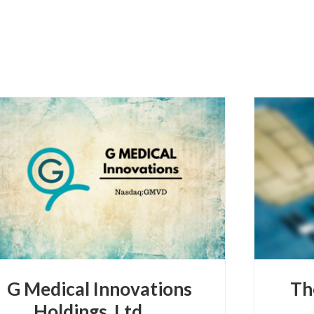
G Medical Innovations
Th
Holdings, Ltd.