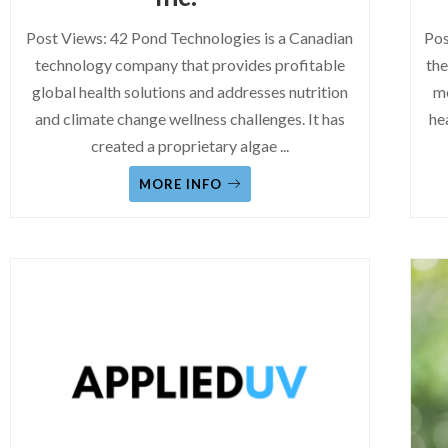
Post Views: 42 Pond Technologies is a Canadian
Pos
technology company that provides profitable
the
global health solutions and addresses nutrition
mo
and climate change wellness challenges. It has
he
created a proprietary algae
...
MORE INFO