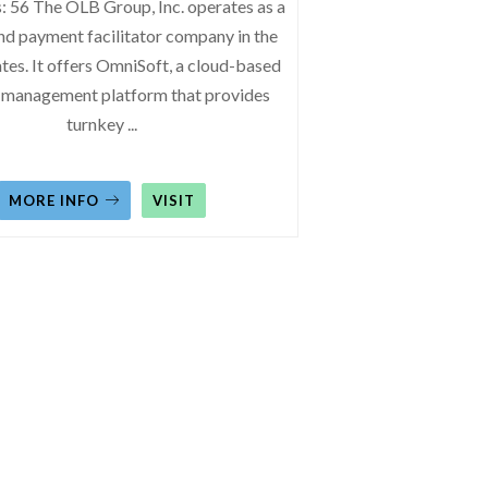
: 56 The OLB Group, Inc. operates as a
nd payment facilitator company in the
tes. It offers OmniSoft, a cloud-based
 management platform that provides
turnkey
...
MORE INFO
VISIT