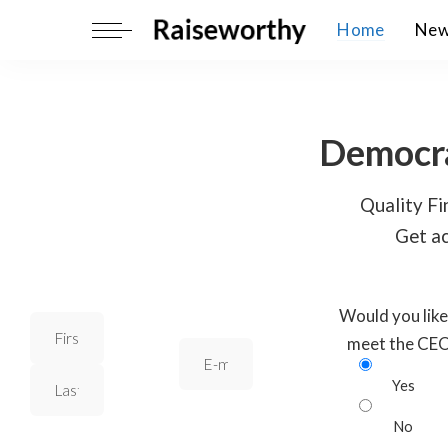
Home
Ne
Democra
Quality Fin
Get ac
Would you like
meet the CE
Yes
No