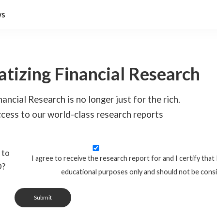
ws
tizing Financial Research
ancial Research is no longer just for the rich.
cess to our world-class research reports
 to
I agree to receive the research report for and I certify that 
O?
educational purposes only and should not be cons
Submit