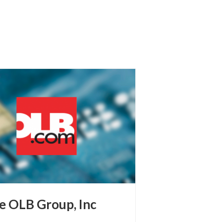
e OLB Group, Inc