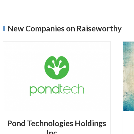
New Companies on Raiseworthy
Pond Technologies Holdings
Inc.