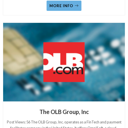
MORE INFO
The OLB Group, Inc
Post Views: 56 The OLB Group, Inc. operates as a FinTech and payment