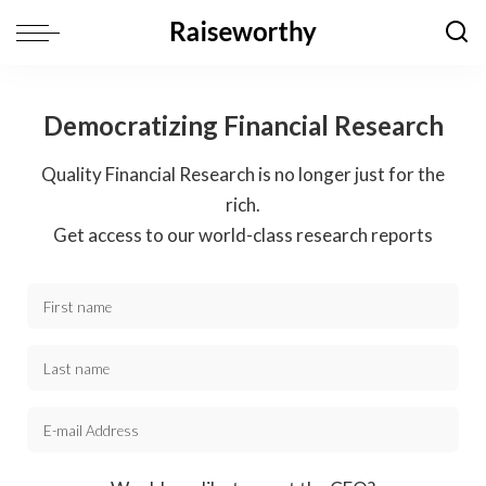
Democratizing Financial Research
Quality Financial Research is no longer just for the
rich.
Get access to our world-class research reports