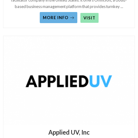
facilitator company in the United States. It offers OmniSoft, a cloud-
based business management platform that provides turnkey
...
MORE INFO
VISIT
Applied UV, Inc