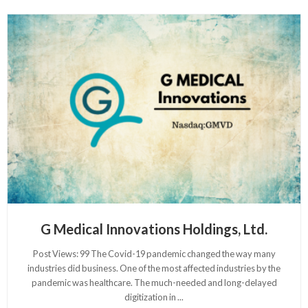
G Medical Innovations Holdings, Ltd.
Post Views: 99 The Covid-19 pandemic changed the way many
industries did business. One of the most affected industries by the
pandemic was healthcare. The much-needed and long-delayed
digitization in
...