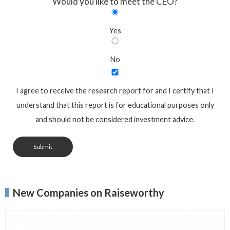
Would you like to meet the CEO?
Yes
No
I agree to receive the research report for and I certify that I
understand that this report is for educational purposes only
and should not be considered investment advice.
Submit
New Companies on Raiseworthy