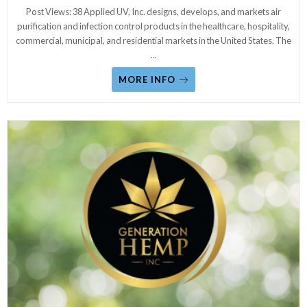
Post Views: 38 Applied UV, Inc. designs, develops, and markets air
purification and infection control products in the healthcare, hospitality,
commercial, municipal, and residential markets in the United States. The
...
MORE INFO