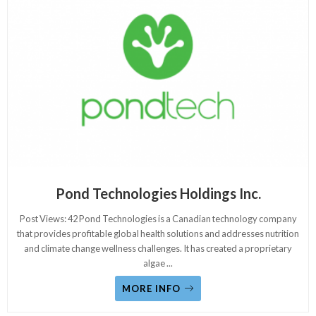
Pond Technologies Holdings Inc.
Post Views: 42 Pond Technologies is a Canadian technology company
that provides profitable global health solutions and addresses nutrition
and climate change wellness challenges. It has created a proprietary
algae
...
MORE INFO