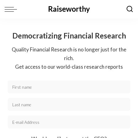
Democratizing Financial Research
Quality Financial Research is no longer just for the
rich.
Get access to our world-class research reports