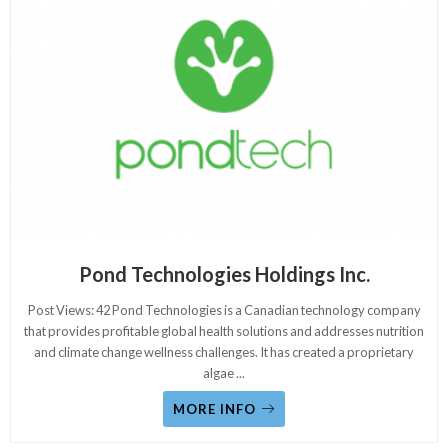
Pond Technologies Holdings Inc.
Post Views: 42 Pond Technologies is a Canadian technology company
that provides profitable global health solutions and addresses nutrition
and climate change wellness challenges. It has created a proprietary
algae
...
MORE INFO