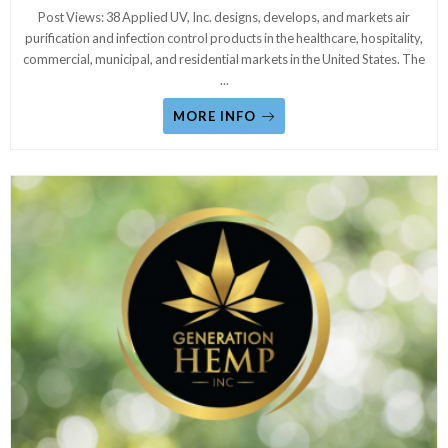
Post Views: 38 Applied UV, Inc. designs, develops, and markets air
purification and infection control products in the healthcare, hospitality,
commercial, municipal, and residential markets in the United States. The
...
MORE INFO