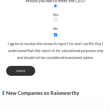
Would you like to meet the CEO?
Yes
No
I agree to receive the research report for and I certify that I
understand that this report is for educational purposes only
and should not be considered investment advice.
Submit
New Companies on Raiseworthy