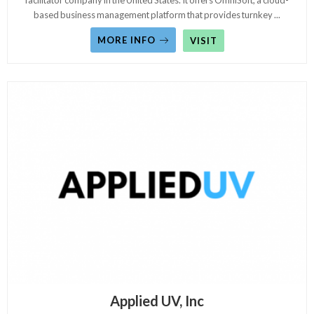
facilitator company in the United States. It offers OmniSoft, a cloud-
based business management platform that provides turnkey
...
MORE INFO
VISIT
Applied UV, Inc