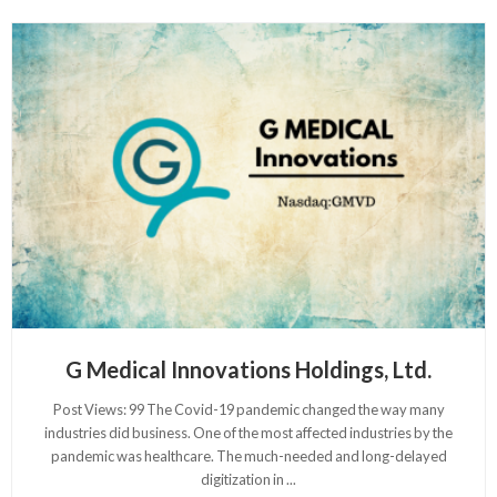
G Medical Innovations Holdings, Ltd.
Post Views: 99 The Covid-19 pandemic changed the way many
industries did business. One of the most affected industries by the
pandemic was healthcare. The much-needed and long-delayed
digitization in
...