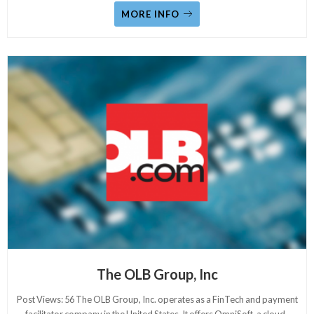
MORE INFO
The OLB Group, Inc
Post Views: 56 The OLB Group, Inc. operates as a FinTech and payment