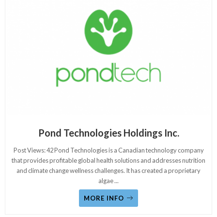
Pond Technologies Holdings Inc.
Post Views: 42 Pond Technologies is a Canadian technology company
that provides profitable global health solutions and addresses nutrition
and climate change wellness challenges. It has created a proprietary
algae
...
MORE INFO