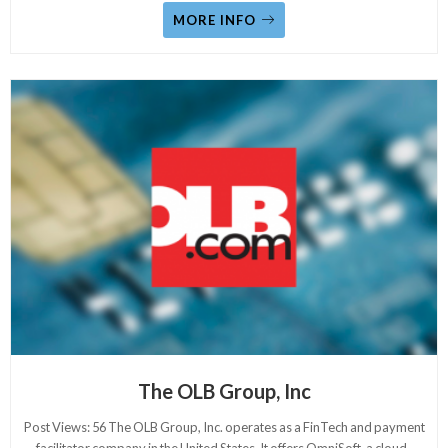
MORE INFO
The OLB Group, Inc
Post Views: 56 The OLB Group, Inc. operates as a FinTech and payment