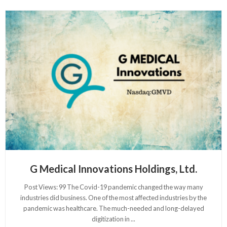
G Medical Innovations Holdings, Ltd.
Post Views: 99 The Covid-19 pandemic changed the way many
industries did business. One of the most affected industries by the
pandemic was healthcare. The much-needed and long-delayed
digitization in
...