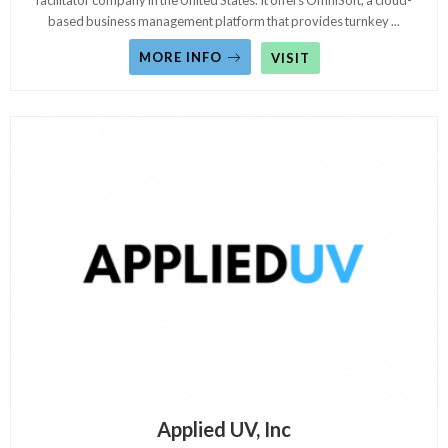
facilitator company in the United States. It offers OmniSoft, a cloud-
based business management platform that provides turnkey
...
MORE INFO
VISIT
Applied UV, Inc