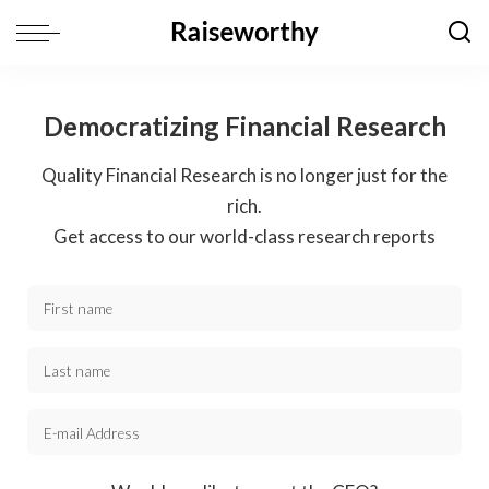
Democratizing Financial Research
Quality Financial Research is no longer just for the
rich.
Get access to our world-class research reports