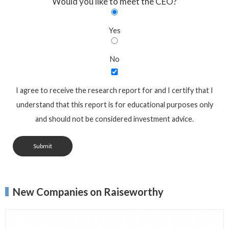
Would you like to meet the CEO?
Yes
No
I agree to receive the research report for and I certify that I
understand that this report is for educational purposes only
and should not be considered investment advice.
Submit
New Companies on Raiseworthy