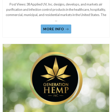
Post Views: 38 Applied UV, Inc. designs, develops, and markets air
purification and infection control products in the healthcare, hospitality,
commercial, municipal, and residential markets in the United States. The
...
MORE INFO