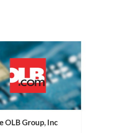
e OLB Group, Inc