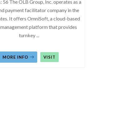
: 56 The OLB Group, Inc. operates as a
nd payment facilitator company in the
tes. It offers OmniSoft, a cloud-based
 management platform that provides
turnkey
...
MORE INFO
VISIT