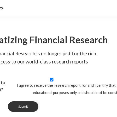
ws
tizing Financial Research
ancial Research is no longer just for the rich.
cess to our world-class research reports
 to
I agree to receive the research report for and I certify that 
O?
educational purposes only and should not be cons
Submit