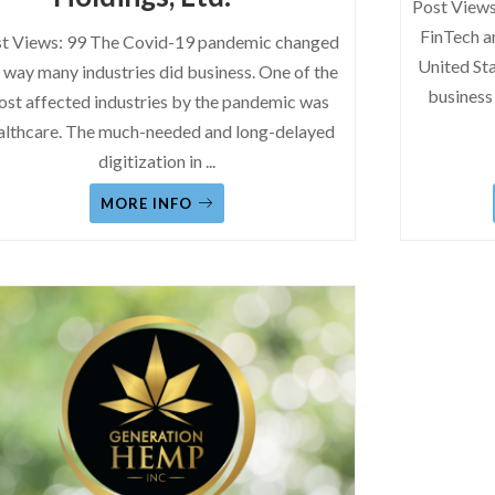
Post Views
FinTech a
t Views: 99 The Covid-19 pandemic changed
United Sta
 way many industries did business. One of the
business
st affected industries by the pandemic was
althcare. The much-needed and long-delayed
digitization in
...
MORE INFO