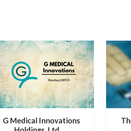
G Medical Innovations
Th
Holdings, Ltd.