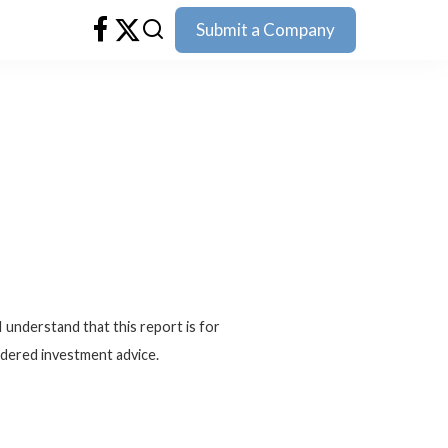
Submit a Company
I understand that this report is for
idered investment advice.