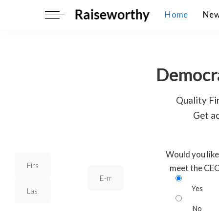
Home
Ne
Democra
Quality Fin
Get ac
Would you like
meet the CE
Yes
No