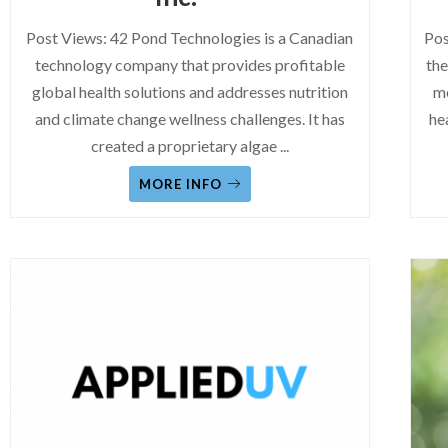
Post Views: 42 Pond Technologies is a Canadian
Pos
technology company that provides profitable
the
global health solutions and addresses nutrition
mo
and climate change wellness challenges. It has
he
created a proprietary algae
...
MORE INFO