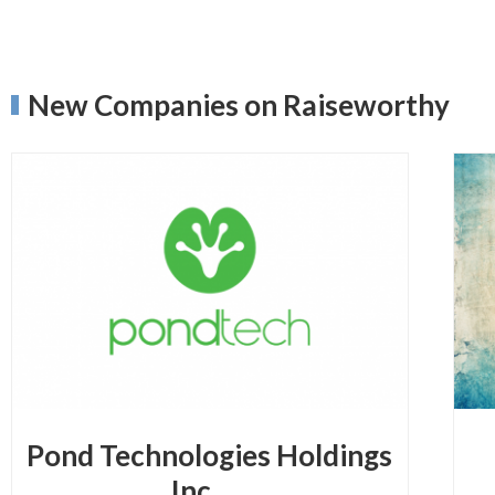
New Companies on Raiseworthy
Pond Technologies Holdings
Inc.