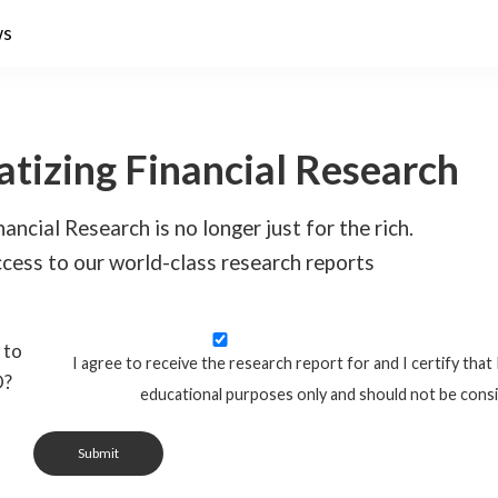
ws
tizing Financial Research
ancial Research is no longer just for the rich.
cess to our world-class research reports
 to
I agree to receive the research report for and I certify that 
O?
educational purposes only and should not be cons
Submit