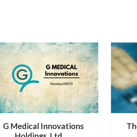
G Medical Innovations
Th
Holdings, Ltd.