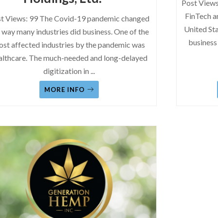
Post Views
FinTech a
t Views: 99 The Covid-19 pandemic changed
United Sta
 way many industries did business. One of the
business
st affected industries by the pandemic was
althcare. The much-needed and long-delayed
digitization in
...
MORE INFO