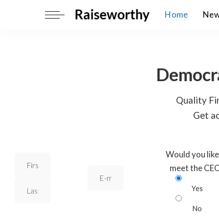
Home
Ne
Democra
Quality Fin
Get ac
Would you like
meet the CE
Yes
No