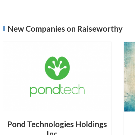
New Companies on Raiseworthy
Pond Technologies Holdings
Inc.