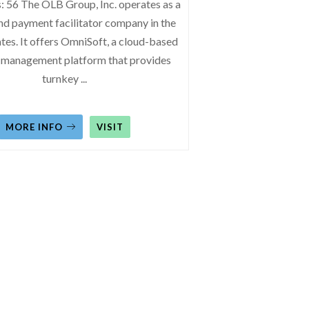
: 56 The OLB Group, Inc. operates as a
nd payment facilitator company in the
tes. It offers OmniSoft, a cloud-based
 management platform that provides
turnkey
...
MORE INFO
VISIT