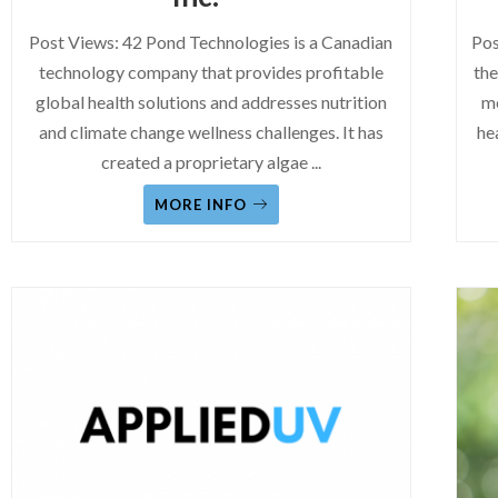
Post Views: 42 Pond Technologies is a Canadian
Pos
technology company that provides profitable
the
global health solutions and addresses nutrition
mo
and climate change wellness challenges. It has
he
created a proprietary algae
...
MORE INFO