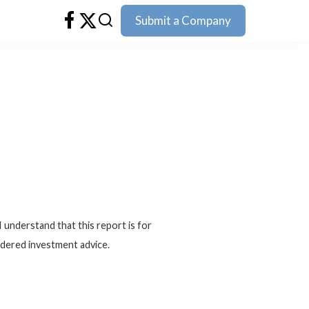
Submit a Company
I understand that this report is for
idered investment advice.