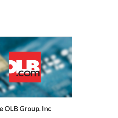
e OLB Group, Inc