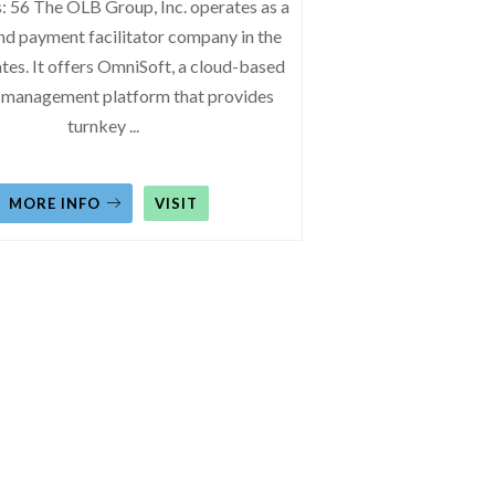
: 56 The OLB Group, Inc. operates as a
nd payment facilitator company in the
tes. It offers OmniSoft, a cloud-based
 management platform that provides
turnkey
...
MORE INFO
VISIT