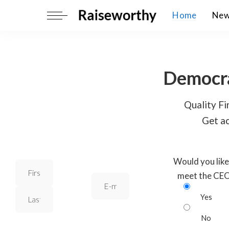
Home
Ne
Democra
Quality Fin
Get ac
Would you like
meet the CE
Yes
No