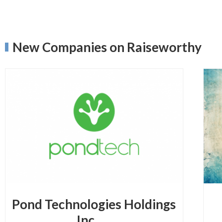
New Companies on Raiseworthy
Pond Technologies Holdings
Inc.