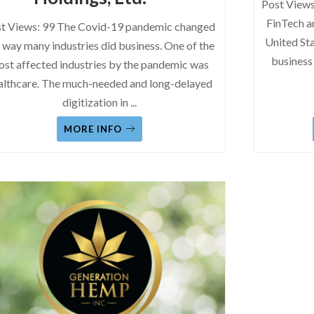
Post Views
FinTech a
t Views: 99 The Covid-19 pandemic changed
United Sta
 way many industries did business. One of the
business
st affected industries by the pandemic was
althcare. The much-needed and long-delayed
digitization in
...
MORE INFO