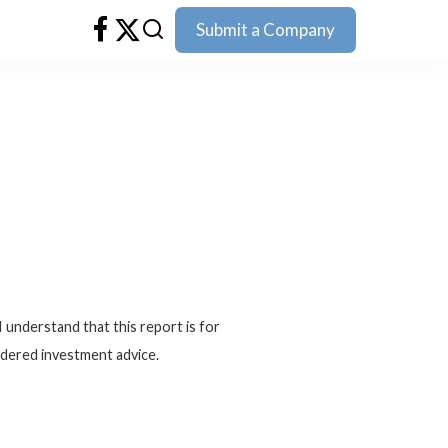
Submit a Company
I understand that this report is for
idered investment advice.