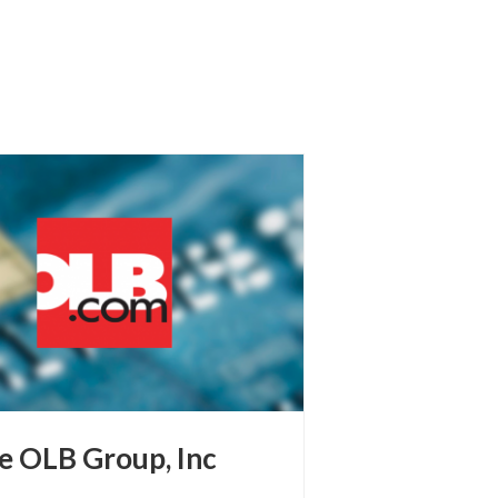
e OLB Group, Inc