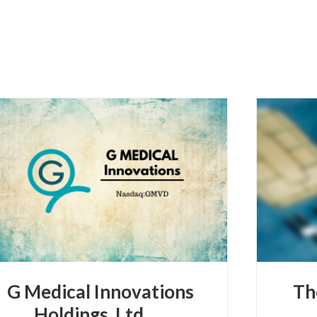
G Medical Innovations
Th
Holdings, Ltd.