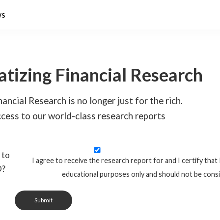
ws
tizing Financial Research
ancial Research is no longer just for the rich.
cess to our world-class research reports
 to
I agree to receive the research report for and I certify that 
O?
educational purposes only and should not be cons
Submit