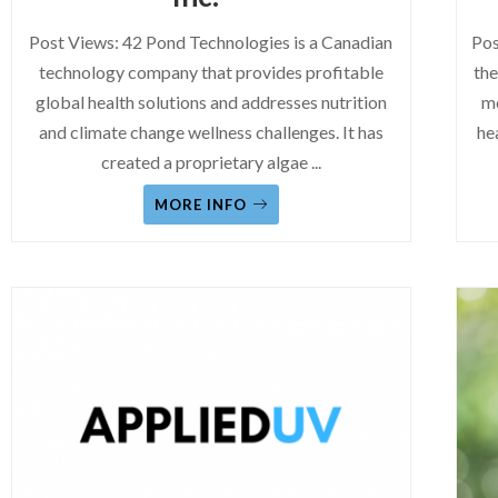
Post Views: 42 Pond Technologies is a Canadian
Pos
technology company that provides profitable
the
global health solutions and addresses nutrition
mo
and climate change wellness challenges. It has
he
created a proprietary algae
...
MORE INFO