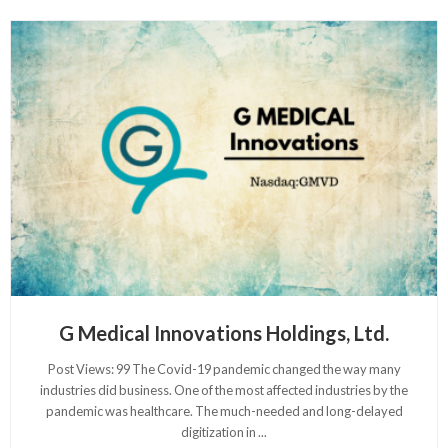
G Medical Innovations Holdings, Ltd.
Post Views: 99 The Covid-19 pandemic changed the way many
industries did business. One of the most affected industries by the
pandemic was healthcare. The much-needed and long-delayed
digitization in
...