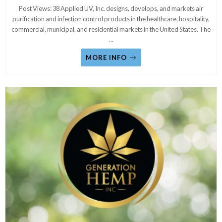
Post Views: 38 Applied UV, Inc. designs, develops, and markets air
purification and infection control products in the healthcare, hospitality,
commercial, municipal, and residential markets in the United States. The
...
MORE INFO