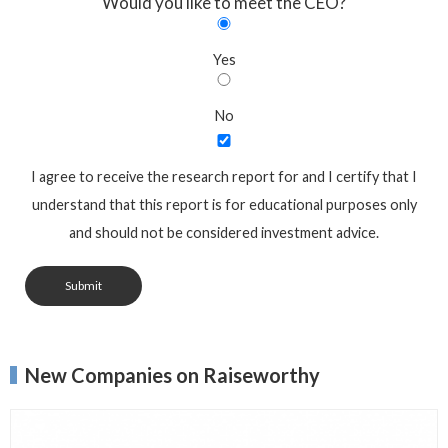
Would you like to meet the CEO?
Yes
No
I agree to receive the research report for and I certify that I
understand that this report is for educational purposes only
and should not be considered investment advice.
Submit
New Companies on Raiseworthy