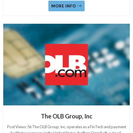
MORE INFO
The OLB Group, Inc
Post Views: 56 The OLB Group, Inc. operates as a FinTech and payment