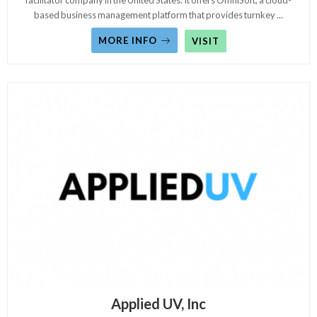
facilitator company in the United States. It offers OmniSoft, a cloud-
based business management platform that provides turnkey
...
MORE INFO
VISIT
Applied UV, Inc