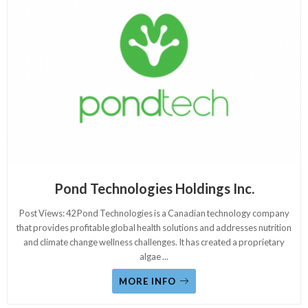
Pond Technologies Holdings Inc.
Post Views: 42 Pond Technologies is a Canadian technology company
that provides profitable global health solutions and addresses nutrition
and climate change wellness challenges. It has created a proprietary
algae
...
MORE INFO