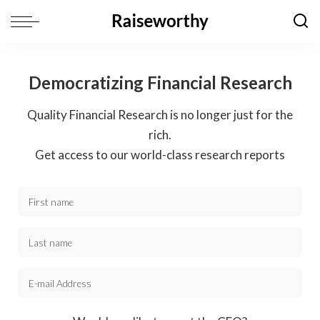
Democratizing Financial Research
Quality Financial Research is no longer just for the
rich.
Get access to our world-class research reports