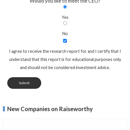
Would you like to meet the CEO?
Yes
No
I agree to receive the research report for and I certify that I
understand that this report is for educational purposes only
and should not be considered investment advice.
Submit
New Companies on Raiseworthy