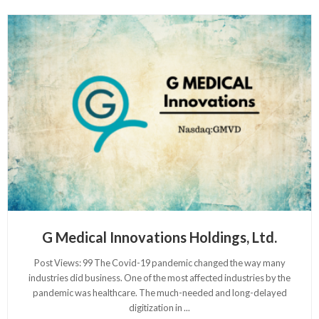
G Medical Innovations Holdings, Ltd.
Post Views: 99 The Covid-19 pandemic changed the way many
industries did business. One of the most affected industries by the
pandemic was healthcare. The much-needed and long-delayed
digitization in
...