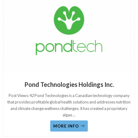
Pond Technologies Holdings Inc.
Post Views: 42 Pond Technologies is a Canadian technology company
that provides profitable global health solutions and addresses nutrition
and climate change wellness challenges. It has created a proprietary
algae
...
MORE INFO