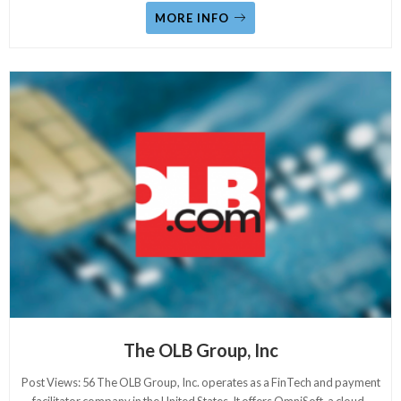
MORE INFO
The OLB Group, Inc
Post Views: 56 The OLB Group, Inc. operates as a FinTech and payment