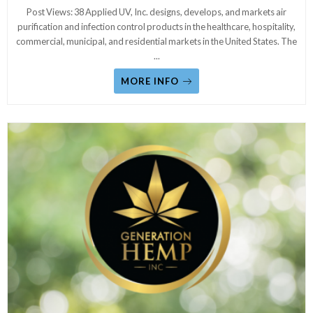
Post Views: 38 Applied UV, Inc. designs, develops, and markets air
purification and infection control products in the healthcare, hospitality,
commercial, municipal, and residential markets in the United States. The
...
MORE INFO