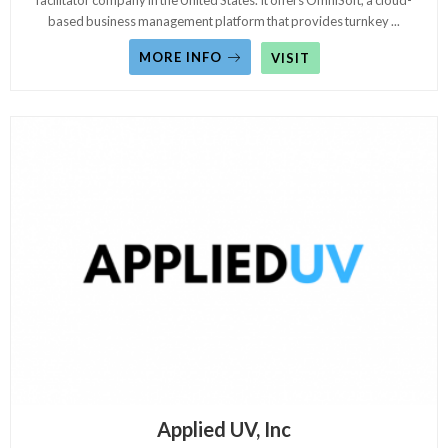
facilitator company in the United States. It offers OmniSoft, a cloud-
based business management platform that provides turnkey
...
MORE INFO
VISIT
Applied UV, Inc