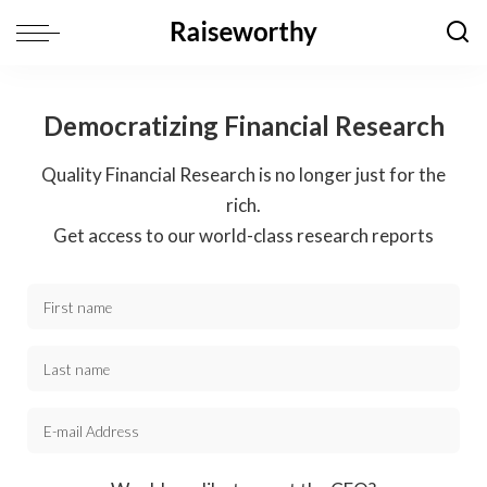
Democratizing Financial Research
Quality Financial Research is no longer just for the
rich.
Get access to our world-class research reports