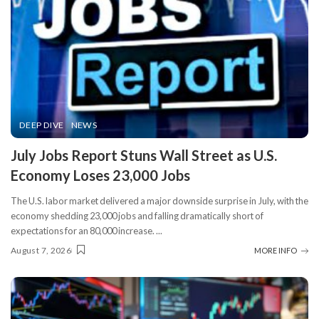
DEEP DIVE
NEWS
​July Jobs Report Stuns Wall Street as U.S.
Economy Loses 23,000 Jobs
The U.S. labor market delivered a major downside surprise in July, with the
economy shedding 23,000 jobs and falling dramatically short of
expectations for an 80,000 increase.
...
August 7, 2026
MORE INFO