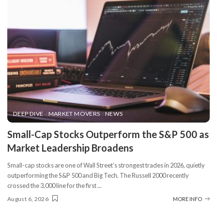
DEEP DIVE
MARKET MOVERS
NEWS
​Small-Cap Stocks Outperform the S&P 500 as
Market Leadership Broadens
Small-cap stocks are one of Wall Street’s strongest trades in 2026, quietly
outperforming the S&P 500 and Big Tech. The Russell 2000 recently
crossed the 3,000 line for the first
...
August 6, 2026
MORE INFO