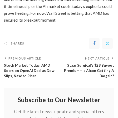
if timelines slip or the AI market cools, today’s euphoria could
prove fleeting. For now, Wall Street is betting that AMD has
secured its breakout moment.
SHARES
PREVIOUS ARTICLE
NEXT ARTICLE
Stock Market Today: AMD
Staar Surgical’s $28 Buyout
Soars on OpenAI Deal as Dow
Premium—Is Alcon Getting A
Slips, Nasdaq Rises
Bargain?
Subscribe to Our Newsletter
Get the latest news, update and special offers