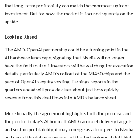
that long-term profitability can match the enormous upfront
investment. But for now, the market is focused squarely on the
upside.
Looking Ahead
The AMD-OpenAI partnership could be a turning point in the
AI hardware landscape, signaling that Nvidia will no longer
have the field to itself. Investors will be watching for execution
details, particularly AMD’s rollout of the MI450 chips and the
pace of OpenAI’s equity vesting. Earnings reports in the
quarters ahead will provide clues about just how quickly
revenue from this deal flows into AMD’s balance sheet.
More broadly, the agreement highlights both the promise and
the peril of today’s AI boom. If AMD can meet delivery targets
and sustain profitability, it may emerge as a true peer to Nvidia
and one of the defining winners of this technological shift. But