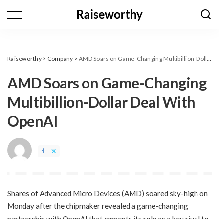
Raiseworthy
>
Company
>
AMD Soars on Game-Changing Multibillion-Dollar Deal With OpenAI
AMD Soars on Game-Changing
Multibillion-Dollar Deal With
OpenAI
​Shares of Advanced Micro Devices (AMD) soared sky-high on
Monday after the chipmaker revealed a game-changing
partnership with OpenAI that cements its role as a key rival to