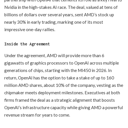
Nvidia in the high-stakes AI race. The deal, valued at tens of
billions of dollars over several years, sent AMD’s stock up
nearly 30% in early trading, marking one of its most
impressive one-day rallies.
Inside the Agreement
Under the agreement, AMD will provide more than 6
gigawatts of graphics processors to OpenAI across multiple
generations of chips, starting with the MI450 in 2026. In
return, OpenAI has the option to take a stake of up to 160
million AMD shares, about 10% of the company, vesting as the
chipmaker meets deployment milestones. Executives at both
firms framed the deal as a strategic alignment that boosts
OpenAI’s infrastructure capacity while giving AMD a powerful
revenue stream for years to come.