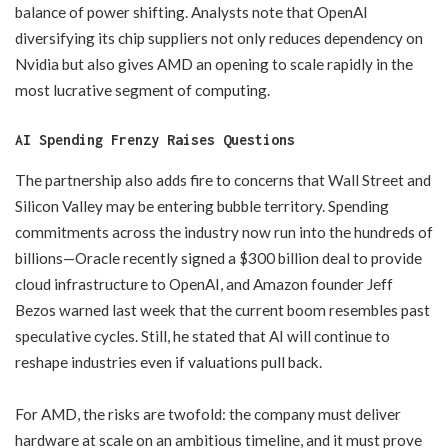
balance of power shifting. Analysts note that OpenAI
diversifying its chip suppliers not only reduces dependency on
Nvidia but also gives AMD an opening to scale rapidly in the
most lucrative segment of computing.
AI Spending Frenzy Raises Questions
The partnership also adds fire to concerns that Wall Street and
Silicon Valley may be entering bubble territory. Spending
commitments across the industry now run into the hundreds of
billions—Oracle recently signed a $300 billion deal to provide
cloud infrastructure to OpenAI, and Amazon founder Jeff
Bezos warned last week that the current boom resembles past
speculative cycles. Still, he stated that AI will continue to
reshape industries even if valuations pull back.
For AMD, the risks are twofold: the company must deliver
hardware at scale on an ambitious timeline, and it must prove