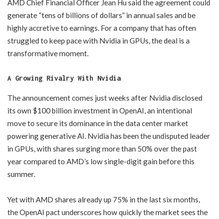
AMD Chief Financial Officer Jean Hu said the agreement could
generate “tens of billions of dollars” in annual sales and be
highly accretive to earnings. For a company that has often
struggled to keep pace with Nvidia in GPUs, the deal is a
transformative moment.
A Growing Rivalry With Nvidia
The announcement comes just weeks after Nvidia disclosed
its own $100 billion investment in OpenAI, an intentional
move to secure its dominance in the data center market
powering generative AI. Nvidia has been the undisputed leader
in GPUs, with shares surging more than 50% over the past
year compared to AMD’s low single-digit gain before this
summer.
Yet with AMD shares already up 75% in the last six months,
the OpenAI pact underscores how quickly the market sees the