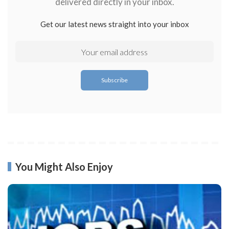
delivered directly in your inbox.
Get our latest news straight into your inbox
You Might Also Enjoy