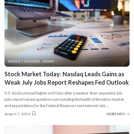
MARKET MOVERS
NEWS
Stock Market Today: Nasdaq Leads Gains as
Weak July Jobs Report Reshapes Fed Outlook
U.S. stocks moved higher on Friday after a weaker-than-expected July
jobs report raised questions surrounding the health of the labor market
and expectations for the Federal Reserve’s next interest rate
...
August 7, 2026
MORE INFO