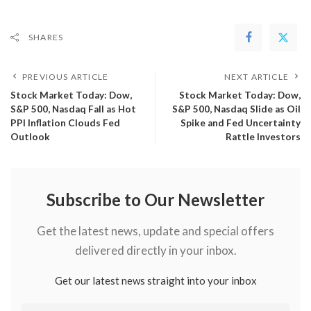
SHARES
PREVIOUS ARTICLE
NEXT ARTICLE
​Stock Market Today: Dow,
​Stock Market Today: Dow,
S&P 500, Nasdaq Fall as Hot
S&P 500, Nasdaq Slide as Oil
PPI Inflation Clouds Fed
Spike and Fed Uncertainty
Outlook
Rattle Investors
Subscribe to Our Newsletter
Get the latest news, update and special offers
delivered directly in your inbox.
Get our latest news straight into your inbox