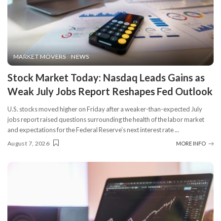
MARKET MOVERS
NEWS
Stock Market Today: Nasdaq Leads Gains as
Weak July Jobs Report Reshapes Fed Outlook
U.S. stocks moved higher on Friday after a weaker-than-expected July
jobs report raised questions surrounding the health of the labor market
and expectations for the Federal Reserve’s next interest rate
...
August 7, 2026
MORE INFO