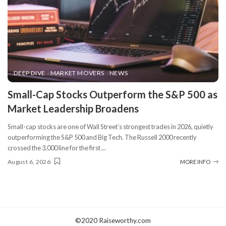
DEEP DIVE
MARKET MOVERS
NEWS
​Small-Cap Stocks Outperform the S&P 500 as
Market Leadership Broadens
Small-cap stocks are one of Wall Street’s strongest trades in 2026, quietly
outperforming the S&P 500 and Big Tech. The Russell 2000 recently
crossed the 3,000 line for the first
...
August 6, 2026
MORE INFO
©2020 Raiseworthy.com