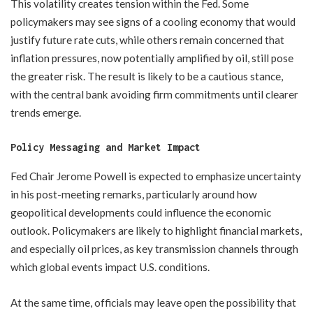
This volatility creates tension within the Fed. Some
policymakers may see signs of a cooling economy that would
justify future rate cuts, while others remain concerned that
inflation pressures, now potentially amplified by oil, still pose
the greater risk. The result is likely to be a cautious stance,
with the central bank avoiding firm commitments until clearer
trends emerge.
Policy Messaging and Market Impact
Fed Chair Jerome Powell is expected to emphasize uncertainty
in his post-meeting remarks, particularly around how
geopolitical developments could influence the economic
outlook. Policymakers are likely to highlight financial markets,
and especially oil prices, as key transmission channels through
which global events impact U.S. conditions.
At the same time, officials may leave open the possibility that