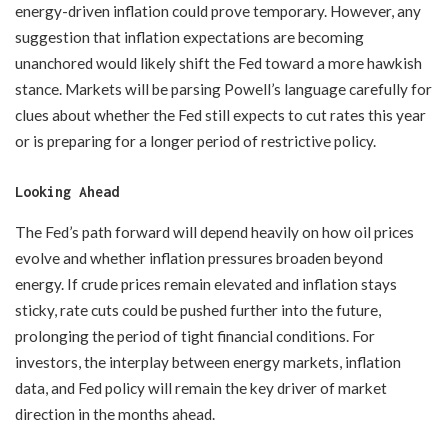
energy-driven inflation could prove temporary. However, any
suggestion that inflation expectations are becoming
unanchored would likely shift the Fed toward a more hawkish
stance. Markets will be parsing Powell’s language carefully for
clues about whether the Fed still expects to cut rates this year
or is preparing for a longer period of restrictive policy.
Looking Ahead
The Fed’s path forward will depend heavily on how oil prices
evolve and whether inflation pressures broaden beyond
energy. If crude prices remain elevated and inflation stays
sticky, rate cuts could be pushed further into the future,
prolonging the period of tight financial conditions. For
investors, the interplay between energy markets, inflation
data, and Fed policy will remain the key driver of market
direction in the months ahead.