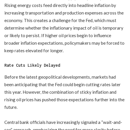
Rising energy costs feed directly into headline inflation by
increasing transportation and production expenses across the
economy. This creates a challenge for the Fed, which must
determine whether the inflationary impact of oil is temporary
or likely to persist. If higher oil prices begin to influence
broader inflation expectations, policymakers may be forced to
keep rates elevated for longer.
Rate Cuts Likely Delayed
Before the latest geopolitical developments, markets had
been anticipating that the Fed could begin cutting rates later
this year. However, the combination of sticky inflation and
rising oil prices has pushed those expectations further into the
future.
Central bank officials have increasingly signaled a “wait-and-
see” approach, emphasizing the need for more clarity before