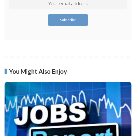
You Might Also Enjoy