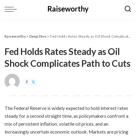
Raiseworthy
>
Deep Dive
>
​Fed Holds Rates Steady as Oil Shock Complicates Path to Cuts
​Fed Holds Rates Steady as Oil
Shock Complicates Path to Cuts
The Federal Reserve is widely expected to hold interest rates
steady for a second straight time, as policymakers confront a
mix of persistent inflation, volatile oil prices, and an
increasingly uncertain economic outlook. Markets are pricing