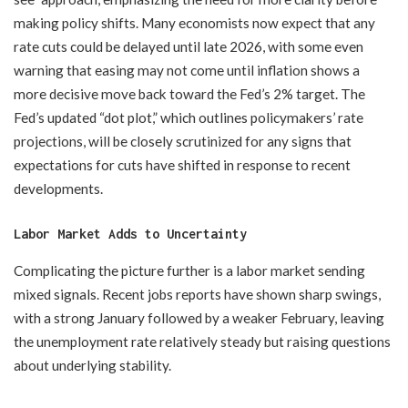
making policy shifts. Many economists now expect that any
rate cuts could be delayed until late 2026, with some even
warning that easing may not come until inflation shows a
more decisive move back toward the Fed’s 2% target. The
Fed’s updated “dot plot,” which outlines policymakers’ rate
projections, will be closely scrutinized for any signs that
expectations for cuts have shifted in response to recent
developments.
Labor Market Adds to Uncertainty
Complicating the picture further is a labor market sending
mixed signals. Recent jobs reports have shown sharp swings,
with a strong January followed by a weaker February, leaving
the unemployment rate relatively steady but raising questions
about underlying stability.