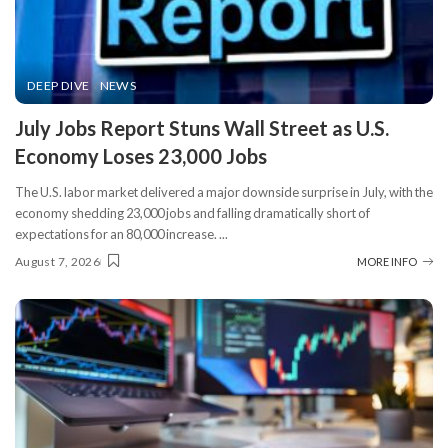
DEEP DIVE
NEWS
​July Jobs Report Stuns Wall Street as U.S.
Economy Loses 23,000 Jobs
The U.S. labor market delivered a major downside surprise in July, with the
economy shedding 23,000 jobs and falling dramatically short of
expectations for an 80,000 increase.
...
August 7, 2026
MORE INFO