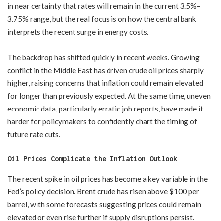
in near certainty that rates will remain in the current 3.5%–
3.75% range, but the real focus is on how the central bank
interprets the recent surge in energy costs.
The backdrop has shifted quickly in recent weeks. Growing
conflict in the Middle East has driven crude oil prices sharply
higher, raising concerns that inflation could remain elevated
for longer than previously expected. At the same time, uneven
economic data, particularly erratic job reports, have made it
harder for policymakers to confidently chart the timing of
future rate cuts.
Oil Prices Complicate the Inflation Outlook
The recent spike in oil prices has become a key variable in the
Fed’s policy decision. Brent crude has risen above $100 per
barrel, with some forecasts suggesting prices could remain
elevated or even rise further if supply disruptions persist.