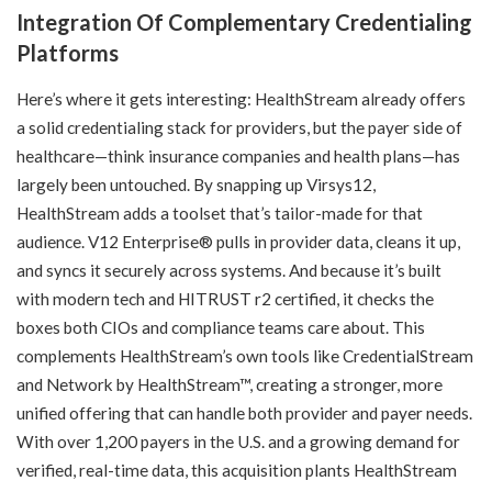
Integration Of Complementary Credentialing
Platforms
Here’s where it gets interesting: HealthStream already offers
a solid credentialing stack for providers, but the payer side of
healthcare—think insurance companies and health plans—has
largely been untouched. By snapping up Virsys12,
HealthStream adds a toolset that’s tailor-made for that
audience. V12 Enterprise® pulls in provider data, cleans it up,
and syncs it securely across systems. And because it’s built
with modern tech and HITRUST r2 certified, it checks the
boxes both CIOs and compliance teams care about. This
complements HealthStream’s own tools like CredentialStream
and Network by HealthStream™, creating a stronger, more
unified offering that can handle both provider and payer needs.
With over 1,200 payers in the U.S. and a growing demand for
verified, real-time data, this acquisition plants HealthStream