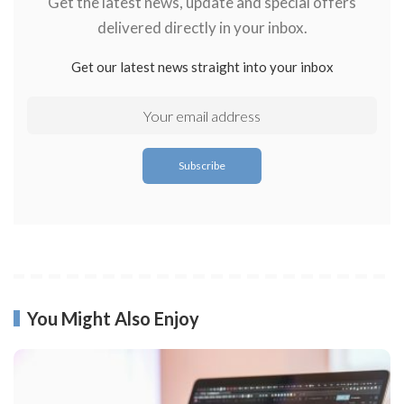
Get the latest news, update and special offers
delivered directly in your inbox.
Get our latest news straight into your inbox
You Might Also Enjoy