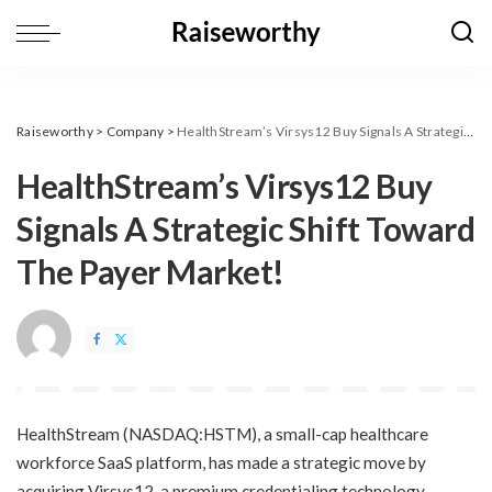
Raiseworthy
>
Company
>
HealthStream’s Virsys12 Buy Signals A Strategic Shift Toward The Payer Market!
HealthStream’s Virsys12 Buy
Signals A Strategic Shift Toward
The Payer Market!
​HealthStream (NASDAQ:HSTM), a small-cap healthcare
workforce SaaS platform, has made a strategic move by
acquiring Virsys12, a premium credentialing technology