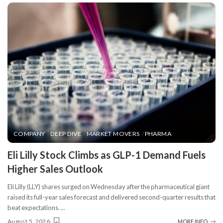
COMPANY
DEEP DIVE
MARKET MOVERS
PHARMA
​Eli Lilly Stock Climbs as GLP-1 Demand Fuels
Higher Sales Outlook
Eli Lilly (LLY) shares surged on Wednesday after the pharmaceutical giant
raised its full-year sales forecast and delivered second-quarter results that
beat expectations.
...
August 5, 2026
MORE INFO