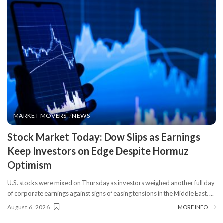
MARKET MOVERS
NEWS
​Stock Market Today: Dow Slips as Earnings
Keep Investors on Edge Despite Hormuz
Optimism
U.S. stocks were mixed on Thursday as investors weighed another full day
of corporate earnings against signs of easing tensions in the Middle East.
...
August 6, 2026
MORE INFO