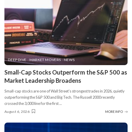
DEEP DIVE
MARKET MOVERS
NEWS
​Small-Cap Stocks Outperform the S&P 500 as
Market Leadership Broadens
Small-cap stocks are one of Wall Street’s strongest trades in 2026, quietly
outperforming the S&P 500 and Big Tech. The Russell 2000 recently
crossed the 3,000 line for the first
...
August 6, 2026
MORE INFO