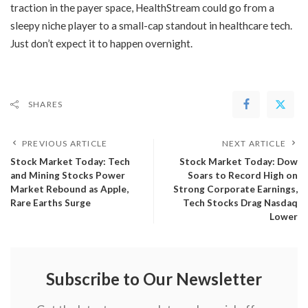
traction in the payer space, HealthStream could go from a
sleepy niche player to a small-cap standout in healthcare tech.
Just don’t expect it to happen overnight.
SHARES
PREVIOUS ARTICLE
NEXT ARTICLE
Stock Market Today: Tech
Stock Market Today: Dow
and Mining Stocks Power
Soars to Record High on
Market Rebound as Apple,
Strong Corporate Earnings,
Rare Earths Surge
Tech Stocks Drag Nasdaq
Lower
Subscribe to Our Newsletter