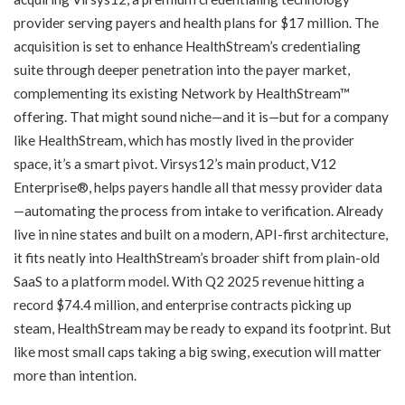
provider serving payers and health plans for $17 million. The
acquisition is set to enhance HealthStream’s credentialing
suite through deeper penetration into the payer market,
complementing its existing Network by HealthStream™
offering. That might sound niche—and it is—but for a company
like HealthStream, which has mostly lived in the provider
space, it’s a smart pivot. Virsys12’s main product, V12
Enterprise®, helps payers handle all that messy provider data
—automating the process from intake to verification. Already
live in nine states and built on a modern, API-first architecture,
it fits neatly into HealthStream’s broader shift from plain-old
SaaS to a platform model. With Q2 2025 revenue hitting a
record $74.4 million, and enterprise contracts picking up
steam, HealthStream may be ready to expand its footprint. But
like most small caps taking a big swing, execution will matter
more than intention.