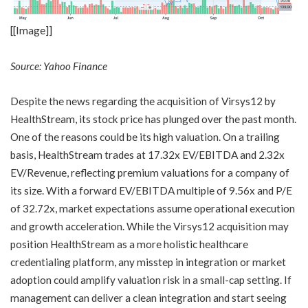
[[Image]]
Source: Yahoo Finance
Despite the news regarding the acquisition of Virsys12 by
HealthStream, its stock price has plunged over the past month.
One of the reasons could be its high valuation. On a trailing
basis, HealthStream trades at 17.32x EV/EBITDA and 2.32x
EV/Revenue, reflecting premium valuations for a company of
its size. With a forward EV/EBITDA multiple of 9.56x and P/E
of 32.72x, market expectations assume operational execution
and growth acceleration. While the Virsys12 acquisition may
position HealthStream as a more holistic healthcare
credentialing platform, any misstep in integration or market
adoption could amplify valuation risk in a small-cap setting. If
management can deliver a clean integration and start seeing