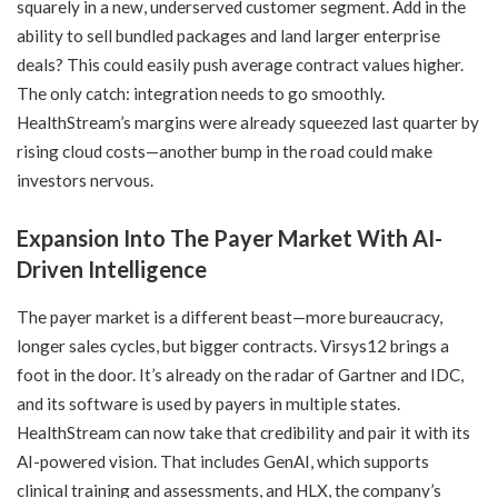
squarely in a new, underserved customer segment. Add in the
ability to sell bundled packages and land larger enterprise
deals? This could easily push average contract values higher.
The only catch: integration needs to go smoothly.
HealthStream’s margins were already squeezed last quarter by
rising cloud costs—another bump in the road could make
investors nervous.
Expansion Into The Payer Market With AI-
Driven Intelligence
The payer market is a different beast—more bureaucracy,
longer sales cycles, but bigger contracts. Virsys12 brings a
foot in the door. It’s already on the radar of Gartner and IDC,
and its software is used by payers in multiple states.
HealthStream can now take that credibility and pair it with its
AI-powered vision. That includes GenAI, which supports
clinical training and assessments, and HLX, the company’s