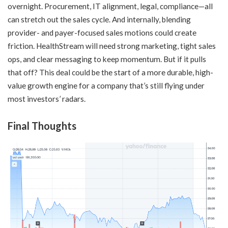
overnight. Procurement, IT alignment, legal, compliance—all
can stretch out the sales cycle. And internally, blending
provider- and payer-focused sales motions could create
friction. HealthStream will need strong marketing, tight sales
ops, and clear messaging to keep momentum. But if it pulls
that off? This deal could be the start of a more durable, high-
value growth engine for a company that’s still flying under
most investors’ radars.
Final Thoughts