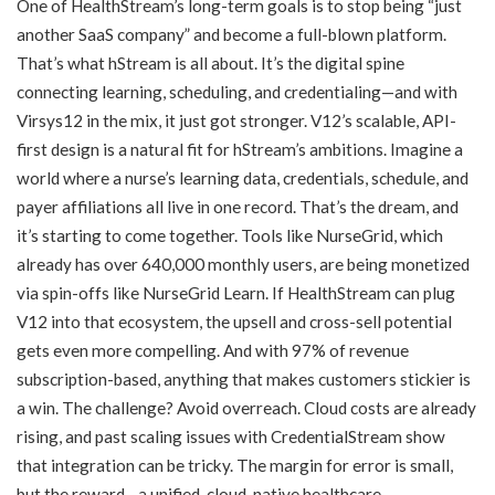
One of HealthStream’s long-term goals is to stop being “just
another SaaS company” and become a full-blown platform.
That’s what hStream is all about. It’s the digital spine
connecting learning, scheduling, and credentialing—and with
Virsys12 in the mix, it just got stronger. V12’s scalable, API-
first design is a natural fit for hStream’s ambitions. Imagine a
world where a nurse’s learning data, credentials, schedule, and
payer affiliations all live in one record. That’s the dream, and
it’s starting to come together. Tools like NurseGrid, which
already has over 640,000 monthly users, are being monetized
via spin-offs like NurseGrid Learn. If HealthStream can plug
V12 into that ecosystem, the upsell and cross-sell potential
gets even more compelling. And with 97% of revenue
subscription-based, anything that makes customers stickier is
a win. The challenge? Avoid overreach. Cloud costs are already
rising, and past scaling issues with CredentialStream show
that integration can be tricky. The margin for error is small,
but the reward—a unified, cloud-native healthcare