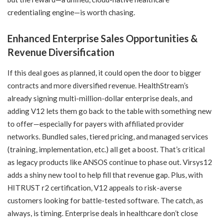
credentialing engine—is worth chasing.
Enhanced Enterprise Sales Opportunities &
Revenue Diversification
If this deal goes as planned, it could open the door to bigger
contracts and more diversified revenue. HealthStream’s
already signing multi-million-dollar enterprise deals, and
adding V12 lets them go back to the table with something new
to offer—especially for payers with affiliated provider
networks. Bundled sales, tiered pricing, and managed services
(training, implementation, etc.) all get a boost. That’s critical
as legacy products like ANSOS continue to phase out. Virsys12
adds a shiny new tool to help fill that revenue gap. Plus, with
HITRUST r2 certification, V12 appeals to risk-averse
customers looking for battle-tested software. The catch, as
always, is timing. Enterprise deals in healthcare don’t close