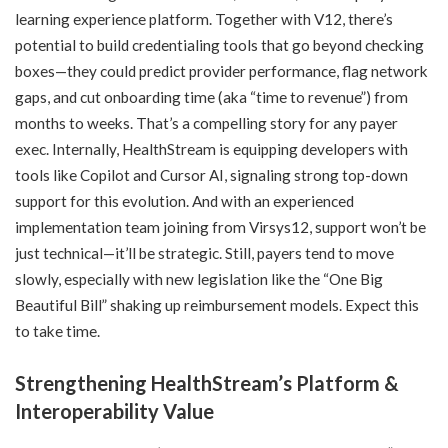
learning experience platform. Together with V12, there’s
potential to build credentialing tools that go beyond checking
boxes—they could predict provider performance, flag network
gaps, and cut onboarding time (aka “time to revenue”) from
months to weeks. That’s a compelling story for any payer
exec. Internally, HealthStream is equipping developers with
tools like Copilot and Cursor AI, signaling strong top-down
support for this evolution. And with an experienced
implementation team joining from Virsys12, support won’t be
just technical—it’ll be strategic. Still, payers tend to move
slowly, especially with new legislation like the “One Big
Beautiful Bill” shaking up reimbursement models. Expect this
to take time.
Strengthening HealthStream’s Platform &
Interoperability Value