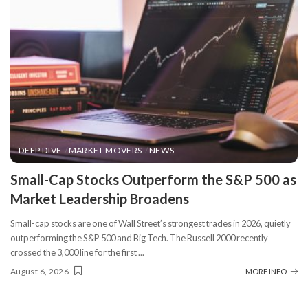
DEEP DIVE
MARKET MOVERS
NEWS
​Small-Cap Stocks Outperform the S&P 500 as
Market Leadership Broadens
Small-cap stocks are one of Wall Street’s strongest trades in 2026, quietly
outperforming the S&P 500 and Big Tech. The Russell 2000 recently
crossed the 3,000 line for the first
...
August 6, 2026
MORE INFO