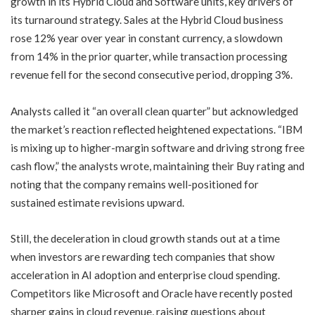
growth in its Hybrid Cloud and Software units, key drivers of
its turnaround strategy. Sales at the Hybrid Cloud business
rose 12% year over year in constant currency, a slowdown
from 14% in the prior quarter, while transaction processing
revenue fell for the second consecutive period, dropping 3%.
Analysts called it “an overall clean quarter” but acknowledged
the market’s reaction reflected heightened expectations. “IBM
is mixing up to higher-margin software and driving strong free
cash flow,” the analysts wrote, maintaining their Buy rating and
noting that the company remains well-positioned for
sustained estimate revisions upward.
Still, the deceleration in cloud growth stands out at a time
when investors are rewarding tech companies that show
acceleration in AI adoption and enterprise cloud spending.
Competitors like Microsoft and Oracle have recently posted
sharper gains in cloud revenue, raising questions about