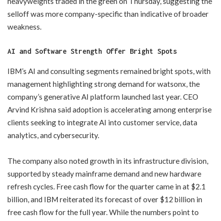
heavyweights traded in the green on Thursday, suggesting the
selloff was more company-specific than indicative of broader
weakness.
AI and Software Strength Offer Bright Spots
IBM’s AI and consulting segments remained bright spots, with
management highlighting strong demand for watsonx, the
company’s generative AI platform launched last year. CEO
Arvind Krishna said adoption is accelerating among enterprise
clients seeking to integrate AI into customer service, data
analytics, and cybersecurity.
The company also noted growth in its infrastructure division,
supported by steady mainframe demand and new hardware
refresh cycles. Free cash flow for the quarter came in at $2.1
billion, and IBM reiterated its forecast of over $12 billion in
free cash flow for the full year. While the numbers point to