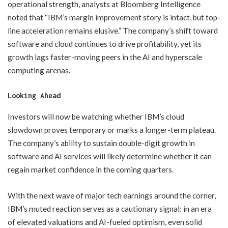
operational strength, analysts at Bloomberg Intelligence
noted that “IBM’s margin improvement story is intact, but top-
line acceleration remains elusive.” The company’s shift toward
software and cloud continues to drive profitability, yet its
growth lags faster-moving peers in the AI and hyperscale
computing arenas.
Looking Ahead
Investors will now be watching whether IBM’s cloud
slowdown proves temporary or marks a longer-term plateau.
The company’s ability to sustain double-digit growth in
software and AI services will likely determine whether it can
regain market confidence in the coming quarters.
With the next wave of major tech earnings around the corner,
IBM’s muted reaction serves as a cautionary signal: in an era
of elevated valuations and AI-fueled optimism, even solid