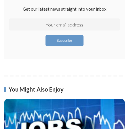
Get our latest news straight into your inbox
You Might Also Enjoy