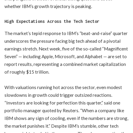
whether IBM’s growth trajectory is peaking.
High Expectations Across the Tech Sector
The market’s tepid response to IBM’s “beat-and-raise” quarter
underscores the pressure facing big tech ahead of a pivotal
earnings stretch. Next week, five of the so-called “Magnificent
Seven” — including Apple, Microsoft, and Alphabet — are set to
report results, representing a combined market capitalization
of roughly $15 trillion.
With valuations running hot across the sector, even modest
slowdowns in growth could trigger outsized reactions.
“Investors are looking for perfection this quarter,” said one
portfolio manager quoted by Reuters. “When a company like
IBM shows any sign of cooling, even if the numbers are strong,
the market punishes it.” Despite IBM’s stumble, other tech