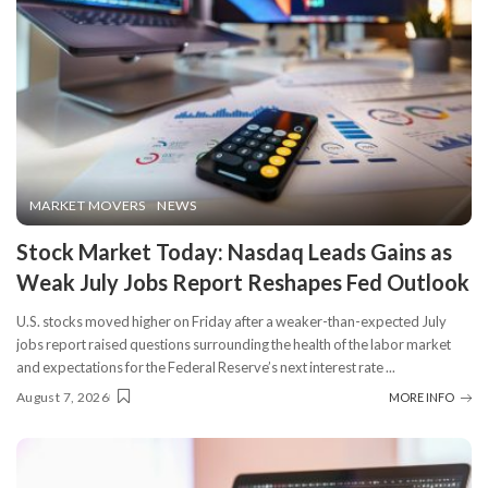
MARKET MOVERS
NEWS
Stock Market Today: Nasdaq Leads Gains as
Weak July Jobs Report Reshapes Fed Outlook
U.S. stocks moved higher on Friday after a weaker-than-expected July
jobs report raised questions surrounding the health of the labor market
and expectations for the Federal Reserve’s next interest rate
...
August 7, 2026
MORE INFO