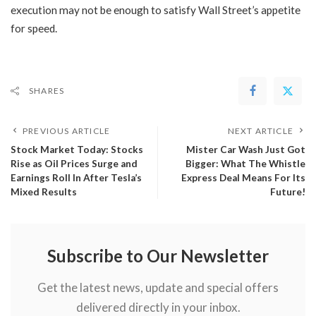
execution may not be enough to satisfy Wall Street’s appetite
for speed.
SHARES
PREVIOUS ARTICLE
NEXT ARTICLE
Stock Market Today: ​Stocks
Mister Car Wash Just Got
Rise as Oil Prices Surge and
Bigger: What The Whistle
Earnings Roll In After Tesla’s
Express Deal Means For Its
Mixed Results
Future!
Subscribe to Our Newsletter
Get the latest news, update and special offers
delivered directly in your inbox.