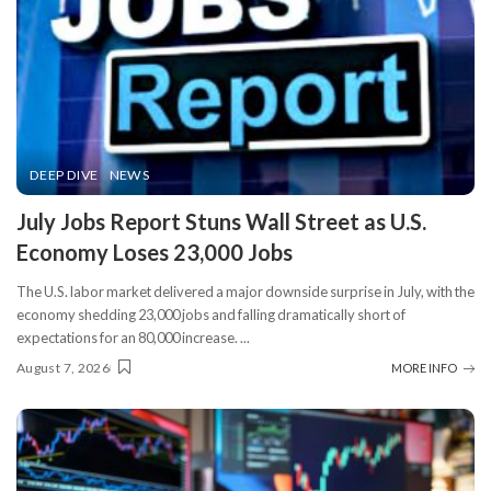
DEEP DIVE
NEWS
​July Jobs Report Stuns Wall Street as U.S.
Economy Loses 23,000 Jobs
The U.S. labor market delivered a major downside surprise in July, with the
economy shedding 23,000 jobs and falling dramatically short of
expectations for an 80,000 increase.
...
August 7, 2026
MORE INFO