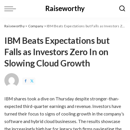
Raiseworthy
>
Company
>
​IBM Beats Expectations but Falls as Investors Zero In on Slowing Cloud Growth
​IBM Beats Expectations but
Falls as Investors Zero In on
Slowing Cloud Growth
IBM shares took a dive on Thursday despite stronger-than-
expected third-quarter earnings and revenue. Investors have
turned their focus to signs of cooling growth in the company’s
software and hybrid cloud businesses. The results showcase
the increasingly high bar for legacy tech firms navigating the