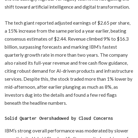
shift toward artificial intelligence and digital transformation.
The tech giant reported adjusted earnings of $2.65 per share,
a 15% increase from the same period a year earlier, beating
consensus estimates of $2.44. Revenue climbed 9% to $16.3
billion, surpassing forecasts and marking IBM’s fastest
quarterly growth rate in more than two years. The company
also raised its full-year revenue and free cash flow guidance,
citing robust demand for AI-driven products and infrastructure
services. Despite this, the stock traded more than 1% lower by
mid-afternoon, after earlier plunging as much as 8%, as
investors dug into the details and found a few red flags
beneath the headline numbers.
​Solid Quarter Overshadowed by Cloud Concerns
IBM’s strong overall performance was moderated by slower