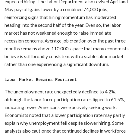
expected hiring. The Labor Department also revised April and
May payroll gains lower by a combined 74,000 jobs,
reinforcing signs that hiring momentum has moderated
heading into the second half of the year. Even so, the labor
market has not weakened enough to raise immediate
recession concerns. Average job creation over the past three
months remains above 110,000, a pace that many economists
believe is still broadly consistent with a stable labor market
rather than one experiencing a significant downturn.
Labor Market Remains Resilient
The unemployment rate unexpectedly declined to 4.2%,
although the labor force participation rate slipped to 61.5%,
indicating fewer Americans were actively seeking work.
Economists noted that a lower participation rate may partly
explain why unemployment fell despite slower hiring. Some
analysts also cautioned that continued declines in workforce