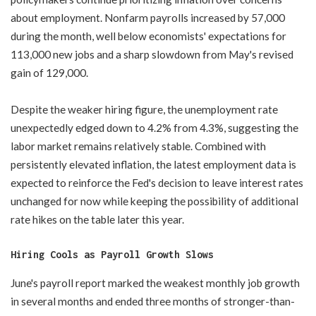
about employment. Nonfarm payrolls increased by 57,000
during the month, well below economists' expectations for
113,000 new jobs and a sharp slowdown from May's revised
gain of 129,000.
Despite the weaker hiring figure, the unemployment rate
unexpectedly edged down to 4.2% from 4.3%, suggesting the
labor market remains relatively stable. Combined with
persistently elevated inflation, the latest employment data is
expected to reinforce the Fed's decision to leave interest rates
unchanged for now while keeping the possibility of additional
rate hikes on the table later this year.
Hiring Cools as Payroll Growth Slows
June's payroll report marked the weakest monthly job growth
in several months and ended three months of stronger-than-