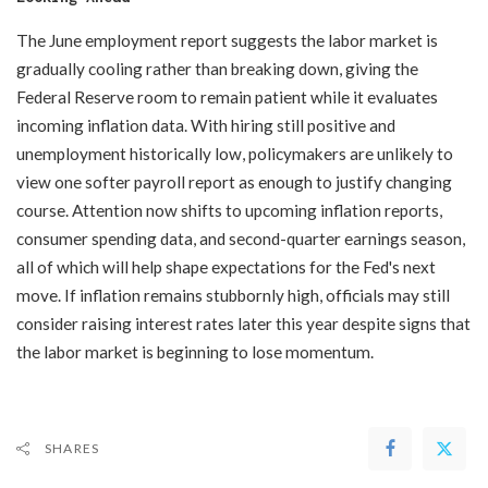
The June employment report suggests the labor market is
gradually cooling rather than breaking down, giving the
Federal Reserve room to remain patient while it evaluates
incoming inflation data. With hiring still positive and
unemployment historically low, policymakers are unlikely to
view one softer payroll report as enough to justify changing
course. Attention now shifts to upcoming inflation reports,
consumer spending data, and second-quarter earnings season,
all of which will help shape expectations for the Fed's next
move. If inflation remains stubbornly high, officials may still
consider raising interest rates later this year despite signs that
the labor market is beginning to lose momentum.
SHARES