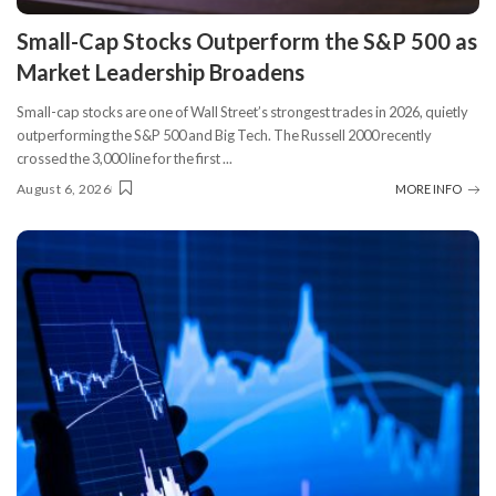
​Small-Cap Stocks Outperform the S&P 500 as
Market Leadership Broadens
Small-cap stocks are one of Wall Street’s strongest trades in 2026, quietly
outperforming the S&P 500 and Big Tech. The Russell 2000 recently
crossed the 3,000 line for the first
...
August 6, 2026
MORE INFO