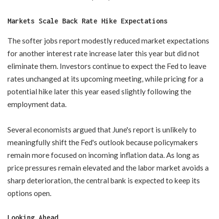
Markets Scale Back Rate Hike Expectations
The softer jobs report modestly reduced market expectations
for another interest rate increase later this year but did not
eliminate them. Investors continue to expect the Fed to leave
rates unchanged at its upcoming meeting, while pricing for a
potential hike later this year eased slightly following the
employment data.
Several economists argued that June's report is unlikely to
meaningfully shift the Fed's outlook because policymakers
remain more focused on incoming inflation data. As long as
price pressures remain elevated and the labor market avoids a
sharp deterioration, the central bank is expected to keep its
options open.
Looking Ahead