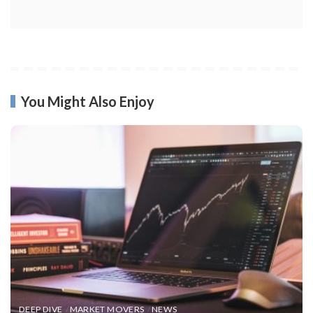
You Might Also Enjoy
DEEP DIVE
MARKET MOVERS
NEWS