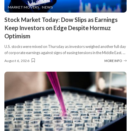
MARKET MOVERS
NEWS
​Stock Market Today: Dow Slips as Earnings
Keep Investors on Edge Despite Hormuz
Optimism
U.S. stocks were mixed on Thursday as investors weighed another full day
of corporate earnings against signs of easing tensions in the Middle East.
...
August 6, 2026
MORE INFO