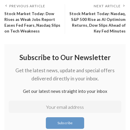
PREVIOUS ARTICLE
NEXT ARTICLE
​Stock Market Today: Dow
​Stock Market Today: Nasdaq,
Rises as Weak Jobs Report
S&P 500 Rise as AI Optimism
Eases Fed Fears, Nasdaq Slips
Returns, Dow Slips Ahead of
on Tech Weakness
Key Fed Minutes
Subscribe to Our Newsletter
Get the latest news, update and special offers
delivered directly in your inbox.
Get our latest news straight into your inbox