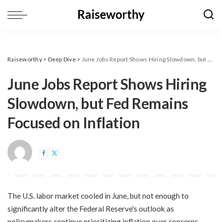
Raiseworthy
>
Deep Dive
>
​June Jobs Report Shows Hiring Slowdown, but Fed Remains Focused on Inflation
​June Jobs Report Shows Hiring
Slowdown, but Fed Remains
Focused on Inflation
The U.S. labor market cooled in June, but not enough to
significantly alter the Federal Reserve's outlook as
policymakers continue prioritizing inflation over concerns