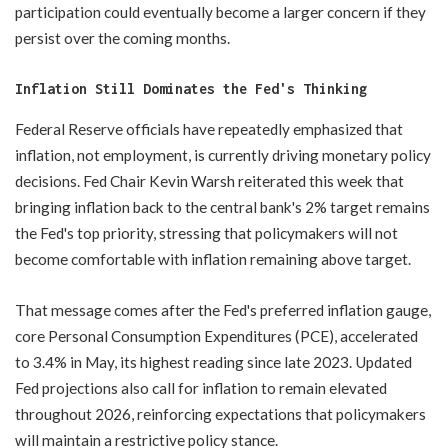
participation could eventually become a larger concern if they
persist over the coming months.
Inflation Still Dominates the Fed's Thinking
Federal Reserve officials have repeatedly emphasized that
inflation, not employment, is currently driving monetary policy
decisions. Fed Chair Kevin Warsh reiterated this week that
bringing inflation back to the central bank's 2% target remains
the Fed's top priority, stressing that policymakers will not
become comfortable with inflation remaining above target.
That message comes after the Fed's preferred inflation gauge,
core Personal Consumption Expenditures (PCE), accelerated
to 3.4% in May, its highest reading since late 2023. Updated
Fed projections also call for inflation to remain elevated
throughout 2026, reinforcing expectations that policymakers
will maintain a restrictive policy stance.