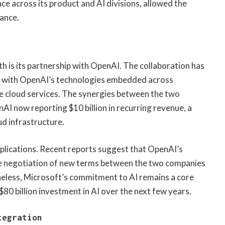
e across its product and AI divisions, allowed the
ance.
 is its partnership with OpenAI. The collaboration has
ce, with OpenAI’s technologies embedded across
re cloud services. The synergies between the two
AI now reporting $10 billion in recurring revenue, a
ud infrastructure.
mplications. Recent reports suggest that OpenAI’s
the negotiation of new terms between the two companies
theless, Microsoft’s commitment to AI remains a core
 $80 billion investment in AI over the next few years.
tegration