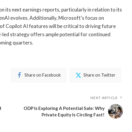
 its next earnings reports, particularly in relation to its
nAI evolves. Additionally, Microsoft's focus on
Copilot AI features will be critical to driving future
-led strategy offers ample potential for continued
coming quarters.
Share on Facebook
Share on Twitter
NEXT ARTICLE
q
ODP Is Exploring A Potential Sale: Why
Private Equity Is Circling Fast!