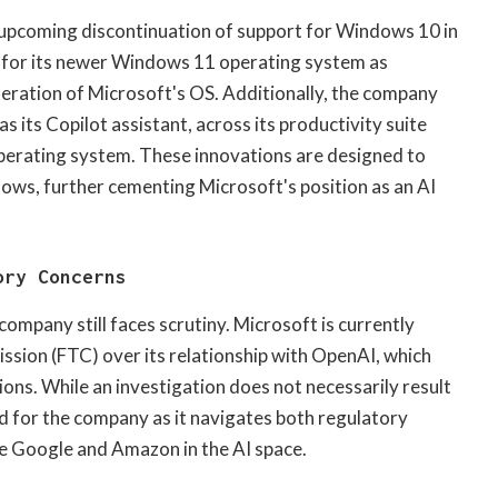
ts upcoming discontinuation of support for Windows 10 in
d for its newer Windows 11 operating system as
ration of Microsoft's OS. Additionally, the company
s its Copilot assistant, across its productivity suite
erating system. These innovations are designed to
ows, further cementing Microsoft's position as an AI
ory Concerns
company still faces scrutiny. Microsoft is currently
ssion (FTC) over its relationship with OpenAI, which
ions. While an investigation does not necessarily result
ind for the company as it navigates both regulatory
ike Google and Amazon in the AI space.