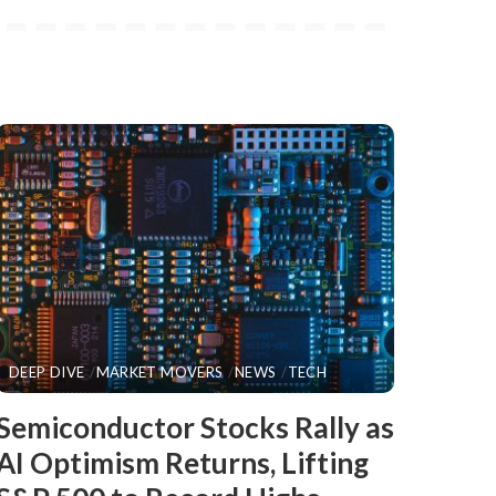
DEEP DIVE
MARKET MOVERS
NEWS
TECH
​Semiconductor Stocks Rally as
AI Optimism Returns, Lifting