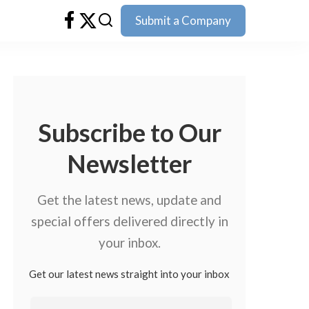
Submit a Company
Subscribe to Our
Newsletter
Get the latest news, update and
special offers delivered directly in
your inbox.
Get our latest news straight into your inbox