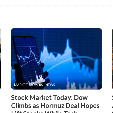
MARKET MOVERS
NEWS
Stock Market Today: Dow
Climbs as Hormuz Deal Hopes