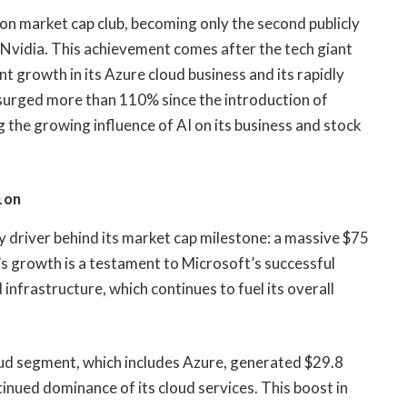
llion market cap club, becoming only the second publicly
 Nvidia. This achievement comes after the tech giant
nt growth in its Azure cloud business and its rapidly
surged more than 110% since the introduction of
he growing influence of AI on its business and stock
ion
 driver behind its market cap milestone: a massive $75
e’s growth is a testament to Microsoft’s successful
infrastructure, which continues to fuel its overall
loud segment, which includes Azure, generated $29.8
tinued dominance of its cloud services. This boost in