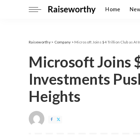
Home
Ne
Raiseworthy
>
Company
>
Microsoft Joins $4 Trillion Club as A
Microsoft Joins $
Investments Pus
Heights