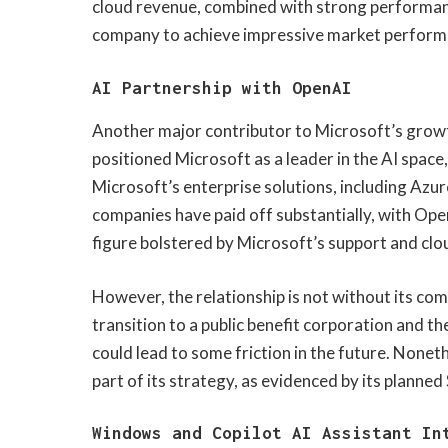
cloud revenue, combined with strong performanc
company to achieve impressive market perform
AI Partnership with OpenAI
Another major contributor to Microsoft’s growth
positioned Microsoft as a leader in the AI spa
Microsoft’s enterprise solutions, including Azu
companies have paid off substantially, with Open
figure bolstered by Microsoft’s support and clo
However, the relationship is not without its co
transition to a public benefit corporation and 
could lead to some friction in the future. None
part of its strategy, as evidenced by its planned
Windows and Copilot AI Assistant In