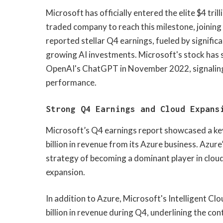
​Microsoft has officially entered the elite $4 tri
traded company to reach this milestone, joining
reported stellar Q4 earnings, fueled by significa
growing AI investments. Microsoft's stock has 
OpenAI's ChatGPT in November 2022, signaling t
performance.
Strong Q4 Earnings and Cloud Expans
Microsoft’s Q4 earnings report showcased a key
billion in revenue from its Azure business. Azur
strategy of becoming a dominant player in cloud 
expansion.
In addition to Azure, Microsoft's Intelligent C
billion in revenue during Q4, underlining the con