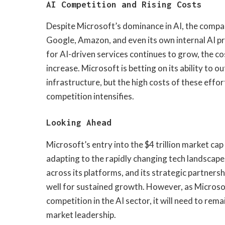
AI Competition and Rising Costs
Despite Microsoft’s dominance in AI, the compan
Google, Amazon, and even its own internal AI p
for AI-driven services continues to grow, the c
increase. Microsoft is betting on its ability to 
infrastructure, but the high costs of these effo
competition intensifies.
Looking Ahead
Microsoft’s entry into the $4 trillion market cap 
adapting to the rapidly changing tech landscape
across its platforms, and its strategic partners
well for sustained growth. However, as Microso
competition in the AI sector, it will need to rem
market leadership.