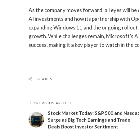
As the company moves forward, all eyes will be on
AI investments and how its partnership with Ope
expanding Windows 11 and the ongoing rollout of 
growth. While challenges remain, Microsoft’s AI
success, making it a key player to watch in the 
SHARES
PREVIOUS ARTICLE
Stock Market Today: S&P 500 and Nasda
Surge as Big Tech Earnings and Trade
Deals Boost Investor Sentiment