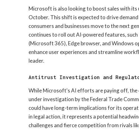
Microsoft is also looking to boost sales with i
October. This shift is expected to drive deman
consumers and businesses move to the next gene
continues to roll out AI-powered features, such a
(Microsoft 365), Edge browser, and Windows op
enhance user experiences and streamline workfl
leader.
Antitrust Investigation and Regulat
While Microsoft's AI efforts are paying off, the 
under investigation by the Federal Trade Commi
could have long-term implications for its operat
in legal action, it represents a potential headw
challenges and fierce competition from rivals l