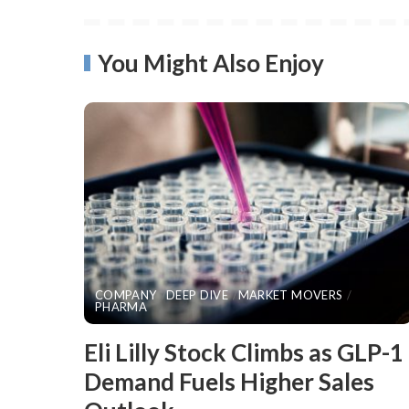
You Might Also Enjoy
COMPANY
DEEP DIVE
MARKET MOVERS
PHARMA
​Eli Lilly Stock Climbs as GLP-1
Demand Fuels Higher Sales