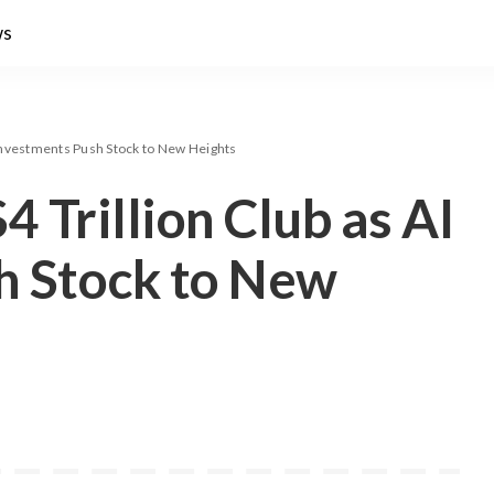
ws
I Investments Push Stock to New Heights
4 Trillion Club as AI
h Stock to New