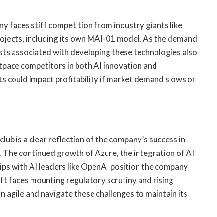
y faces stiff competition from industry giants like
rojects, including its own MAI-01 model. As the demand
osts associated with developing these technologies also
outpace competitors in both AI innovation and
rts could impact profitability if market demand slows or
club is a clear reflection of the company’s success in
. The continued growth of Azure, the integration of AI
hips with AI leaders like OpenAI position the company
ft faces mounting regulatory scrutiny and rising
ain agile and navigate these challenges to maintain its