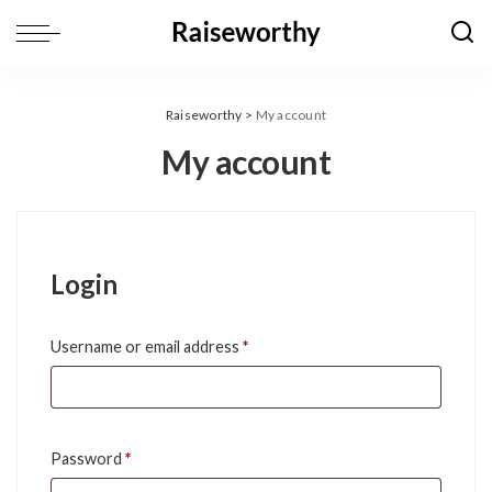
Raiseworthy
>
My account
My account
Login
Required
Username or email address
*
Required
Password
*