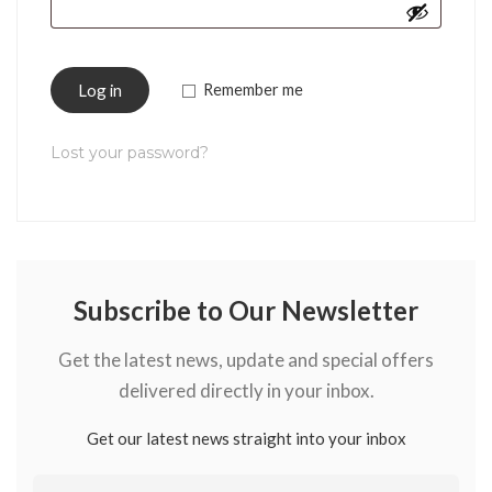
Log in
Remember me
Lost your password?
Subscribe to Our Newsletter
Get the latest news, update and special offers
delivered directly in your inbox.
Get our latest news straight into your inbox