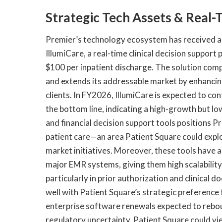
Strategic Tech Assets & Real-T
Premier’s technology ecosystem has received a 
IllumiCare, a real-time clinical decision support
$100 per inpatient discharge. The solution com
and extends its addressable market by enhancing
clients. In FY2026, IllumiCare is expected to co
the bottom line, indicating a high-growth but low
and financial decision support tools positions P
patient care—an area Patient Square could expl
market initiatives. Moreover, these tools have 
major EMR systems, giving them high scalability.
particularly in prior authorization and clinical
well with Patient Square’s strategic preference
enterprise software renewals expected to rebo
regulatory uncertainty, Patient Square could vie