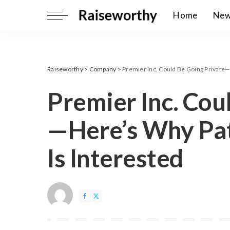
Home
Ne
Raiseworthy
>
Company
>
Premier Inc. Could Be Going Private—
Premier Inc. Cou
—Here’s Why Pat
Is Interested