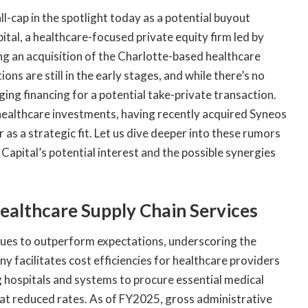
l-cap in the spotlight today as a potential buyout
ital, a healthcare-focused private equity firm led by
g an acquisition of the Charlotte-based healthcare
s are still in the early stages, and while there’s no
ging financing for a potential take-private transaction.
healthcare investments, having recently acquired Syneos
as a strategic fit. Let us dive deeper into these rumors
Capital’s potential interest and the possible synergies
ealthcare Supply Chain Services
nues to outperform expectations, underscoring the
y facilitates cost efficiencies for healthcare providers
hospitals and systems to procure essential medical
 at reduced rates. As of FY2025, gross administrative