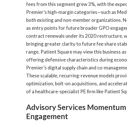
fees from this segment grew 3%, with the expec
Premier’s high-margin categories—such as Med
both existing and non-member organizations. No
as entry points for future broader GPO engage
contract renewals under its 2020 restructure, wi
bringing greater clarity to future fee share stab
range. Patient Square may view this business as 
offering defensive characteristics during econo
Premier’s digital supply chain and co-managemen
These scalable, recurring-revenue models provi
optimization, bolt-on acquisitions, and acceler
of a healthcare-specialist PE firm like Patient S
Advisory Services Momentum 
Engagement