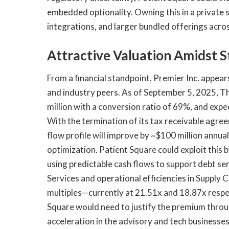
embedded optionality. Owning this in a private 
integrations, and larger bundled offerings acr
Attractive Valuation Amidst S
From a financial standpoint, Premier Inc. appears
and industry peers. As of September 5, 2025, 
million with a conversion ratio of 69%, and ex
With the termination of its tax receivable agre
flow profile will improve by ~$100 million annual
optimization. Patient Square could exploit this
using predictable cash flows to support debt se
Services and operational efficiencies in Supply
multiples—currently at 21.51x and 18.87x resp
Square would need to justify the premium throu
acceleration in the advisory and tech businesses,