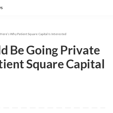
ws
Here’s Why Patient Square Capital Is Interested
ld Be Going Private
ient Square Capital