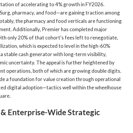
tation of accelerating to 4% growth in FY2026.
Surg, pharmacy, and food—are gaining traction among
tably, the pharmacy and food verticals are functioning
ment. Additionally, Premier has completed major
th only 20% of that cohort's fees left to renegotiate,
ilization, which is expected to level in the high-60%
a stable cash generator with long-term visibility,
mic uncertainty. The appeal is further heightened by
t operations, both of which are growing double digits.
de a foundation for value creation through operational
ated digital adoption—tactics well within the wheelhouse
quare.
& Enterprise-Wide Strategic