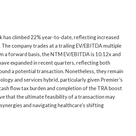
ck has climbed 22% year-to-date, reflecting increased
. The company trades at a trailing EV/EBITDA multiple
 On a forward basis, the NTM EV/EBITDA is 10.12x and
ave expanded in recent quarters, reflecting both
und a potential transaction. Nonetheless, they remain
ology and services hybrid, particularly given Premier’s
e cash flow tax burden and completion of the TRA boost
ve that the ultimate feasibility of a transaction may
g synergies and navigating healthcare’s shifting