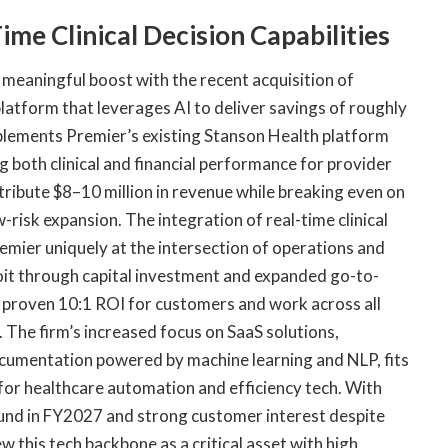
ime Clinical Decision Capabilities
meaningful boost with the recent acquisition of
 platform that leverages AI to deliver savings of roughly
plements Premier’s existing Stanson Health platform
 both clinical and financial performance for provider
ntribute $8–10 million in revenue while breaking even on
-risk expansion. The integration of real-time clinical
remier uniquely at the intersection of operations and
oit through capital investment and expanded go-to-
a proven 10:1 ROI for customers and work across all
 The firm’s increased focus on SaaS solutions,
 documentation powered by machine learning and NLP, fits
 for healthcare automation and efficiency tech. With
und in FY2027 and strong customer interest despite
w this tech backbone as a critical asset with high