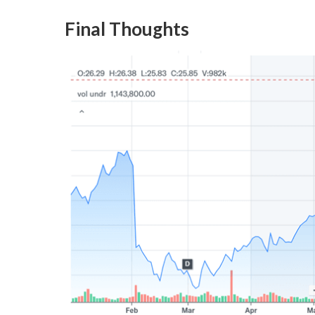
Final Thoughts