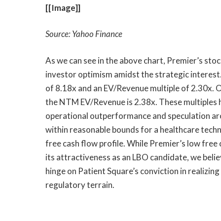
[[Image]]
Source: Yahoo Finance
As we can see in the above chart, Premier’s sto
investor optimism amidst the strategic interest
of 8.18x and an EV/Revenue multiple of 2.30x.
the NTM EV/Revenue is 2.38x. These multiples h
operational outperformance and speculation aro
within reasonable bounds for a healthcare techn
free cash flow profile. While Premier’s low fre
its attractiveness as an LBO candidate, we belie
hinge on Patient Square’s conviction in realizin
regulatory terrain.