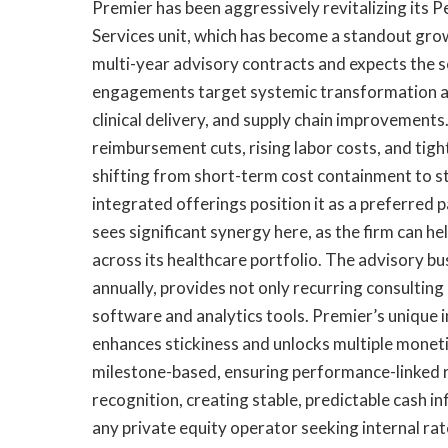
Premier has been aggressively revitalizing its 
Services unit, which has become a standout gro
multi-year advisory contracts and expects the
engagements target systemic transformation ac
clinical delivery, and supply chain improvemen
reimbursement cuts, rising labor costs, and tig
shifting from short-term cost containment to s
integrated offerings position it as a preferred 
sees significant synergy here, as the firm can h
across its healthcare portfolio. The advisory bu
annually, provides not only recurring consulting
software and analytics tools. Premier’s unique i
enhances stickiness and unlocks multiple monet
milestone-based, ensuring performance-linked 
recognition, creating stable, predictable cash i
any private equity operator seeking internal rat