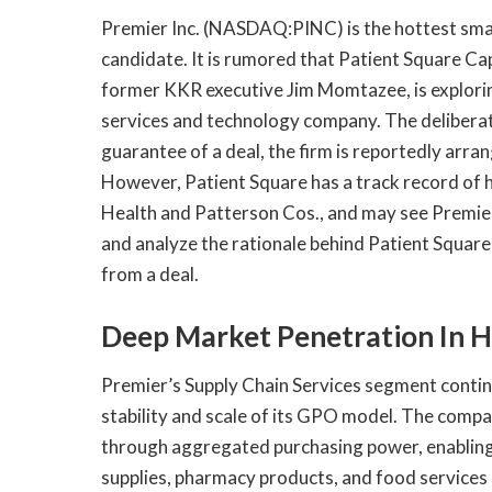
​Premier Inc. (NASDAQ:PINC) is the hottest smal
candidate. It is rumored that Patient Square Cap
former KKR executive Jim Momtazee, is explorin
services and technology company. The deliberation
guarantee of a deal, the firm is reportedly arran
However, Patient Square has a track record of 
Health and Patterson Cos., and may see Premier 
and analyze the rationale behind Patient Square 
from a deal.
Deep Market Penetration In H
Premier’s Supply Chain Services segment conti
stability and scale of its GPO model. The compan
through aggregated purchasing power, enabling 
supplies, pharmacy products, and food services