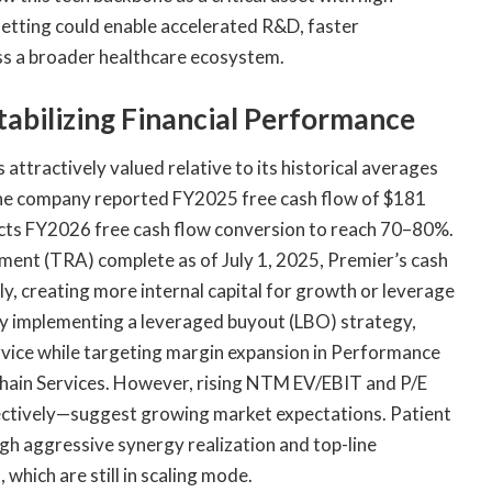
setting could enable accelerated R&D, faster
oss a broader healthcare ecosystem.
tabilizing Financial Performance
 attractively valued relative to its historical averages
The company reported FY2025 free cash flow of $181
pects FY2026 free cash flow conversion to reach 70–80%.
ement (TRA) complete as of July 1, 2025, Premier’s cash
ly, creating more internal capital for growth or leverage
 by implementing a leveraged buyout (LBO) strategy,
rvice while targeting margin expansion in Performance
 Chain Services. However, rising NTM EV/EBIT and P/E
ectively—suggest growing market expectations. Patient
gh aggressive synergy realization and top-line
 which are still in scaling mode.