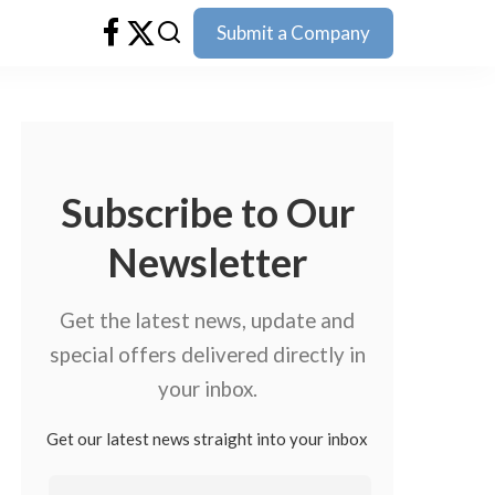
Submit a Company
Subscribe to Our
Newsletter
Get the latest news, update and
special offers delivered directly in
your inbox.
Get our latest news straight into your inbox