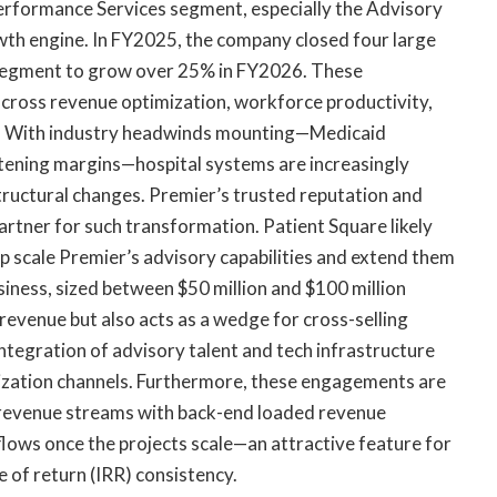
Performance Services segment, especially the Advisory
wth engine. In FY2025, the company closed four large
 segment to grow over 25% in FY2026. These
ross revenue optimization, workforce productivity,
ts. With industry headwinds mounting—Medicaid
htening margins—hospital systems are increasingly
tructural changes. Premier’s trusted reputation and
partner for such transformation. Patient Square likely
elp scale Premier’s advisory capabilities and extend them
siness, sized between $50 million and $100 million
 revenue but also acts as a wedge for cross-selling
ntegration of advisory talent and tech infrastructure
ization channels. Furthermore, these engagements are
revenue streams with back-end loaded revenue
nflows once the projects scale—an attractive feature for
e of return (IRR) consistency.