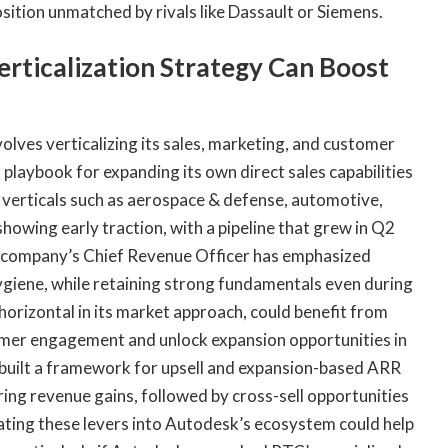
ition unmatched by rivals like Dassault or Siemens.
erticalization Strategy Can Boost
lves verticalizing its sales, marketing, and customer
playbook for expanding its own direct sales capabilities
verticals such as aerospace & defense, automotive,
showing early traction, with a pipeline that grew in Q2
e company’s Chief Revenue Officer has emphasized
hygiene, while retaining strong fundamentals even during
horizontal in its market approach, could benefit from
tomer engagement and unlock expansion opportunities in
built a framework for upsell and expansion-based ARR
ring revenue gains, followed by cross-sell opportunities
ting these levers into Autodesk’s ecosystem could help