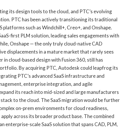
ng its design tools to the cloud, and PTC’s evolving
ion. PTC has been actively transitioning its traditional
S platforms such as Windchill+, Creo+, and Onshape.
 a SaaS-first PLM solution, leading sales engagements with
while, Onshape — the only truly cloud-native CAD
ive displacements in a mature market that rarely sees
r in cloud-based design with Fusion 360, still has
portfolio. By acquiring PTC, Autodesk could leapfrog its
egrating PTC’s advanced SaaS infrastructure and
nagement, enterprise integration, and agile
expand its reach into mid-sized and large manufacturers
ch stack to the cloud. The SaaS migration would be further
complex on-prem environments for cloud readiness,
 apply across its broader product base. The combined
an enterprise-scale SaaS solution that spans CAD, PLM,