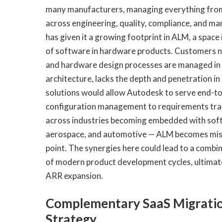
many manufacturers, managing everything from
across engineering, quality, compliance, and m
has given it a growing footprint in ALM, a spac
of software in hardware products. Customers n
and hardware design processes are managed in t
architecture, lacks the depth and penetration i
solutions would allow Autodesk to serve end-
configuration management to requirements traci
across industries becoming embedded with softw
aerospace, and automotive — ALM becomes miss
point. The synergies here could lead to a comb
of modern product development cycles, ultimatel
ARR expansion.
Complementary SaaS Migratio
Strategy