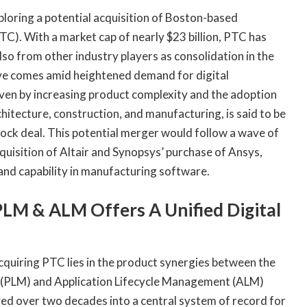
oring a potential acquisition of Boston-based
). With a market cap of nearly $23 billion, PTC has
so from other industry players as consolidation in the
ove comes amid heightened demand for digital
ven by increasing product complexity and the adoption
hitecture, construction, and manufacturing, is said to be
ock deal. This potential merger would follow a wave of
cquisition of Altair and Synopsys’ purchase of Ansys,
 and capability in manufacturing software.
PLM & ALM Offers A Unified Digital
cquiring PTC lies in the product synergies between the
 (PLM) and Application Lifecycle Management (ALM)
d over two decades into a central system of record for