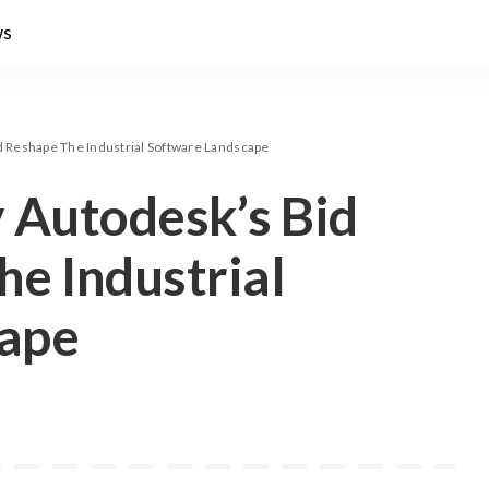
ws
d Reshape The Industrial Software Landscape
 Autodesk’s Bid
e Industrial
cape