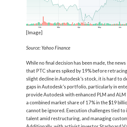
[Image]
Source: Yahoo Finance
While no final decision has been made, the new
that PTC shares spiked by 19% before retracing
slight decline in Autodesk’s stock, it is hard to
gaps in Autodesk’s portfolio, particularly in en
provide Autodesk with enhanced PLM and ALM cap
a combined market share of 17% in the $19 bill
cannot be ignored. Execution challenges tied to
talent amid restructuring, and managing custome
Additionally, with activist investor Starboard V