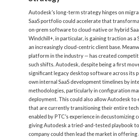
Autodesk’s long-term strategy hinges on migrati
SaaS portfolio could accelerate that transformat
on-prem software to cloud-native or hybrid Saa
Windchill+, in particular, is gaining traction as
an increasingly cloud-centric client base. Mean
platform in the industry — has created competit
such shifts. Autodesk, despite being a first move
significant legacy desktop software across its 
own internal SaaS development timelines by int
methodologies, particularly in configuration ma
deployment. This could also allow Autodesk to 
that are currently transitioning their entire te
enabled by PTC’s experience in decustomizing 
giving Autodesk a tried-and-tested playbook to
company could then lead the market in offering 