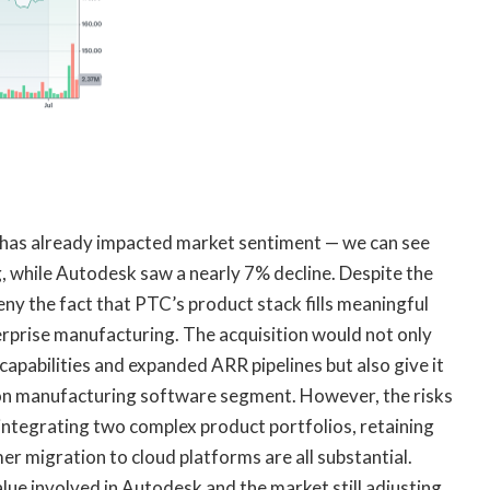
s has already impacted market sentiment — we can see
, while Autodesk saw a nearly 7% decline. Despite the
 deny the fact that PTC’s product stack fills meaningful
terprise manufacturing. The acquisition would not only
abilities and expanded ARR pipelines but also give it
ion manufacturing software segment. However, the risks
 integrating two complex product portfolios, retaining
r migration to cloud platforms are all substantial.
alue involved in Autodesk and the market still adjusting