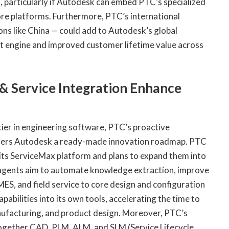
 particularly if Autodesk can embed PTC’s specialized
core platforms. Furthermore, PTC’s international
ons like China — could add to Autodesk’s global
et engine and improved customer lifetime value across
 & Service Integration Enhance
tier in engineering software, PTC’s proactive
offers Autodesk a ready-made innovation roadmap. PTC
 its ServiceMax platform and plans to expand them into
agents aim to automate knowledge extraction, improve
MES, and field service to core design and configuration
bilities into its own tools, accelerating the time to
nufacturing, and product design. Moreover, PTC’s
 together CAD, PLM, ALM, and SLM (Service Lifecycle