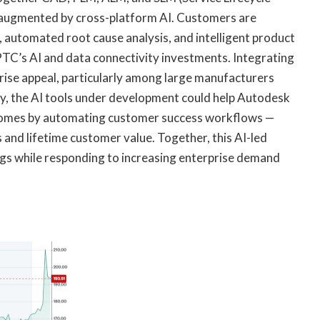
ugmented by cross-platform AI. Customers are
 automated root cause analysis, and intelligent product
 PTC’s AI and data connectivity investments. Integrating
rise appeal, particularly among large manufacturers
y, the AI tools under development could help Autodesk
comes by automating customer success workflows —
s and lifetime customer value. Together, this AI-led
gs while responding to increasing enterprise demand