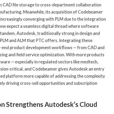
 CAD file storage to cross-department collaboration
anufacturing. Meanwhile, its acquisition of Codebeamer
e increasingly converging with PLM due to the integration
ow expect a seamless digital thread where software
andem. Autodesk, traditionally strong in design and
n PLM and ALM that PTC offers. Integrating these
to-end product development workflows — from CAD and
ng and field service optimization. With more products
are — especially in regulated sectors like medtech,
ion-critical, and Codebeamer gives Autodesk an entry
ined platform more capable of addressing the complexity
y driving cross-sell opportunities and subscription
n Strengthens Autodesk’s Cloud