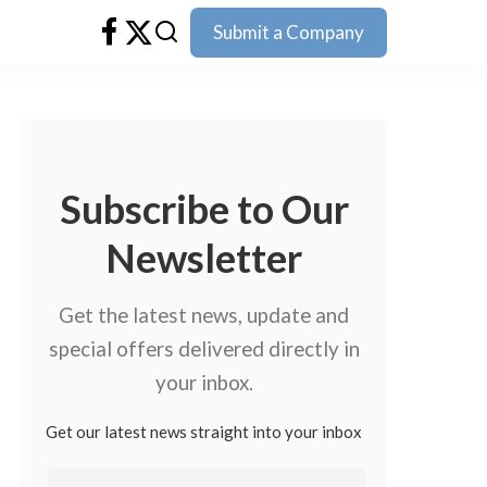
Submit a Company
Subscribe to Our
Newsletter
Get the latest news, update and
special offers delivered directly in
your inbox.
Get our latest news straight into your inbox