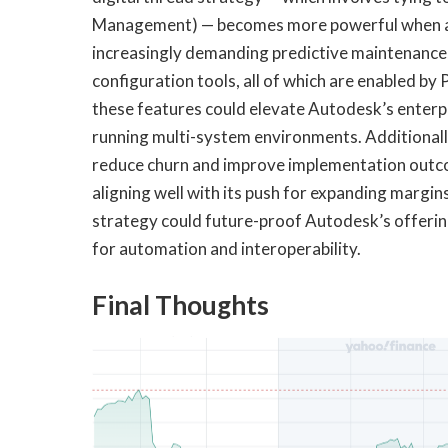
Management) — becomes more powerful when a
increasingly demanding predictive maintenance,
configuration tools, all of which are enabled by
these features could elevate Autodesk’s enterp
running multi-system environments. Additionall
reduce churn and improve implementation out
aligning well with its push for expanding margin
strategy could future-proof Autodesk’s offerin
for automation and interoperability.
Final Thoughts