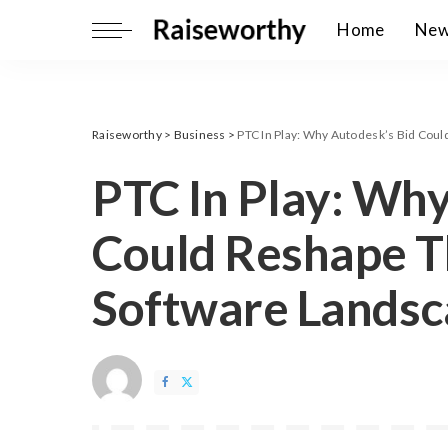
Home
Ne
Raiseworthy
>
Business
>
PTC In Play: Why Autodesk’s Bid Coul
PTC In Play: Why
Could Reshape Th
Software Lands