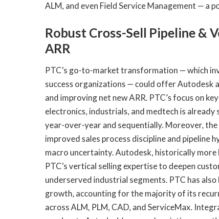
ALM, and even Field Service Management — a pos
Robust Cross-Sell Pipeline & V
ARR
PTC’s go-to-market transformation — which invo
success organizations — could offer Autodesk a 
and improving net new ARR. PTC’s focus on key 
electronics, industrials, and medtech is already 
year-over-year and sequentially. Moreover, th
improved sales process discipline and pipeline 
macro uncertainty. Autodesk, historically more 
PTC’s vertical selling expertise to deepen cus
underserved industrial segments. PTC has also 
growth, accounting for the majority of its recur
across ALM, PLM, CAD, and ServiceMax. Integra