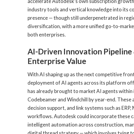
accelerate Autodesk’s own subscription growth,
industry tools and vertical knowledge into its 
presence — though still underpenetrated in regi
diversification, with a more unified go-to-mark
both enterprises.
AI-Driven Innovation Pipeline
Enterprise Value
With AI shaping up as the next competitive fron
deployment of AI agents across its platform 
has already brought to market AI agents within
Codebeamer and Windchill by year-end. These 
decision support, and link systems such as ERP, 
workflows. Autodesk could incorporate these capa
intelligent automation across construction, ma
digital thread strategy — which involves tying