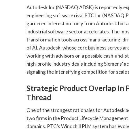
Autodesk Inc (NASDAQ:ADSK) is reportedly expl
engineering software rival PTC Inc (NASDAQ:PTC
garnered interest not only from Autodesk but al
industrial software sector accelerates. The m
transformation tools across manufacturing, dri
of AI. Autodesk, whose core business serves arc
working with advisors on a possible cash-and-st
high-profile industry deals including Siemens’ a
signaling the intensifying competition for scale
Strategic Product Overlap In 
Thread
One of the strongest rationales for Autodesk a
two firms in the Product Lifecycle Management
domains. PTC’s Windchill PLM system has evolve