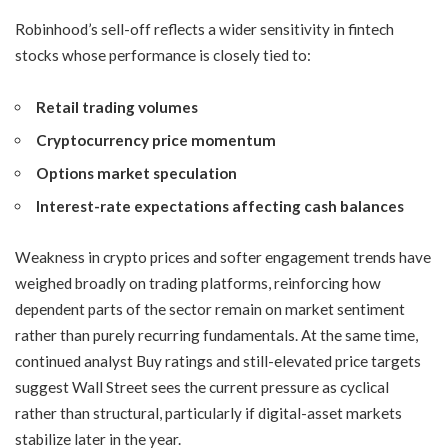
Robinhood’s sell-off reflects a wider sensitivity in fintech
stocks whose performance is closely tied to:
Retail trading volumes
Cryptocurrency price momentum
Options market speculation
Interest-rate expectations affecting cash balances
Weakness in crypto prices and softer engagement trends have
weighed broadly on trading platforms, reinforcing how
dependent parts of the sector remain on market sentiment
rather than purely recurring fundamentals. At the same time,
continued analyst Buy ratings and still-elevated price targets
suggest Wall Street sees the current pressure as cyclical
rather than structural, particularly if digital-asset markets
stabilize later in the year.