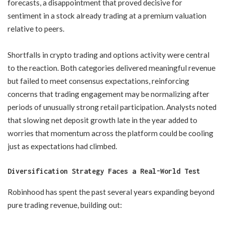
forecasts, a disappointment that proved decisive for
sentiment in a stock already trading at a premium valuation
relative to peers.
Shortfalls in crypto trading and options activity were central
to the reaction. Both categories delivered meaningful revenue
but failed to meet consensus expectations, reinforcing
concerns that trading engagement may be normalizing after
periods of unusually strong retail participation. Analysts noted
that slowing net deposit growth late in the year added to
worries that momentum across the platform could be cooling
just as expectations had climbed.
Diversification Strategy Faces a Real-World Test
Robinhood has spent the past several years expanding beyond
pure trading revenue, building out: