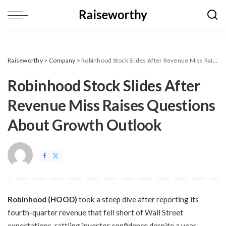
Raiseworthy
>
Company
>
Robinhood Stock Slides After Revenue Miss Raises Questions About Growth Outlook
Robinhood Stock Slides After
Revenue Miss Raises Questions
About Growth Outlook
Robinhood (HOOD)
took a steep dive after reporting its
fourth-quarter revenue that fell short of Wall Street
expectations, rattling investor confidence despite a year