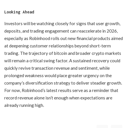
Looking Ahead
Investors will be watching closely for signs that user growth,
deposits, and trading engagement can reaccelerate in 2026,
especially as Robinhood rolls out new financial products aimed
at deepening customer relationships beyond short-term
trading. The trajectory of bitcoin and broader crypto markets
will remain a critical swing factor. A sustained recovery could
quickly revive transaction revenue and sentiment, while
prolonged weakness would place greater urgency on the
company’s diversification strategy to deliver steadier growth.
For now, Robinhood’s latest results serve as a reminder that
record revenue alone isn’t enough when expectations are
already running high.