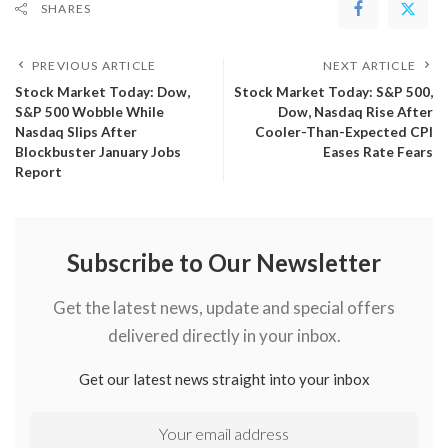
SHARES
PREVIOUS ARTICLE
NEXT ARTICLE
​Stock Market Today: Dow,
Stock Market Today: S&P 500,
S&P 500 Wobble While
Dow, Nasdaq Rise After
Nasdaq Slips After
Cooler-Than-Expected CPI
Blockbuster January Jobs
Eases Rate Fears
Report
Subscribe to Our Newsletter
Get the latest news, update and special offers
delivered directly in your inbox.
Get our latest news straight into your inbox