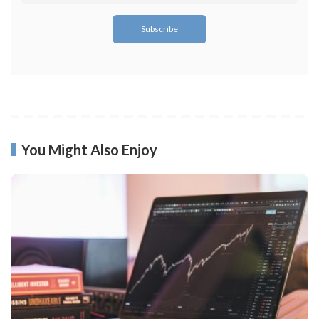
You Might Also Enjoy