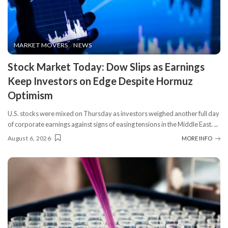
MARKET MOVERS
NEWS
​Stock Market Today: Dow Slips as Earnings
Keep Investors on Edge Despite Hormuz
Optimism
U.S. stocks were mixed on Thursday as investors weighed another full day
of corporate earnings against signs of easing tensions in the Middle East.
...
August 6, 2026
MORE INFO