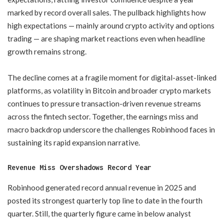
marked by record overall sales. The pullback highlights how
high expectations — mainly around crypto activity and options
trading — are shaping market reactions even when headline
growth remains strong.
The decline comes at a fragile moment for digital-asset-linked
platforms, as volatility in Bitcoin and broader crypto markets
continues to pressure transaction-driven revenue streams
across the fintech sector. Together, the earnings miss and
macro backdrop underscore the challenges Robinhood faces in
sustaining its rapid expansion narrative.
Revenue Miss Overshadows Record Year
Robinhood generated record annual revenue in 2025 and
posted its strongest quarterly top line to date in the fourth
quarter. Still, the quarterly figure came in below analyst