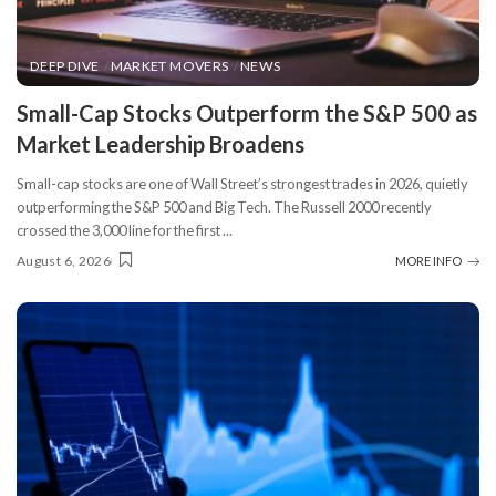
DEEP DIVE
MARKET MOVERS
NEWS
​Small-Cap Stocks Outperform the S&P 500 as
Market Leadership Broadens
Small-cap stocks are one of Wall Street’s strongest trades in 2026, quietly
outperforming the S&P 500 and Big Tech. The Russell 2000 recently
crossed the 3,000 line for the first
...
August 6, 2026
MORE INFO