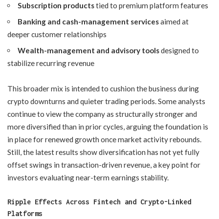
Subscription products
tied to premium platform features
Banking and cash-management services
aimed at
deeper customer relationships
Wealth-management and advisory tools
designed to
stabilize recurring revenue
This broader mix is intended to cushion the business during
crypto downturns and quieter trading periods. Some analysts
continue to view the company as structurally stronger and
more diversified than in prior cycles, arguing the foundation is
in place for renewed growth once market activity rebounds.
Still, the latest results show diversification has not yet fully
offset swings in transaction-driven revenue, a key point for
investors evaluating near-term earnings stability.
Ripple Effects Across Fintech and Crypto-Linked
Platforms