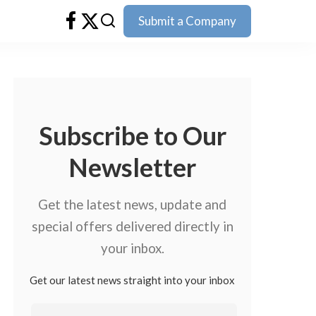
Submit a Company
Subscribe to Our
Newsletter
Get the latest news, update and
special offers delivered directly in
your inbox.
Get our latest news straight into your inbox