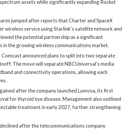
pectrum assets while significantly expanding Rocket
ares jumped after reports that Charter and SpaceX
 wireless service using Starlink's satellite network and
iewed the potential partnership as a significant
s in the growing wireless communications market.
r Comcast announced plans to split into two separate
pinoff. The move will separate NBCUniversal's media
band and connectivity operations, allowing each
es.
gained after the company launched Lumvoa, its first
oval for thyroid eye disease. Management also outlined
injectable treatment in early 2027, further strengthening
declined after the telecommunications company