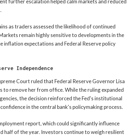
vent further escalation helped calm markets and reduced
.
gains as traders assessed the likelihood of continued
Markets remain highly sensitive to developments in the
ce inflation expectations and Federal Reserve policy
serve Independence
Supreme Court ruled that Federal Reserve Governor Lisa
rts to remove her from office. While the ruling expanded
encies, the decision reinforced the Fed's institutional
confidence in the central bank's policymaking process.
ployment report, which could significantly influence
 half of the year. Investors continue to weigh resilient