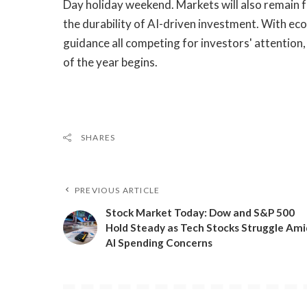
Day holiday weekend. Markets will also remain
the durability of AI-driven investment. With ec
guidance all competing for investors' attention, v
of the year begins.
SHARES
PREVIOUS ARTICLE
​Stock Market Today: Dow and S&P 500
Hold Steady as Tech Stocks Struggle Ami
AI Spending Concerns