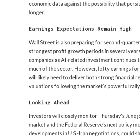
economic data against the possibility that persi
longer.
Earnings Expectations Remain High
Wall Street is also preparing for second-quarte
strongest profit growth periods in several year
companies as AI-related investment continues 
much of the sector. However, lofty earnings fo
will likely need to deliver both strong financial
valuations following the market's powerful rally
Looking Ahead
Investors will closely monitor Thursday's June j
market and the Federal Reserve's next policy m
developments in U.S.-Iran negotiations, could 