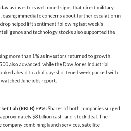
day as investors welcomed signs that direct military
, easing immediate concerns about further escalation in
drop helped lift sentiment following last week's
l intelligence and technology stocks also supported the
sing more than 1% as investors returned to growth
P 500 also advanced, while the Dow Jones Industrial
ooked ahead to a holiday-shortened week packed with
 watched June jobs report.
ket Lab (RKLB) +9%:
Shares of both companies surged
 approximately $8 billion cash-and-stock deal. The
e company combining launch services, satellite