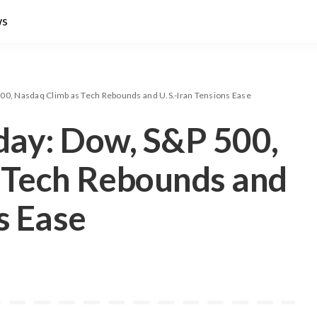
ws
00, Nasdaq Climb as Tech Rebounds and U.S.-Iran Tensions Ease
day: Dow, S&P 500,
 Tech Rebounds and
s Ease