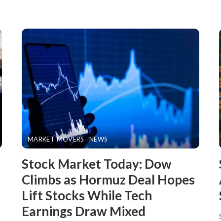
MARKET MOVERS
NEWS
Stock Market Today: Dow
Climbs as Hormuz Deal Hopes
Lift Stocks While Tech
Earnings Draw Mixed