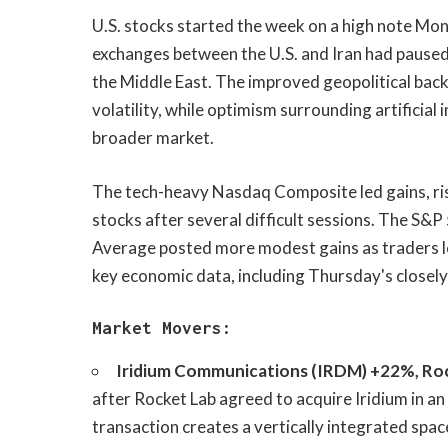
U.S. stocks started the week on a high note Mon
exchanges between the U.S. and Iran had paused
the Middle East. The improved geopolitical back
volatility, while optimism surrounding artificia
broader market.
The tech-heavy Nasdaq Composite led gains, ri
stocks after several difficult sessions. The S&
Average posted more modest gains as traders l
key economic data, including Thursday's closely
Market Movers:
Iridium Communications (IRDM) +22%, Roc
after Rocket Lab agreed to acquire Iridium in an
transaction creates a vertically integrated spac