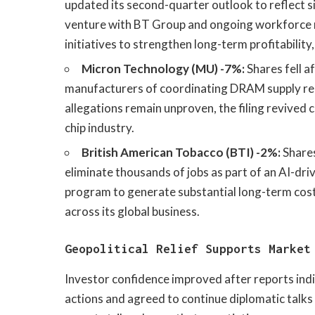
updated its second-quarter outlook to reflect si
venture with BT Group and ongoing workforce 
initiatives to strengthen long-term profitabilit
Micron Technology (MU) -7%:
Shares fell a
manufacturers of coordinating DRAM supply red
allegations remain unproven, the filing revived
chip industry.
British American Tobacco (BTI) -2%:
Shares
eliminate thousands of jobs as part of an AI-dr
program to generate substantial long-term cost 
across its global business.
Geopolitical Relief Supports Market
Investor confidence improved after reports indi
actions and agreed to continue diplomatic talks