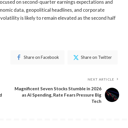
 focused on second-quarter earnings expectations and
onomic data, geopolitical headlines, and corporate
olatility is likely to remain elevated as the second half
Share on Facebook
Share on Twitter
NEXT ARTICLE
​Magnificent Seven Stocks Stumble in 2026
d
as AI Spending, Rate Fears Pressure Big
Tech