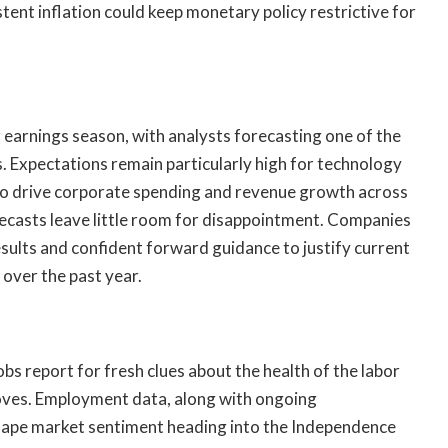
stent inflation could keep monetary policy restrictive for
r earnings season, with analysts forecasting one of the
s. Expectations remain particularly high for technology
to drive corporate spending and revenue growth across
recasts leave little room for disappointment. Companies
 results and confident forward guidance to justify current
 over the past year.
obs report for fresh clues about the health of the labor
oves. Employment data, along with ongoing
shape market sentiment heading into the Independence