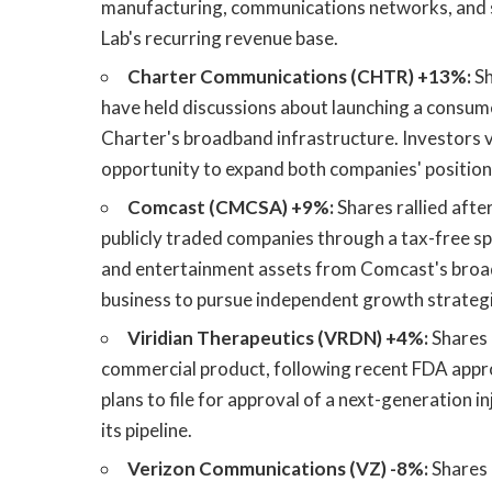
manufacturing, communications networks, and s
Lab's recurring revenue base.
Charter Communications (CHTR) +13%:
Sh
have held discussions about launching a consumer
Charter's broadband infrastructure. Investors v
opportunity to expand both companies' position
Comcast (CMCSA) +9%:
Shares rallied afte
publicly traded companies through a tax-free s
and entertainment assets from Comcast's broad
business to pursue independent growth strategi
Viridian Therapeutics (VRDN) +4%:
Shares 
commercial product, following recent FDA appr
plans to file for approval of a next-generation 
its pipeline.
Verizon Communications (VZ) -8%:
Shares 