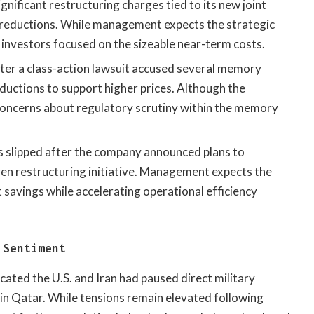
gnificant restructuring charges tied to its new joint
reductions. While management expects the strategic
y, investors focused on the sizeable near-term costs.
fter a class-action lawsuit accused several memory
uctions to support higher prices. Although the
 concerns about regulatory scrutiny within the memory
 slipped after the company announced plans to
iven restructuring initiative. Management expects the
savings while accelerating operational efficiency
 Sentiment
cated the U.S. and Iran had paused direct military
 in Qatar. While tensions remain elevated following