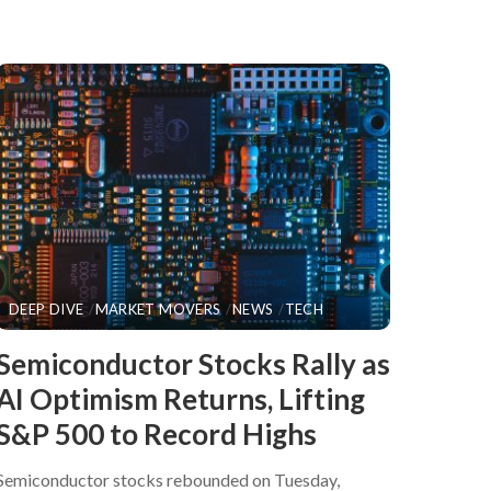
DEEP DIVE
MARKET MOVERS
NEWS
TECH
​Semiconductor Stocks Rally as
AI Optimism Returns, Lifting
S&P 500 to Record Highs
Semiconductor stocks rebounded on Tuesday,