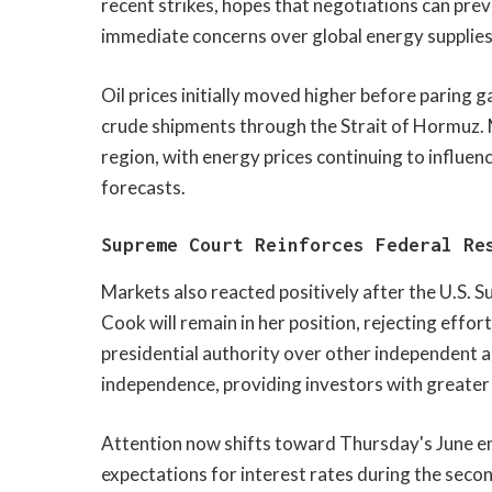
recent strikes, hopes that negotiations can pre
immediate concerns over global energy supplies
Oil prices initially moved higher before paring 
crude shipments through the Strait of Hormuz. 
region, with energy prices continuing to influen
forecasts.
Supreme Court Reinforces Federal Re
Markets also reacted positively after the U.S. 
Cook will remain in her position, rejecting effo
presidential authority over other independent ag
independence, providing investors with greater 
Attention now shifts toward Thursday's June em
expectations for interest rates during the second