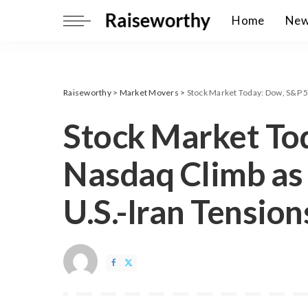
Home
Ne
Raiseworthy
>
Market Movers
>
Stock Market Today: Dow, S&P 5
Stock Market To
Nasdaq Climb as
U.S.-Iran Tension