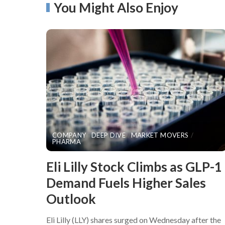
You Might Also Enjoy
COMPANY
DEEP DIVE
MARKET MOVERS
PHARMA
​Eli Lilly Stock Climbs as GLP-1
Demand Fuels Higher Sales
Outlook
Eli Lilly (LLY) shares surged on Wednesday after the