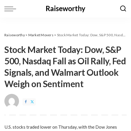
Raiseworthy
>
Market Movers
>
​Stock Market Today: Dow, S&P 500, Nasdaq Fall as Oil Rally, Fed Signals, and Walmart Outlook Weigh on Sentiment
​Stock Market Today: Dow, S&P
500, Nasdaq Fall as Oil Rally, Fed
Signals, and Walmart Outlook
Weigh on Sentiment
U.S. stocks traded lower on Thursday, with the Dow Jones