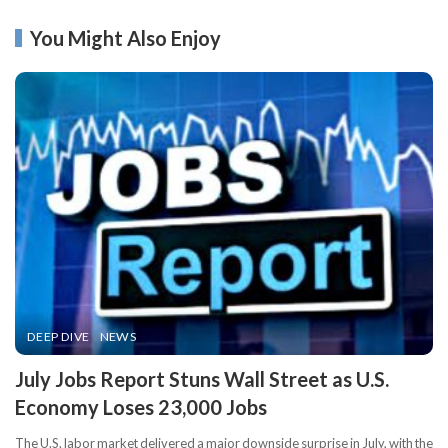
You Might Also Enjoy
DEEP DIVE
NEWS
​July Jobs Report Stuns Wall Street as U.S.
Economy Loses 23,000 Jobs
The U.S. labor market delivered a major downside surprise in July, with the