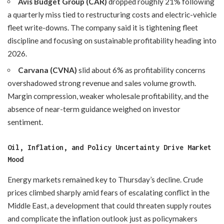
Avis Budget Group (CAR)
dropped roughly 21% following
a quarterly miss tied to restructuring costs and electric-vehicle
fleet write-downs. The company said it is tightening fleet
discipline and focusing on sustainable profitability heading into
2026.
Carvana (CVNA)
slid about 6% as profitability concerns
overshadowed strong revenue and sales volume growth.
Margin compression, weaker wholesale profitability, and the
absence of near-term guidance weighed on investor
sentiment.
Oil, Inflation, and Policy Uncertainty Drive Market
Mood
Energy markets remained key to Thursday’s decline. Crude
prices climbed sharply amid fears of escalating conflict in the
Middle East, a development that could threaten supply routes
and complicate the inflation outlook just as policymakers