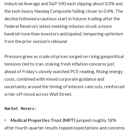
Industrial Average and S&P 500 each slipping about 0.3% and
the tech-heavy Nasdaq Composite falling closer to 0.4%. The
decline followed a cautious start in futures trading after the
Federal Reserve’s latest meeting minutes struck a more
hawkish tone than investors anticipated, tempering optimism
from the prior session’s rebound
Pressure grew as crude oil prices surged on rising geopolitical
tensions tied to Iran, stoking fresh inflation concerns just
ahead of Friday’s closely watched PCE reading. Rising energy
costs, combined with mixed corporate guidance and
uncertainty around the timing of interest-rate cuts, reinforced
a risk-off mood across Wall Street.
Market Movers:
Medical Properties Trust (MPT)
jumped roughly 18%
after fourth-quarter results topped expectations and concerns