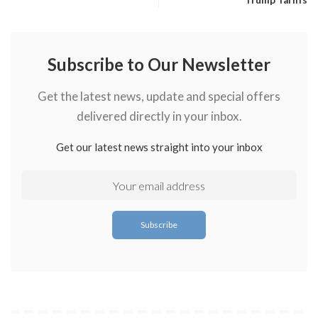
Trump Tariffs
Subscribe to Our Newsletter
Get the latest news, update and special offers
delivered directly in your inbox.
Get our latest news straight into your inbox