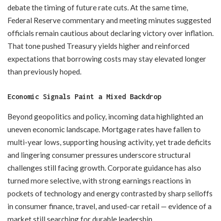
debate the timing of future rate cuts. At the same time,
Federal Reserve commentary and meeting minutes suggested
officials remain cautious about declaring victory over inflation.
That tone pushed Treasury yields higher and reinforced
expectations that borrowing costs may stay elevated longer
than previously hoped.
Economic Signals Paint a Mixed Backdrop
Beyond geopolitics and policy, incoming data highlighted an
uneven economic landscape. Mortgage rates have fallen to
multi-year lows, supporting housing activity, yet trade deficits
and lingering consumer pressures underscore structural
challenges still facing growth. Corporate guidance has also
turned more selective, with strong earnings reactions in
pockets of technology and energy contrasted by sharp selloffs
in consumer finance, travel, and used-car retail — evidence of a
market still searching for durable leadership.