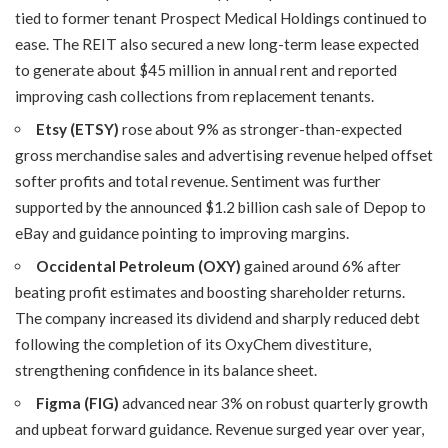
tied to former tenant Prospect Medical Holdings continued to
ease. The REIT also secured a new long-term lease expected
to generate about $45 million in annual rent and reported
improving cash collections from replacement tenants.
Etsy (ETSY)
rose about 9% as stronger-than-expected
gross merchandise sales and advertising revenue helped offset
softer profits and total revenue. Sentiment was further
supported by the announced $1.2 billion cash sale of Depop to
eBay and guidance pointing to improving margins.
Occidental Petroleum (OXY)
gained around 6% after
beating profit estimates and boosting shareholder returns.
The company increased its dividend and sharply reduced debt
following the completion of its OxyChem divestiture,
strengthening confidence in its balance sheet.
Figma (FIG)
advanced near 3% on robust quarterly growth
and upbeat forward guidance. Revenue surged year over year,