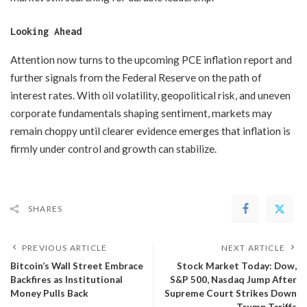
Looking Ahead
Attention now turns to the upcoming PCE inflation report and
further signals from the Federal Reserve on the path of
interest rates. With oil volatility, geopolitical risk, and uneven
corporate fundamentals shaping sentiment, markets may
remain choppy until clearer evidence emerges that inflation is
firmly under control and growth can stabilize.
SHARES
PREVIOUS ARTICLE
NEXT ARTICLE
Bitcoin’s Wall Street Embrace
​Stock Market Today: Dow,
Backfires as Institutional
S&P 500, Nasdaq Jump After
Money Pulls Back
Supreme Court Strikes Down