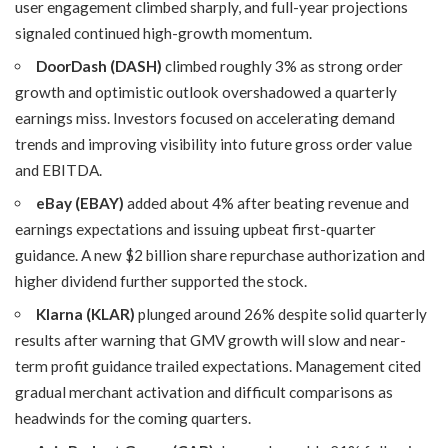
user engagement climbed sharply, and full-year projections
signaled continued high-growth momentum.
DoorDash (DASH)
climbed roughly 3% as strong order
growth and optimistic outlook overshadowed a quarterly
earnings miss. Investors focused on accelerating demand
trends and improving visibility into future gross order value
and EBITDA.
eBay (EBAY)
added about 4% after beating revenue and
earnings expectations and issuing upbeat first-quarter
guidance. A new $2 billion share repurchase authorization and
higher dividend further supported the stock.
Klarna (KLAR)
plunged around 26% despite solid quarterly
results after warning that GMV growth will slow and near-
term profit guidance trailed expectations. Management cited
gradual merchant activation and difficult comparisons as
headwinds for the coming quarters.