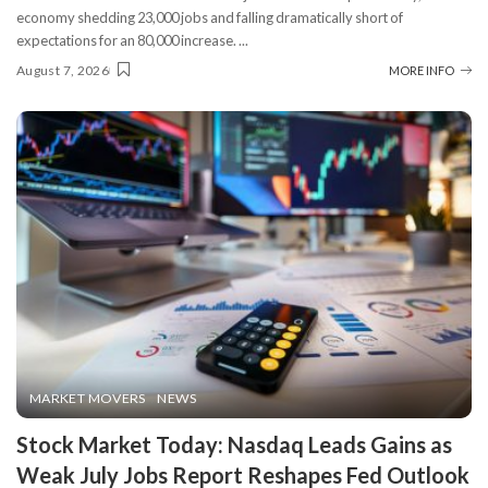
economy shedding 23,000 jobs and falling dramatically short of
expectations for an 80,000 increase.
...
August 7, 2026
MORE INFO
MARKET MOVERS
NEWS
Stock Market Today: Nasdaq Leads Gains as
Weak July Jobs Report Reshapes Fed Outlook