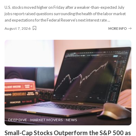
U.S. stocks moved higher on Friday after a weaker-than-expected July
jobs report raised questions surrounding the health of the labor market
and expectations for the Federal Reserve’s next interest rate
...
August 7, 2026
MORE INFO
DEEP DIVE
MARKET MOVERS
NEWS
​Small-Cap Stocks Outperform the S&P 500 as