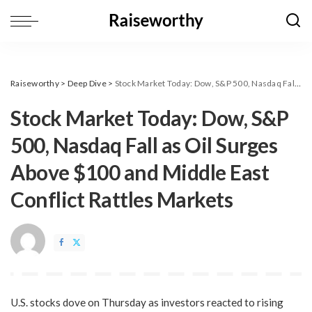
Raiseworthy
>
Deep Dive
>
​Stock Market Today: Dow, S&P 500, Nasdaq Fall as Oil Surges Above $100 and Middle East Conflict Rattles Markets
​Stock Market Today: Dow, S&P
500, Nasdaq Fall as Oil Surges
Above $100 and Middle East
Conflict Rattles Markets
U.S. stocks dove on Thursday as investors reacted to rising