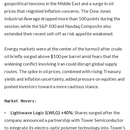
geopolitical tensions in the Middle East and a surge in oil
prices that reignited inflation concerns. The Dow Jones
Industrial Average dropped more than 500 points during the
session, while the S&P 500 and Nasdaq Composite also
extended their recent sell-off as risk appetite weakened.
Energy markets were at the center of the turmoil after crude
oil briefly surged above $100 per barrel amid fears that the
widening conflict involving Iran could disrupt global supply
routes. The spike in oil prices, combined with rising Treasury
yields and inflation uncertainty, added pressure on equities and
pushed investors toward a more cautious stance.
Market Movers:
Lightwave Logic (LWLG) +40%:
Shares surged after the
company announced a partnership with Tower Semiconductor
to integrate its electro-optic polymer technology into Tower’s