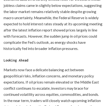
jobless claims came in slightly below expectations, suggesting
the labor market remains relatively stable despite growing
macro uncertainty. Meanwhile, the Federal Reserve is widely
expected to hold interest rates steady at its upcoming meeting
after the latest inflation report showed prices largely in line
with forecasts. However, the sudden jump in oil prices could
complicate the Fed’s outlook, as energy shocks have
historically fed into broader inflation pressures.
Looking Ahead
Markets now face a delicate balancing act between
geopolitical risks, inflation concerns, and monetary policy
expectations. If oil prices remain elevated or the Middle East
conflict continues to escalate, investors may brace for
continued volatility across equities, commodities, and bonds.
In the near term, traders will closely watch upcoming inflation