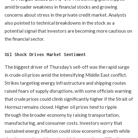
amid broader weakness in financial stocks and growing
concerns about stress in the private credit market. Analysts
also pointed to technical breakdowns in the stock as a
potential signal that investors are becoming more cautious on
the financial sector.
Oil Shock Drives Market Sentiment
The biggest driver of Thursday’s sell-off was the rapid surge
in crude oil prices amid the intensifying Middle East conflict.
Strikes targeting energy infrastructure and shipping routes
raised fears of supply disruptions, with some officials warning
that crude prices could climb significantly higher if the Strait of
Hormuz remains closed. Higher oil prices tend to ripple
through the broader economy by raising transportation,
manufacturing, and consumer costs. Investors worry that
sustained energy inflation could slow economic growth while