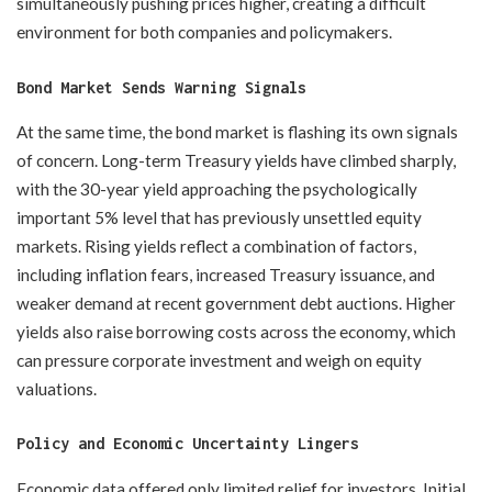
simultaneously pushing prices higher, creating a difficult
environment for both companies and policymakers.
Bond Market Sends Warning Signals
At the same time, the bond market is flashing its own signals
of concern. Long-term Treasury yields have climbed sharply,
with the 30-year yield approaching the psychologically
important 5% level that has previously unsettled equity
markets. Rising yields reflect a combination of factors,
including inflation fears, increased Treasury issuance, and
weaker demand at recent government debt auctions. Higher
yields also raise borrowing costs across the economy, which
can pressure corporate investment and weigh on equity
valuations.
Policy and Economic Uncertainty Lingers
Economic data offered only limited relief for investors. Initial