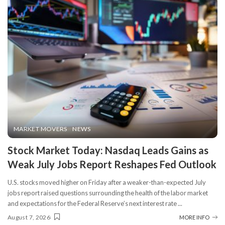
MARKET MOVERS
NEWS
Stock Market Today: Nasdaq Leads Gains as
Weak July Jobs Report Reshapes Fed Outlook
U.S. stocks moved higher on Friday after a weaker-than-expected July
jobs report raised questions surrounding the health of the labor market
and expectations for the Federal Reserve’s next interest rate
...
August 7, 2026
MORE INFO