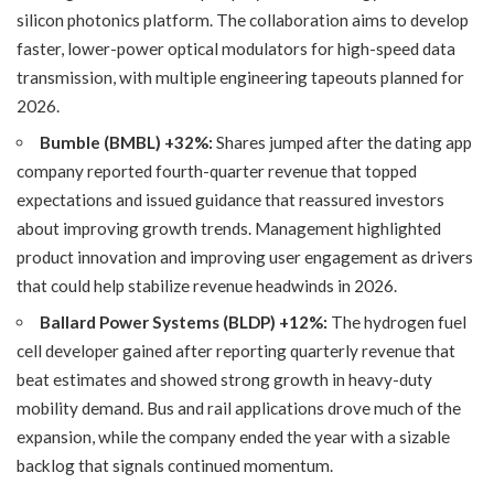
silicon photonics platform. The collaboration aims to develop
faster, lower-power optical modulators for high-speed data
transmission, with multiple engineering tapeouts planned for
2026.
Bumble (BMBL) +32%:
Shares jumped after the dating app
company reported fourth-quarter revenue that topped
expectations and issued guidance that reassured investors
about improving growth trends. Management highlighted
product innovation and improving user engagement as drivers
that could help stabilize revenue headwinds in 2026.
Ballard Power Systems (BLDP)
+12%:
The hydrogen fuel
cell developer gained after reporting quarterly revenue that
beat estimates and showed strong growth in heavy-duty
mobility demand. Bus and rail applications drove much of the
expansion, while the company ended the year with a sizable
backlog that signals continued momentum.