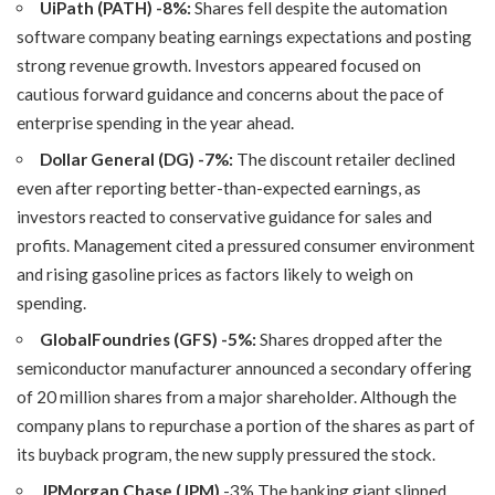
UiPath (PATH)
-8%:
Shares fell despite the automation
software company beating earnings expectations and posting
strong revenue growth. Investors appeared focused on
cautious forward guidance and concerns about the pace of
enterprise spending in the year ahead.
Dollar General (DG) -7%:
The discount retailer declined
even after reporting better-than-expected earnings, as
investors reacted to conservative guidance for sales and
profits. Management cited a pressured consumer environment
and rising gasoline prices as factors likely to weigh on
spending.
GlobalFoundries (GFS) -5%:
Shares dropped after the
semiconductor manufacturer announced a secondary offering
of 20 million shares from a major shareholder. Although the
company plans to repurchase a portion of the shares as part of
its buyback program, the new supply pressured the stock.
JPMorgan Chase (JPM)
-3% The banking giant slipped