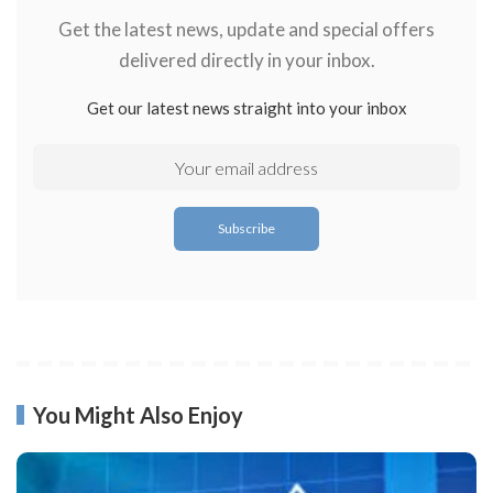
Get the latest news, update and special offers
delivered directly in your inbox.
Get our latest news straight into your inbox
You Might Also Enjoy