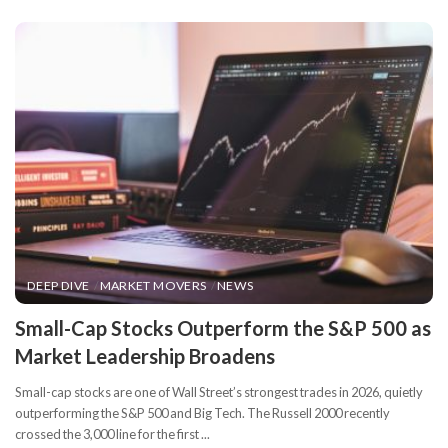
DEEP DIVE
MARKET MOVERS
NEWS
​Small-Cap Stocks Outperform the S&P 500 as
Market Leadership Broadens
Small-cap stocks are one of Wall Street’s strongest trades in 2026, quietly
outperforming the S&P 500 and Big Tech. The Russell 2000 recently
crossed the 3,000 line for the first
...