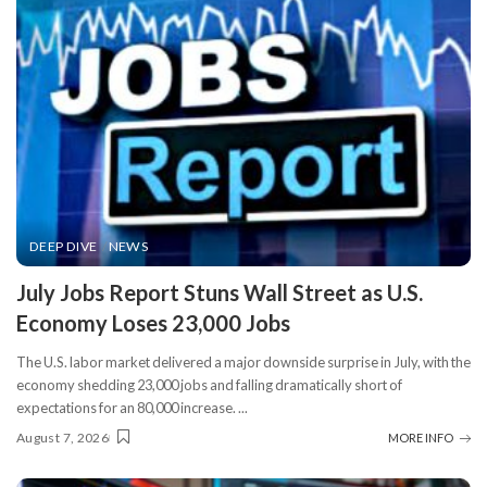
DEEP DIVE
NEWS
​July Jobs Report Stuns Wall Street as U.S.
Economy Loses 23,000 Jobs
The U.S. labor market delivered a major downside surprise in July, with the
economy shedding 23,000 jobs and falling dramatically short of
expectations for an 80,000 increase.
...
August 7, 2026
MORE INFO