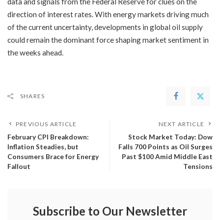
data and signals from the Federal Reserve for clues on the
direction of interest rates. With energy markets driving much
of the current uncertainty, developments in global oil supply
could remain the dominant force shaping market sentiment in
the weeks ahead.
SHARES
PREVIOUS ARTICLE
NEXT ARTICLE
​February CPI Breakdown:
Stock Market Today: Dow
Inflation Steadies, but
Falls 700 Points as Oil Surges
Consumers Brace for Energy
Past $100 Amid Middle East
Fallout
Tensions
Subscribe to Our Newsletter