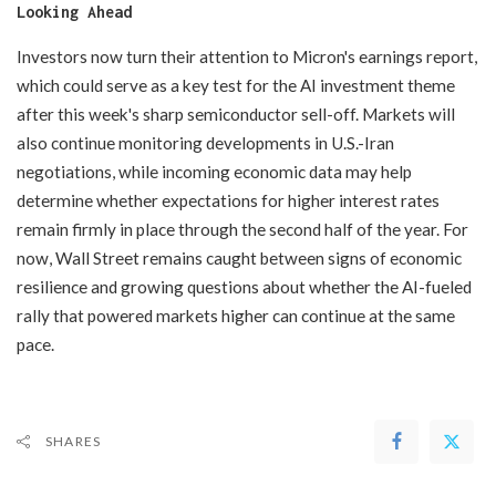
Looking Ahead
Investors now turn their attention to Micron's earnings report,
which could serve as a key test for the AI investment theme
after this week's sharp semiconductor sell-off. Markets will
also continue monitoring developments in U.S.-Iran
negotiations, while incoming economic data may help
determine whether expectations for higher interest rates
remain firmly in place through the second half of the year. For
now, Wall Street remains caught between signs of economic
resilience and growing questions about whether the AI-fueled
rally that powered markets higher can continue at the same
pace.
SHARES