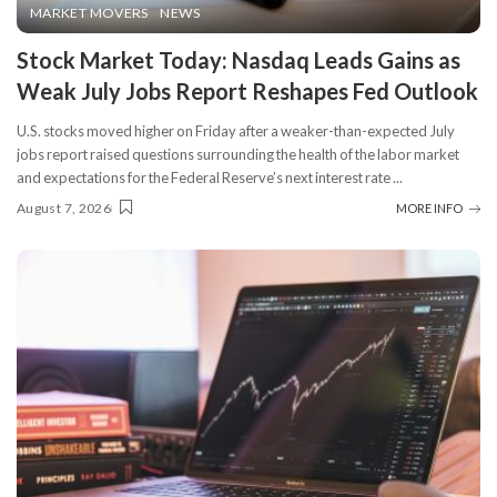
MARKET MOVERS
NEWS
Stock Market Today: Nasdaq Leads Gains as
Weak July Jobs Report Reshapes Fed Outlook
U.S. stocks moved higher on Friday after a weaker-than-expected July
jobs report raised questions surrounding the health of the labor market
and expectations for the Federal Reserve’s next interest rate
...
August 7, 2026
MORE INFO