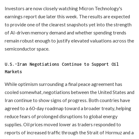
Investors are now closely watching Micron Technology's
earnings report due later this week. The results are expected
to provide one of the clearest snapshots yet into the strength
of AI-driven memory demand and whether spending trends
remain robust enough to justify elevated valuations across the
semiconductor space.
U.S.-Iran Negotiations Continue to Support Oil
Markets
While optimism surrounding a final peace agreement has
cooled somewhat, negotiations between the United States and
Iran continue to show signs of progress. Both countries have
agreed to a 60-day roadmap toward a broader treaty, helping
reduce fears of prolonged disruptions to global energy
supplies. Oil prices moved lower as traders responded to
reports of increased traffic through the Strait of Hormuz and a