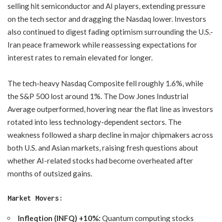
selling hit semiconductor and AI players, extending pressure
on the tech sector and dragging the Nasdaq lower. Investors
also continued to digest fading optimism surrounding the U.S.-
Iran peace framework while reassessing expectations for
interest rates to remain elevated for longer.
The tech-heavy Nasdaq Composite fell roughly 1.6%, while
the S&P 500 lost around 1%. The Dow Jones Industrial
Average outperformed, hovering near the flat line as investors
rotated into less technology-dependent sectors. The
weakness followed a sharp decline in major chipmakers across
both U.S. and Asian markets, raising fresh questions about
whether AI-related stocks had become overheated after
months of outsized gains.
Market Movers:
Infleqtion (INFQ) +10%:
Quantum computing stocks