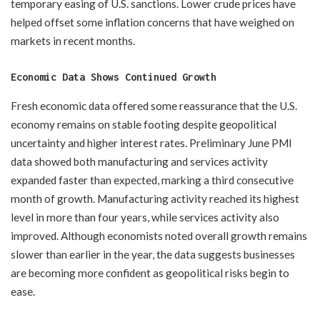
temporary easing of U.S. sanctions. Lower crude prices have
helped offset some inflation concerns that have weighed on
markets in recent months.
Economic Data Shows Continued Growth
Fresh economic data offered some reassurance that the U.S.
economy remains on stable footing despite geopolitical
uncertainty and higher interest rates. Preliminary June PMI
data showed both manufacturing and services activity
expanded faster than expected, marking a third consecutive
month of growth. Manufacturing activity reached its highest
level in more than four years, while services activity also
improved. Although economists noted overall growth remains
slower than earlier in the year, the data suggests businesses
are becoming more confident as geopolitical risks begin to
ease.