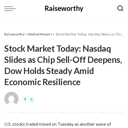
Raiseworthy
>
Market Movers
>
​Stock Market Today: Nasdaq Slides as Chip Sell-Off Deepens, Dow Holds Steady Amid Economic Resilience
​Stock Market Today: Nasdaq
Slides as Chip Sell-Off Deepens,
Dow Holds Steady Amid
Economic Resilience
U.S. stocks traded mixed on Tuesday as another wave of