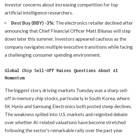
investor concerns about increasing competition for top
artificial intelligence researchers.
Best Buy (BBY) -3%:
The electronics retailer declined after
announcing that Chief Financial Officer Matt Bilunas will step
down later this summer. Investors appeared cautious as the
company navigates multiple executive transitions while facing
a challenging consumer spending environment.
Global Chip Sell-Off Raises Questions About AI
Momentum
The biggest story driving markets Tuesday was a sharp sell-
off in memory chip stocks, particularly in South Korea, where
SK Hynix and Samsung Electronics both posted steep declines.
The weakness spilled into U.S. markets and reignited debate
over whether AI-related valuations have become stretched
following the sector's remarkable rally over the past year.