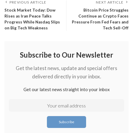
PREVIOUS ARTICLE
NEXT ARTICLE
​Stock Market Today: Dow
​Bitcoin Price Struggles
Rises as Iran Peace Talks
Continue as Crypto Faces
Progress While Nasdaq Slips
Pressure From Fed Fears and
on Big Tech Weakness
Tech Sell-Off
Subscribe to Our Newsletter
Get the latest news, update and special offers
delivered directly in your inbox.
Get our latest news straight into your inbox