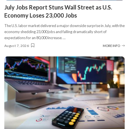
​July Jobs Report Stuns Wall Street as U.S.
Economy Loses 23,000 Jobs
The U.S. labor market delivered a major downside surprise in July, with the
economy shedding 23,000 jobs and falling dramatically short of
expectations for an 80,000 increase.
...
August 7, 2026
MORE INFO