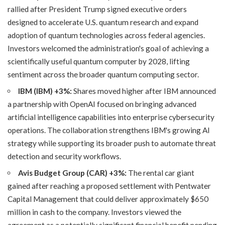
rallied after President Trump signed executive orders
designed to accelerate U.S. quantum research and expand
adoption of quantum technologies across federal agencies.
Investors welcomed the administration's goal of achieving a
scientifically useful quantum computer by 2028, lifting
sentiment across the broader quantum computing sector.
IBM (IBM) +3%:
Shares moved higher after IBM announced
a partnership with OpenAI focused on bringing advanced
artificial intelligence capabilities into enterprise cybersecurity
operations. The collaboration strengthens IBM's growing AI
strategy while supporting its broader push to automate threat
detection and security workflows.
Avis Budget Group (CAR) +3%:
The rental car giant
gained after reaching a proposed settlement with Pentwater
Capital Management that could deliver approximately $650
million in cash to the company. Investors viewed the