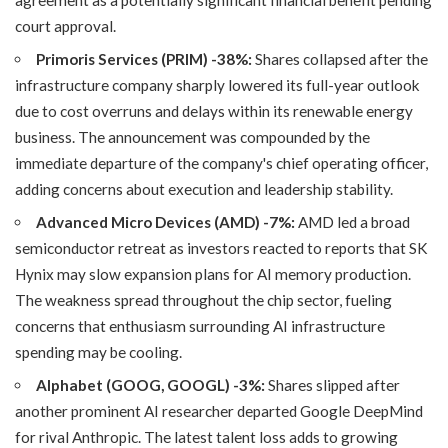
agreement as a potentially significant financial benefit pending
court approval.
Primoris Services (PRIM) -38%:
Shares collapsed after the
infrastructure company sharply lowered its full-year outlook
due to cost overruns and delays within its renewable energy
business. The announcement was compounded by the
immediate departure of the company's chief operating officer,
adding concerns about execution and leadership stability.
Advanced Micro Devices (AMD) -7%:
AMD led a broad
semiconductor retreat as investors reacted to reports that SK
Hynix may slow expansion plans for AI memory production.
The weakness spread throughout the chip sector, fueling
concerns that enthusiasm surrounding AI infrastructure
spending may be cooling.
Alphabet (GOOG, GOOGL) -3%:
Shares slipped after
another prominent AI researcher departed Google DeepMind
for rival Anthropic. The latest talent loss adds to growing