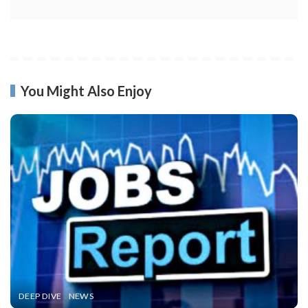
You Might Also Enjoy
DEEP DIVE
NEWS