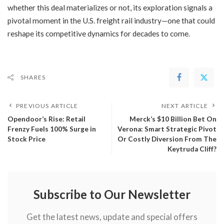
whether this deal materializes or not, its exploration signals a
pivotal moment in the U.S. freight rail industry—one that could
reshape its competitive dynamics for decades to come.
SHARES
PREVIOUS ARTICLE
NEXT ARTICLE
Opendoor’s Rise: Retail
Merck’s $10 Billion Bet On
Frenzy Fuels 100% Surge in
Verona: Smart Strategic Pivot
Stock Price
Or Costly Diversion From The
Keytruda Cliff?
Subscribe to Our Newsletter
Get the latest news, update and special offers