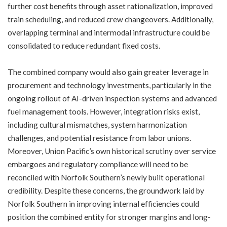
further cost benefits through asset rationalization, improved
train scheduling, and reduced crew changeovers. Additionally,
overlapping terminal and intermodal infrastructure could be
consolidated to reduce redundant fixed costs.
The combined company would also gain greater leverage in
procurement and technology investments, particularly in the
ongoing rollout of AI-driven inspection systems and advanced
fuel management tools. However, integration risks exist,
including cultural mismatches, system harmonization
challenges, and potential resistance from labor unions.
Moreover, Union Pacific’s own historical scrutiny over service
embargoes and regulatory compliance will need to be
reconciled with Norfolk Southern’s newly built operational
credibility. Despite these concerns, the groundwork laid by
Norfolk Southern in improving internal efficiencies could
position the combined entity for stronger margins and long-