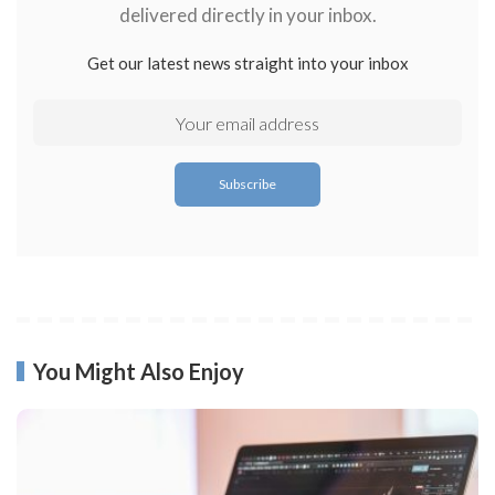
delivered directly in your inbox.
Get our latest news straight into your inbox
You Might Also Enjoy