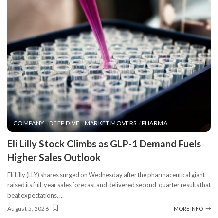
COMPANY
DEEP DIVE
MARKET MOVERS
PHARMA
​Eli Lilly Stock Climbs as GLP-1 Demand Fuels
Higher Sales Outlook
Eli Lilly (LLY) shares surged on Wednesday after the pharmaceutical giant
raised its full-year sales forecast and delivered second-quarter results that
beat expectations.
...
August 5, 2026
MORE INFO