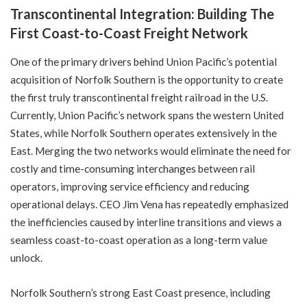
Transcontinental Integration: Building The
First Coast-to-Coast Freight Network
One of the primary drivers behind Union Pacific’s potential
acquisition of Norfolk Southern is the opportunity to create
the first truly transcontinental freight railroad in the U.S.
Currently, Union Pacific’s network spans the western United
States, while Norfolk Southern operates extensively in the
East. Merging the two networks would eliminate the need for
costly and time-consuming interchanges between rail
operators, improving service efficiency and reducing
operational delays. CEO Jim Vena has repeatedly emphasized
the inefficiencies caused by interline transitions and views a
seamless coast-to-coast operation as a long-term value
unlock.
Norfolk Southern’s strong East Coast presence, including