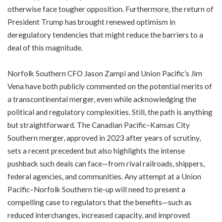
otherwise face tougher opposition. Furthermore, the return of
President Trump has brought renewed optimism in
deregulatory tendencies that might reduce the barriers to a
deal of this magnitude.
Norfolk Southern CFO Jason Zampi and Union Pacific’s Jim
Vena have both publicly commented on the potential merits of
a transcontinental merger, even while acknowledging the
political and regulatory complexities. Still, the path is anything
but straightforward. The Canadian Pacific–Kansas City
Southern merger, approved in 2023 after years of scrutiny,
sets a recent precedent but also highlights the intense
pushback such deals can face—from rival railroads, shippers,
federal agencies, and communities. Any attempt at a Union
Pacific–Norfolk Southern tie-up will need to present a
compelling case to regulators that the benefits—such as
reduced interchanges, increased capacity, and improved