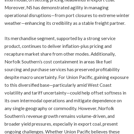
Moreover, NS has demonstrated agility in managing
operational disruptions—from port closures to extreme winter
weather—enhancing its credibility as a stable freight partner.
Its merchandise segment, supported by a strong service
product, continues to deliver inflation-plus pricing and
recapture market share from other modes. Additionally,
Norfolk Southern’s cost containment in areas like fuel
sourcing and purchase services has preserved profitability
despite macro uncertainty. For Union Pacific, gaining exposure
to this diversified base—particularly amid West Coast
volatility and tariff uncertainty—could help offset softness in
its own intermodal operations and mitigate dependence on
any single geography or commodity. However, Norfolk
Southern’s revenue growth remains volume-driven, and
broader yield pressures, especially in export coal, present
ongoing challenges. Whether Union Pacific believes these