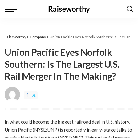
Raiseworthy
>
Company
>
Union Pacific Eyes Norfolk Southern: Is The Largest U.S. Rail Merger In The Making?
Union Pacific Eyes Norfolk
Southern: Is The Largest U.S.
Rail Merger In The Making?
In what could become the biggest railroad deal in U.S. history,
Union Pacific (NYSE:UNP) is reportedly in early-stage talks to
acquire Norfolk Southern (NYSE:NSC). This potential merger