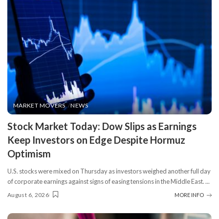
MARKET MOVERS
NEWS
​Stock Market Today: Dow Slips as Earnings
Keep Investors on Edge Despite Hormuz
Optimism
U.S. stocks were mixed on Thursday as investors weighed another full day
of corporate earnings against signs of easing tensions in the Middle East.
...
August 6, 2026
MORE INFO