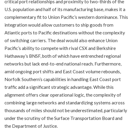
critical port relationships and proximity to two-thirds of the
U.S. population and half of its manufacturing base, makes it a
complementary fit to Union Pacific’s western dominance. This
integration would allow customers to ship goods from
Atlantic ports to Pacific destinations without the complexity
of switching carriers. The deal would also enhance Union
Pacific’s ability to compete with rival CSX and Berkshire
Hathaway’s BNSF, both of which have entrenched regional
networks but lack end-to-end national reach. Furthermore,
amid ongoing port shifts and East Coast volume rebounds,
Norfolk Southern’s capabilities in handling East Coast port
traffic add a significant strategic advantage. While this
alignment offers clear operational logic, the complexity of
combining large networks and standardizing systems across
thousands of miles should not be underestimated, particularly
under the scrutiny of the Surface Transportation Board and
the Department of Justice.