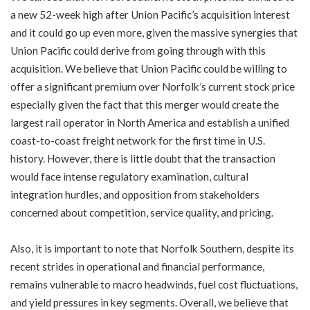
a new 52-week high after Union Pacific’s acquisition interest
and it could go up even more, given the massive synergies that
Union Pacific could derive from going through with this
acquisition. We believe that Union Pacific could be willing to
offer a significant premium over Norfolk’s current stock price
especially given the fact that this merger would create the
largest rail operator in North America and establish a unified
coast-to-coast freight network for the first time in U.S.
history. However, there is little doubt that the transaction
would face intense regulatory examination, cultural
integration hurdles, and opposition from stakeholders
concerned about competition, service quality, and pricing.
Also, it is important to note that Norfolk Southern, despite its
recent strides in operational and financial performance,
remains vulnerable to macro headwinds, fuel cost fluctuations,
and yield pressures in key segments. Overall, we believe that