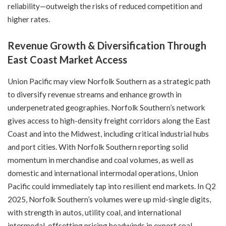
reliability—outweigh the risks of reduced competition and
higher rates.
Revenue Growth & Diversification Through
East Coast Market Access
Union Pacific may view Norfolk Southern as a strategic path
to diversify revenue streams and enhance growth in
underpenetrated geographies. Norfolk Southern’s network
gives access to high-density freight corridors along the East
Coast and into the Midwest, including critical industrial hubs
and port cities. With Norfolk Southern reporting solid
momentum in merchandise and coal volumes, as well as
domestic and international intermodal operations, Union
Pacific could immediately tap into resilient end markets. In Q2
2025, Norfolk Southern’s volumes were up mid-single digits,
with strength in autos, utility coal, and international
intermodal, offsetting pricing headwinds in export coal.