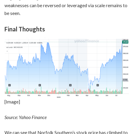
weaknesses can be reversed or leveraged via scale remains to
be seen.
Final Thoughts
[Image]
Source: Yahoo Finance
We can see that Norfolk Southern’s stock price has climbed to