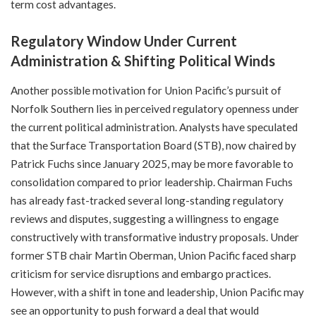
term cost advantages.
Regulatory Window Under Current
Administration & Shifting Political Winds
Another possible motivation for Union Pacific’s pursuit of
Norfolk Southern lies in perceived regulatory openness under
the current political administration. Analysts have speculated
that the Surface Transportation Board (STB), now chaired by
Patrick Fuchs since January 2025, may be more favorable to
consolidation compared to prior leadership. Chairman Fuchs
has already fast-tracked several long-standing regulatory
reviews and disputes, suggesting a willingness to engage
constructively with transformative industry proposals. Under
former STB chair Martin Oberman, Union Pacific faced sharp
criticism for service disruptions and embargo practices.
However, with a shift in tone and leadership, Union Pacific may
see an opportunity to push forward a deal that would