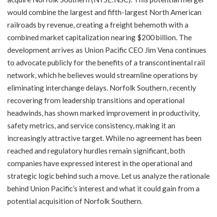
would combine the largest and fifth-largest North American
railroads by revenue, creating a freight behemoth with a
combined market capitalization nearing $200 billion. The
development arrives as Union Pacific CEO Jim Vena continues
to advocate publicly for the benefits of a transcontinental rail
network, which he believes would streamline operations by
eliminating interchange delays. Norfolk Southern, recently
recovering from leadership transitions and operational
headwinds, has shown marked improvement in productivity,
safety metrics, and service consistency, making it an
increasingly attractive target. While no agreement has been
reached and regulatory hurdles remain significant, both
companies have expressed interest in the operational and
strategic logic behind such a move. Let us analyze the rationale
behind Union Pacific’s interest and what it could gain from a
potential acquisition of Norfolk Southern.