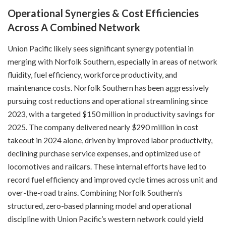
Operational Synergies & Cost Efficiencies
Across A Combined Network
Union Pacific likely sees significant synergy potential in
merging with Norfolk Southern, especially in areas of network
fluidity, fuel efficiency, workforce productivity, and
maintenance costs. Norfolk Southern has been aggressively
pursuing cost reductions and operational streamlining since
2023, with a targeted $150 million in productivity savings for
2025. The company delivered nearly $290 million in cost
takeout in 2024 alone, driven by improved labor productivity,
declining purchase service expenses, and optimized use of
locomotives and railcars. These internal efforts have led to
record fuel efficiency and improved cycle times across unit and
over-the-road trains. Combining Norfolk Southern’s
structured, zero-based planning model and operational
discipline with Union Pacific’s western network could yield