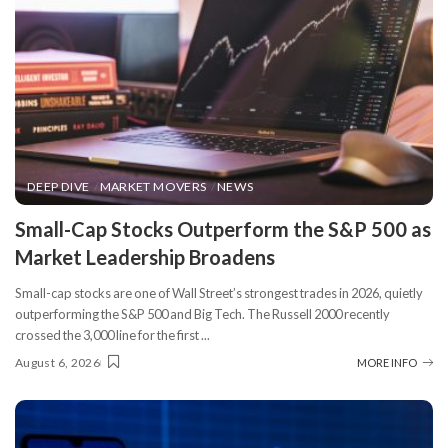
DEEP DIVE
MARKET MOVERS
NEWS
​Small-Cap Stocks Outperform the S&P 500 as
Market Leadership Broadens
Small-cap stocks are one of Wall Street’s strongest trades in 2026, quietly
outperforming the S&P 500 and Big Tech. The Russell 2000 recently
crossed the 3,000 line for the first
...
August 6, 2026
MORE INFO