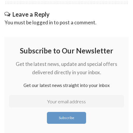
Leave a Reply
You must be
logged in
to post a comment.
Subscribe to Our Newsletter
Get the latest news, update and special offers
delivered directly in your inbox.
Get our latest news straight into your inbox