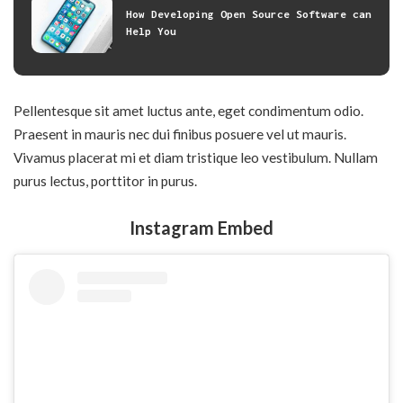
How Developing Open Source Software can
Help You
Pellentesque sit amet luctus ante, eget condimentum odio.
Praesent in mauris nec dui finibus posuere vel ut mauris.
Vivamus placerat mi et diam tristique leo vestibulum. Nullam
purus lectus, porttitor in purus.
Instagram Embed