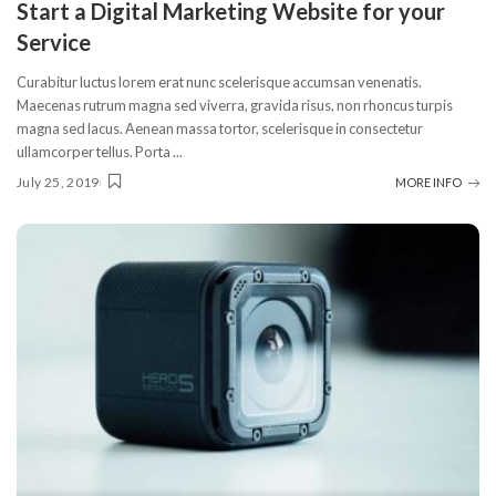
Start a Digital Marketing Website for your
Service
Curabitur luctus lorem erat nunc scelerisque accumsan venenatis.
Maecenas rutrum magna sed viverra, gravida risus, non rhoncus turpis
magna sed lacus. Aenean massa tortor, scelerisque in consectetur
ullamcorper tellus. Porta
...
July 25, 2019
MORE INFO