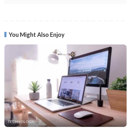
You Might Also Enjoy
TECHNOLOGY