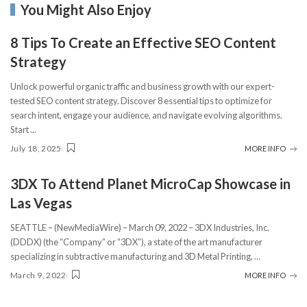
You Might Also Enjoy
8 Tips To Create an Effective SEO Content
Strategy
Unlock powerful organic traffic and business growth with our expert-
tested SEO content strategy. Discover 8 essential tips to optimize for
search intent, engage your audience, and navigate evolving algorithms.
Start
...
July 18, 2025
MORE INFO
3DX To Attend Planet MicroCap Showcase in
Las Vegas
SEATTLE – (NewMediaWire) – March 09, 2022 – 3DX Industries, Inc.
(DDDX) (the “Company” or “3DX”), a state of the art manufacturer
specializing in subtractive manufacturing and 3D Metal Printing,
...
March 9, 2022
MORE INFO