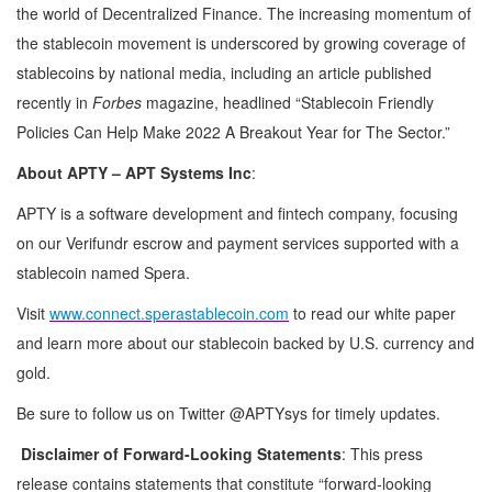
the world of Decentralized Finance. The increasing momentum of
the stablecoin movement is underscored by growing coverage of
stablecoins by national media, including an article published
recently in
Forbes
magazine, headlined “Stablecoin Friendly
Policies Can Help Make 2022 A Breakout Year for The Sector.”
About APTY – APT Systems Inc
:
APTY is a software development and fintech company, focusing
on our Verifundr escrow and payment services supported with a
stablecoin named Spera.
Visit
www.connect.sperastablecoin.com
to read our white paper
and learn more about our stablecoin backed by U.S. currency and
gold.
Be sure to follow us on Twitter @APTYsys for timely updates.
Disclaimer of Forward-Looking Statements
: This press
release contains statements that constitute “forward-looking