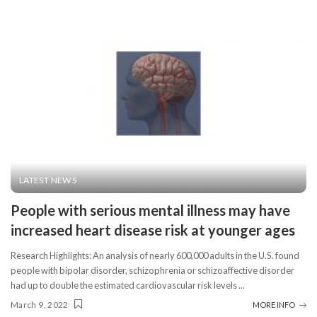
LATEST NEWS
People with serious mental illness may have
increased heart disease risk at younger ages
Research Highlights: An analysis of nearly 600,000 adults in the U.S. found
people with bipolar disorder, schizophrenia or schizoaffective disorder
had up to double the estimated cardiovascular risk levels
...
March 9, 2022
MORE INFO