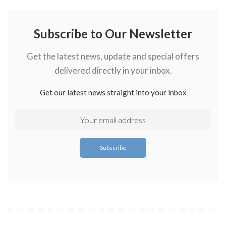
Subscribe to Our Newsletter
Get the latest news, update and special offers
delivered directly in your inbox.
Get our latest news straight into your inbox