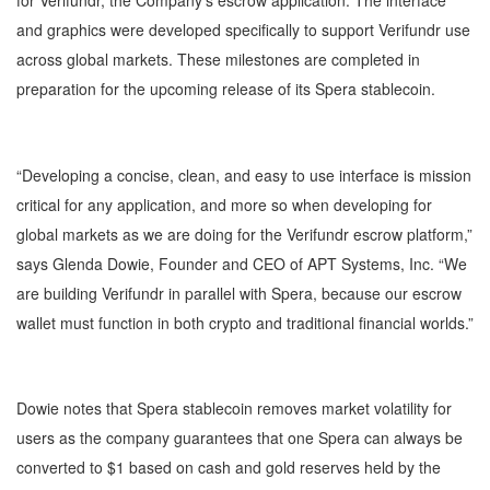
for Verifundr, the Company’s escrow application. The interface
and graphics were developed specifically to support Verifundr use
across global markets. These milestones are completed in
preparation for the upcoming release of its Spera stablecoin.
“Developing a concise, clean, and easy to use interface is mission
critical for any application, and more so when developing for
global markets as we are doing for the Verifundr escrow platform,”
says Glenda Dowie, Founder and CEO of APT Systems, Inc. “We
are building Verifundr in parallel with Spera, because our escrow
wallet must function in both crypto and traditional financial worlds.”
Dowie notes that Spera stablecoin removes market volatility for
users as the company guarantees that one Spera can always be
converted to $1 based on cash and gold reserves held by the