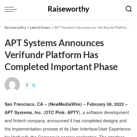
Raiseworthy
>
Latest News
>
APT Systems Announces Verifundr Platform Has Completed Important Phase
APT Systems Announces
Verifundr Platform Has
Completed Important Phase
San Francisco. CA –
(
NewMediaWire
) – February 08, 2022 –
APT Systems, Inc.
(
OTC Pink: APTY
), a software development
and fintech company, announced it has completed designs and
the implementation process of its User Interface/User Experience