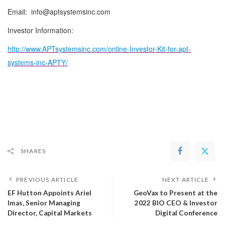
Email: info@aptsystemsinc.com
Investor Information:
http://www.APTsystemsinc.com/online-Investor-Kit-for-apt-
systems-inc-APTY/
SHARES
PREVIOUS ARTICLE
NEXT ARTICLE
EF Hutton Appoints Ariel
GeoVax to Present at the
Imas, Senior Managing
2022 BIO CEO & Investor
Director, Capital Markets
Digital Conference