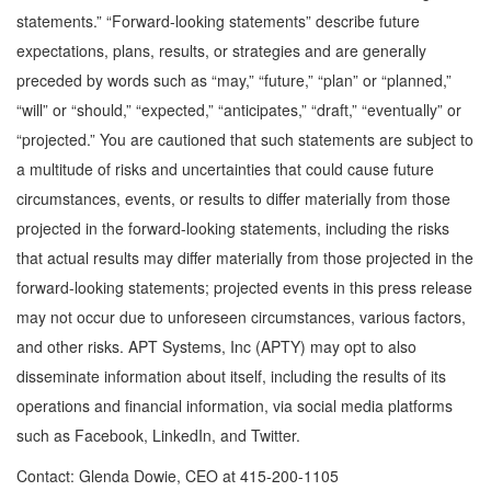
statements.” “Forward-looking statements” describe future
expectations, plans, results, or strategies and are generally
preceded by words such as “may,” “future,” “plan” or “planned,”
“will” or “should,” “expected,” “anticipates,” “draft,” “eventually” or
“projected.” You are cautioned that such statements are subject to
a multitude of risks and uncertainties that could cause future
circumstances, events, or results to differ materially from those
projected in the forward-looking statements, including the risks
that actual results may differ materially from those projected in the
forward-looking statements; projected events in this press release
may not occur due to unforeseen circumstances, various factors,
and other risks. APT Systems, Inc (APTY) may opt to also
disseminate information about itself, including the results of its
operations and financial information, via social media platforms
such as Facebook, LinkedIn, and Twitter.
Contact: Glenda Dowie, CEO at 415-200-1105