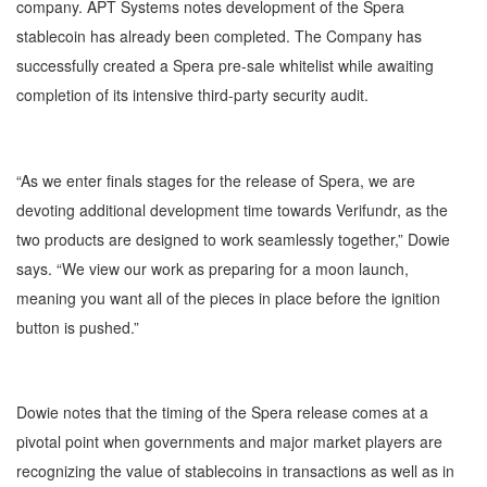
company. APT Systems notes development of the Spera
stablecoin has already been completed. The Company has
successfully created a Spera pre-sale whitelist while awaiting
completion of its intensive third-party security audit.
“As we enter finals stages for the release of Spera, we are
devoting additional development time towards Verifundr, as the
two products are designed to work seamlessly together,” Dowie
says. “We view our work as preparing for a moon launch,
meaning you want all of the pieces in place before the ignition
button is pushed.”
Dowie notes that the timing of the Spera release comes at a
pivotal point when governments and major market players are
recognizing the value of stablecoins in transactions as well as in