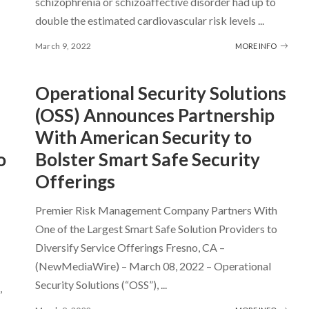
schizophrenia or schizoaffective disorder had up to
double the estimated cardiovascular risk levels
...
March 9, 2022
MORE INFO
Operational Security Solutions
(OSS) Announces Partnership
With American Security to
o
Bolster Smart Safe Security
Offerings
Premier Risk Management Company Partners With
One of the Largest Smart Safe Solution Providers to
Diversify Service Offerings Fresno, CA –
(NewMediaWire) – March 08, 2022 – Operational
Security Solutions (“OSS”),
...
,