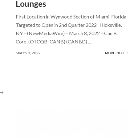
Lounges
First Location in Wynwood Section of Miami, Florida
Targeted to Open in 2nd Quarter 2022 Hicksville,
NY – (NewMediaWire) – March 8, 2022 – Can B
Corp. (OTCQB: CANB) (CANBD)
...
March 8, 2022
MORE INFO