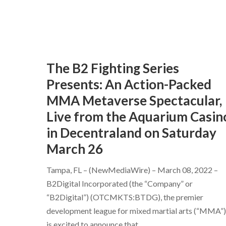
The B2 Fighting Series
Presents: An Action-Packed
MMA Metaverse Spectacular,
Live from the Aquarium Casin
in Decentraland on Saturday
March 26
Tampa, FL – (NewMediaWire) – March 08, 2022 –
B2Digital Incorporated (the “Company” or
“B2Digital”) (OTCMKTS:BTDG), the premier
development league for mixed martial arts (“MMA”)
is excited to announce that
...