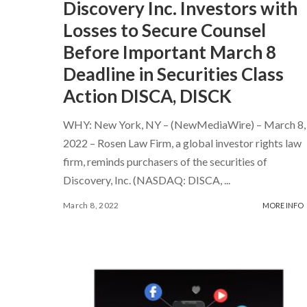
Discovery Inc. Investors with
Losses to Secure Counsel
Before Important March 8
Deadline in Securities Class
Action DISCA, DISCK
WHY: New York, NY – (NewMediaWire) – March 8,
2022 – Rosen Law Firm, a global investor rights law
firm, reminds purchasers of the securities of
Discovery, Inc. (NASDAQ: DISCA,
...
March 8, 2022
MORE INFO