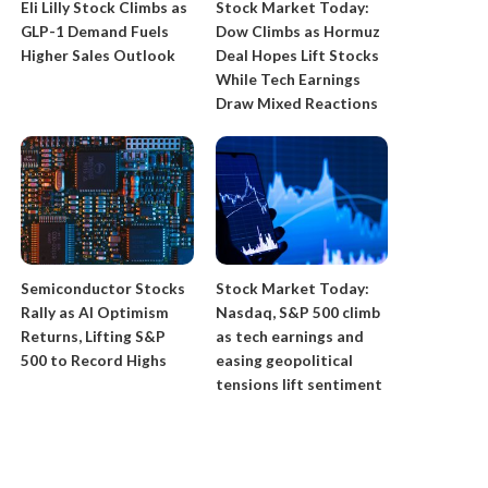
​Eli Lilly Stock Climbs as
Stock Market Today:
GLP-1 Demand Fuels
Dow Climbs as Hormuz
Higher Sales Outlook
Deal Hopes Lift Stocks
While Tech Earnings
Draw Mixed Reactions
​Semiconductor Stocks
​Stock Market Today:
Rally as AI Optimism
Nasdaq, S&P 500 climb
Returns, Lifting S&P
as tech earnings and
500 to Record Highs
easing geopolitical
tensions lift sentiment