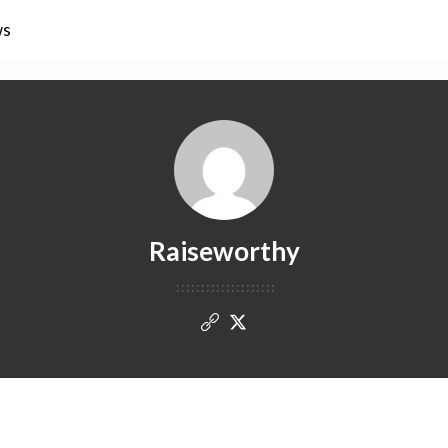
ws
Raiseworthy