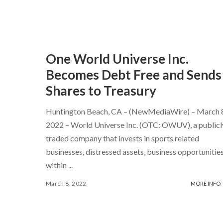
One World Universe Inc.
Becomes Debt Free and Sends
Shares to Treasury
Huntington Beach, CA – (NewMediaWire) – March 
2022 – World Universe Inc. (OTC: OWUV), a publicl
traded company that invests in sports related
businesses, distressed assets, business opportunitie
within
...
March 8, 2022
MORE INFO