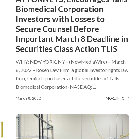
Biomedical Corporation
Investors with Losses to
Secure Counsel Before
Important March 8 Deadline in
Securities Class Action TLIS
WHY: NEW YORK, NY – (NewMediaWire) – March
8, 2022 – Rosen Law Firm, a global investor rights law
firm, reminds purchasers of the securities of Talis
Biomedical Corporation (NASDAQ:
...
March 8, 2022
MORE INFO