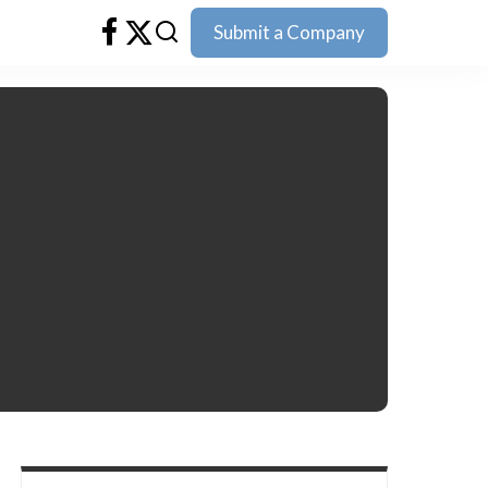
Submit a Company