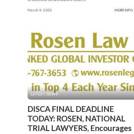
March 9, 2022
MORE INFO
LATEST NEWS
DISCA FINAL DEADLINE
TODAY: ROSEN, NATIONAL
TRIAL LAWYERS, Encourages