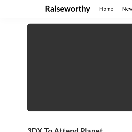
Home
Ne
3DX To Attend Planet