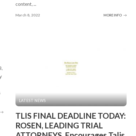
content,
...
March 8, 2022
MORE INFO
8,
y
s
LATEST NEWS
TLIS FINAL DEADLINE TODAY:
ROSEN, LEADING TRIAL
ATTORNEYS, Encourages Talis