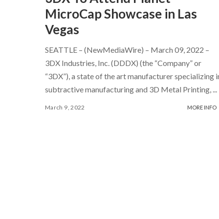
MicroCap Showcase in Las
Vegas
SEATTLE – (NewMediaWire) – March 09, 2022 –
3DX Industries, Inc. (DDDX) (the “Company” or
“3DX”), a state of the art manufacturer specializing i
subtractive manufacturing and 3D Metal Printing,
...
March 9, 2022
MORE INFO