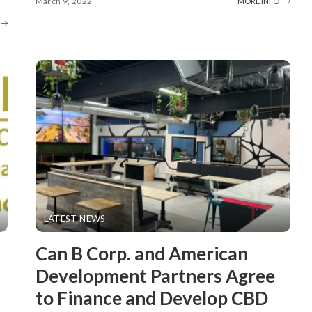
March 9, 2022
MORE INFO
LATEST NEWS
Can B Corp. and American
Development Partners Agree
to Finance and Develop CBD