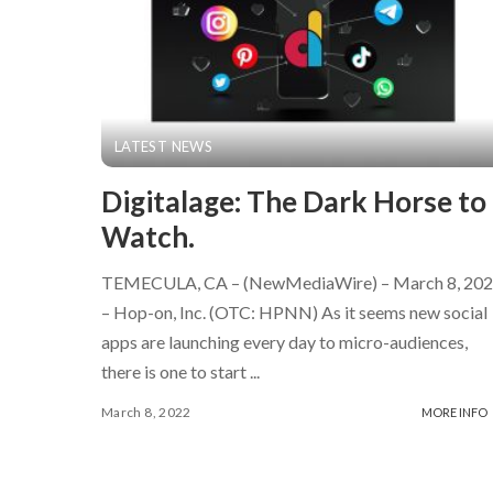
LATEST NEWS
Digitalage: The Dark Horse to
Watch.
TEMECULA, CA – (NewMediaWire) – March 8, 20
– Hop-on, Inc. (OTC: HPNN) As it seems new social
apps are launching every day to micro-audiences,
there is one to start
...
March 8, 2022
MORE INFO