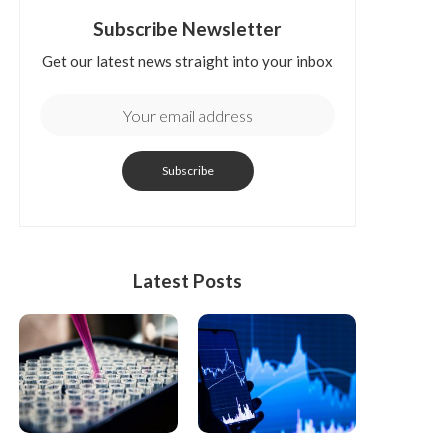
Subscribe Newsletter
Get our latest news straight into your inbox
Latest Posts