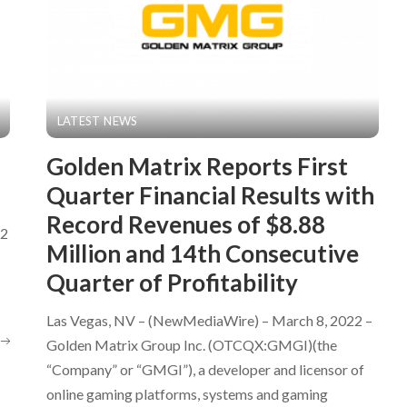
LATEST NEWS
Golden Matrix Reports First
Quarter Financial Results with
Record Revenues of $8.88
22
Million and 14th Consecutive
Quarter of Profitability
Las Vegas, NV – (NewMediaWire) – March 8, 2022 –
Golden Matrix Group Inc. (OTCQX:GMGI)(the
“Company” or “GMGI”), a developer and licensor of
online gaming platforms, systems and gaming