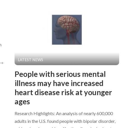
n
LATEST NEWS
People with serious mental
illness may have increased
heart disease risk at younger
ages
Research Highlights: An analysis of nearly 600,000
adults in the U.S. found people with bipolar disorder,