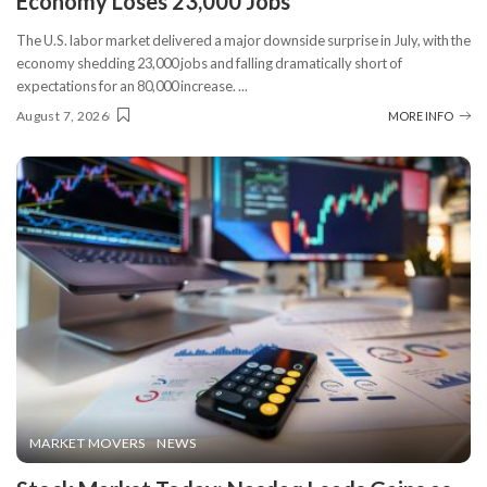
Economy Loses 23,000 Jobs
The U.S. labor market delivered a major downside surprise in July, with the
economy shedding 23,000 jobs and falling dramatically short of
expectations for an 80,000 increase.
...
August 7, 2026
MORE INFO
MARKET MOVERS
NEWS