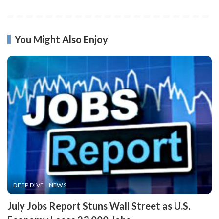
You Might Also Enjoy
DEEP DIVE
NEWS
​July Jobs Report Stuns Wall Street as U.S.