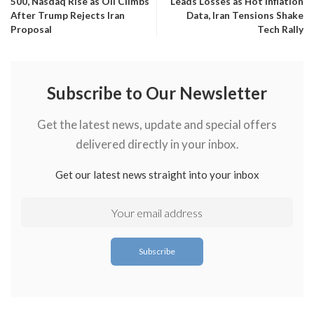
500, Nasdaq Rise as Oil Climbs
Leads Losses as Hot Inflation
After Trump Rejects Iran
Data, Iran Tensions Shake
Proposal
Tech Rally
Subscribe to Our Newsletter
Get the latest news, update and special offers
delivered directly in your inbox.
Get our latest news straight into your inbox