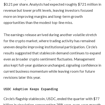
$0.21 per share. Analysts had expected roughly $721 million in
revenue but lower profit levels, leaving investors focused
more on improving margins and long-term growth
opportunities than the modest top-line miss.
The earnings release arrived during another volatile stretch
for the crypto market, where trading activity has remained
uneven despite improving institutional participation. Circle’s
results suggested that stablecoin demand continues to expand
even as broader crypto sentiment fluctuates. Management
also kept full-year guidance unchanged, signaling confidence in
current business momentum while leaving room for future
revisions later this year.
USDC Adoption Keeps Expanding
Circle’s flagship stablecoin, USDC, ended the quarter with $77
billion in circulation, representing 28% year-over-year growth.