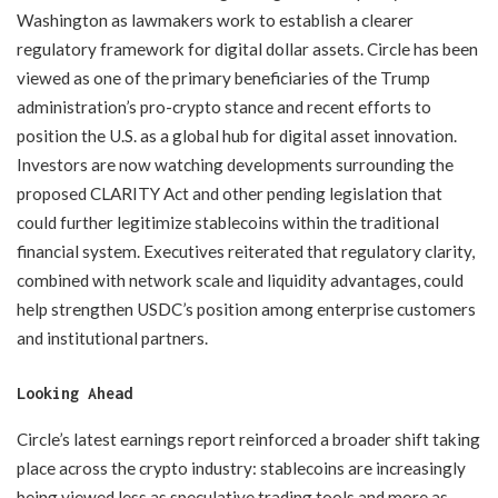
Washington as lawmakers work to establish a clearer
regulatory framework for digital dollar assets. Circle has been
viewed as one of the primary beneficiaries of the Trump
administration’s pro-crypto stance and recent efforts to
position the U.S. as a global hub for digital asset innovation.
Investors are now watching developments surrounding the
proposed CLARITY Act and other pending legislation that
could further legitimize stablecoins within the traditional
financial system. Executives reiterated that regulatory clarity,
combined with network scale and liquidity advantages, could
help strengthen USDC’s position among enterprise customers
and institutional partners.
Looking Ahead
Circle’s latest earnings report reinforced a broader shift taking
place across the crypto industry: stablecoins are increasingly
being viewed less as speculative trading tools and more as