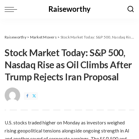
Raiseworthy
>
Market Movers
>
​Stock Market Today: S&P 500, Nasdaq Rise as Oil Climbs After Trump Rejects Iran Proposal
​Stock Market Today: S&P 500,
Nasdaq Rise as Oil Climbs After
Trump Rejects Iran Proposal
U.S. stocks traded higher on Monday as investors weighed
rising geopolitical tensions alongside ongoing strength in AI
and another round of corporate earnings. The S&P 500 and