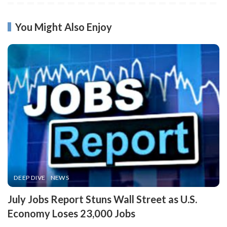
You Might Also Enjoy
DEEP DIVE
NEWS
​July Jobs Report Stuns Wall Street as U.S.
Economy Loses 23,000 Jobs