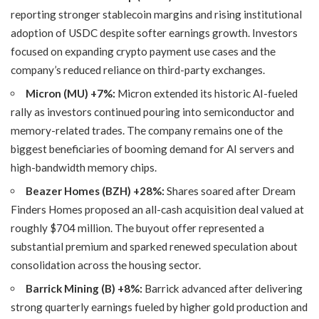
reporting stronger stablecoin margins and rising institutional
adoption of USDC despite softer earnings growth. Investors
focused on expanding crypto payment use cases and the
company’s reduced reliance on third-party exchanges.
Micron (MU) +7%:
Micron extended its historic AI-fueled
rally as investors continued pouring into semiconductor and
memory-related trades. The company remains one of the
biggest beneficiaries of booming demand for AI servers and
high-bandwidth memory chips.
Beazer Homes (BZH) +28%:
Shares soared after Dream
Finders Homes proposed an all-cash acquisition deal valued at
roughly $704 million. The buyout offer represented a
substantial premium and sparked renewed speculation about
consolidation across the housing sector.
Barrick Mining (B) +8%:
Barrick advanced after delivering
strong quarterly earnings fueled by higher gold production and