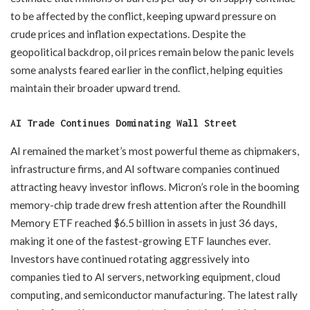
to be affected by the conflict, keeping upward pressure on
crude prices and inflation expectations. Despite the
geopolitical backdrop, oil prices remain below the panic levels
some analysts feared earlier in the conflict, helping equities
maintain their broader upward trend.
AI Trade Continues Dominating Wall Street
AI remained the market’s most powerful theme as chipmakers,
infrastructure firms, and AI software companies continued
attracting heavy investor inflows. Micron’s role in the booming
memory-chip trade drew fresh attention after the Roundhill
Memory ETF reached $6.5 billion in assets in just 36 days,
making it one of the fastest-growing ETF launches ever.
Investors have continued rotating aggressively into
companies tied to AI servers, networking equipment, cloud
computing, and semiconductor manufacturing. The latest rally