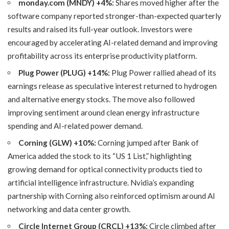
monday.com (MNDY) +4%:
Shares moved higher after the
software company reported stronger-than-expected quarterly
results and raised its full-year outlook. Investors were
encouraged by accelerating AI-related demand and improving
profitability across its enterprise productivity platform.
Plug Power (PLUG) +14%:
Plug Power rallied ahead of its
earnings release as speculative interest returned to hydrogen
and alternative energy stocks. The move also followed
improving sentiment around clean energy infrastructure
spending and AI-related power demand.
Corning (GLW) +10%:
Corning jumped after Bank of
America added the stock to its “US 1 List,” highlighting
growing demand for optical connectivity products tied to
artificial intelligence infrastructure. Nvidia’s expanding
partnership with Corning also reinforced optimism around AI
networking and data center growth.
Circle Internet Group (CRCL) +13%:
Circle climbed after