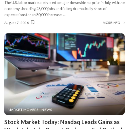
The U.S. labor market delivered a major downside surprise in July, with the
economy shedding 23,000 jobs and falling dramatically short of
expectations for an 80,000 increase.
...
August 7, 2026
MORE INFO
MARKET MOVERS
NEWS
Stock Market Today: Nasdaq Leads Gains as