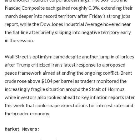
Nasdaq Composite each gained roughly 0.3%, extending their
march deeper into record territory after Friday’s strong jobs
report, while the Dow Jones Industrial Average hovered near
the flat line after briefly slipping into negative territory early
in the session.
Wall Street’s optimism came despite another jump in oil prices
after Trump criticized Iran’s latest response to a proposed
peace framework aimed at ending the ongoing conflict. Brent
crude rose above $104 per barrel as traders monitored the
increasingly fragile situation around the Strait of Hormuz,
while investors also looked ahead to key inflation reports later
this week that could shape expectations for interest rates and
the broader economy.
Market Movers: