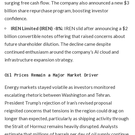
surging free cash flow. The company also announced a new $3
billion share repurchase program, boosting investor
confidence.
IREN Limited (IREN) -8%:
IREN slid after announcing a $2
billion convertible notes offering that raised concerns about
future shareholder dilution. The decline came despite
continued enthusiasm around the company’s AI cloud and
infrastructure expansion strategy.
Oil Prices Remain a Major Market Driver
Energy markets stayed volatile as investors monitored
escalating rhetoric between Washington and Tehran.
President Trump’s rejection of Iran’s revised proposal
reignited concerns that tensions in the region could drag on
longer than expected, particularly as shipping activity through
the Strait of Hormuz remains heavily disrupted. Analysts
estimate that millions of barrels per day of oil supply continue