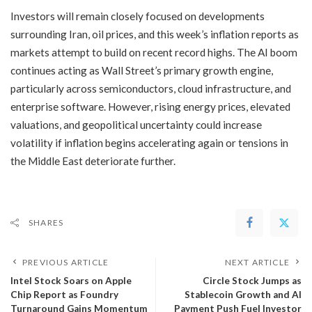
Investors will remain closely focused on developments
surrounding Iran, oil prices, and this week’s inflation reports as
markets attempt to build on recent record highs. The AI boom
continues acting as Wall Street’s primary growth engine,
particularly across semiconductors, cloud infrastructure, and
enterprise software. However, rising energy prices, elevated
valuations, and geopolitical uncertainty could increase
volatility if inflation begins accelerating again or tensions in
the Middle East deteriorate further.
SHARES
PREVIOUS ARTICLE
NEXT ARTICLE
​Intel Stock Soars on Apple
Circle Stock Jumps as
Chip Report as Foundry
Stablecoin Growth and AI
Turnaround Gains Momentum
Payment Push Fuel Investor