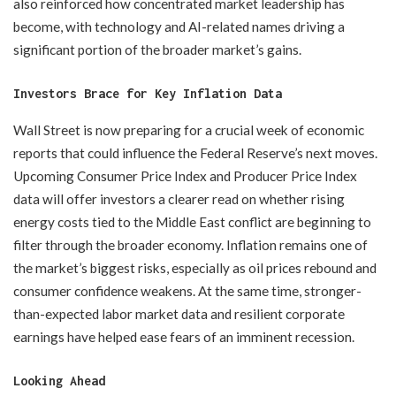
also reinforced how concentrated market leadership has
become, with technology and AI-related names driving a
significant portion of the broader market’s gains.
Investors Brace for Key Inflation Data
Wall Street is now preparing for a crucial week of economic
reports that could influence the Federal Reserve’s next moves.
Upcoming Consumer Price Index and Producer Price Index
data will offer investors a clearer read on whether rising
energy costs tied to the Middle East conflict are beginning to
filter through the broader economy. Inflation remains one of
the market’s biggest risks, especially as oil prices rebound and
consumer confidence weakens. At the same time, stronger-
than-expected labor market data and resilient corporate
earnings have helped ease fears of an imminent recession.
Looking Ahead