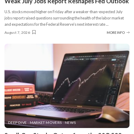
Weak July Jobs Report Reshapes Fed Outlook
U.S. stocks moved higher on Friday after a weaker-than-expected July
jobs report raised questions surrounding the health of the labor market
and expectations for the Federal Reserve’s next interest rate
...
August 7, 2026
MORE INFO
DEEP DIVE
MARKET MOVERS
NEWS