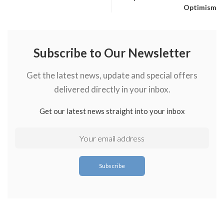
Optimism
Subscribe to Our Newsletter
Get the latest news, update and special offers
delivered directly in your inbox.
Get our latest news straight into your inbox