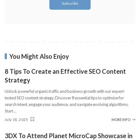
You Might Also Enjoy
8 Tips To Create an Effective SEO Content
Strategy
Unlock powerful organic traffic and business growth with our expert-
tested SEO content strategy. Discover 8 essential tips to optimize for
search intent, engage your audience, and navigate evolving algorithms.
Start
...
July 18, 2025
MORE INFO
3DX To Attend Planet MicroCap Showcase in