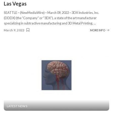
Las Vegas
SEATTLE – (NewMediaWire) – March 09, 2022 – 3DX Industries, Inc.
(DDDX) (the “Company” or “3DX”), a state of the art manufacturer
specializing in subtractive manufacturing and 3D Metal Printing,
...
March 9, 2022
MORE INFO
LATEST NEWS