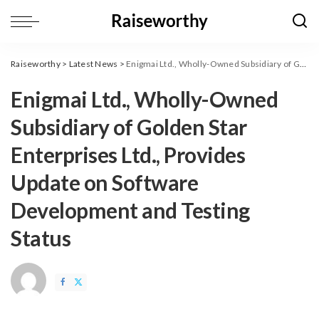
Raiseworthy
>
Latest News
>
Enigmai Ltd., Wholly-Owned Subsidiary of Golden Star Enterprises Ltd., Provides Update on Software Development and Testing Status
Enigmai Ltd., Wholly-Owned
Subsidiary of Golden Star
Enterprises Ltd., Provides
Update on Software
Development and Testing
Status