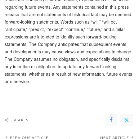
regarding future events. Any statements contained in this press
release that are not statements of historical fact may be deemed
forward-looking statements. Words such as “will,” “will be,”
“anticipate,” “predict,” “expect” “continue,” “future,” and similar
expressions are intended to identify such forward-looking
statements. The Company anticipates that subsequent events
and developments may cause views and expectations to change.
The Company assumes no obligation, and specifically disclaims
any intention or obligation, to update any forward-looking
statements, whether as a result of new information, future events
or otherwise.
SHARES
PREVIOUS ARTICLE
NEXT ARTICLE