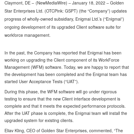
Claymont, DE –
(
NewMediaWire
) – January 18, 2022 – Golden
Star Enterprises Ltd. (OTCPink: GSPT) (the “Company”) updates
progress of wholly-owned subsidiary, Enigmai Ltd.’s (“Enigmai”)
ongoing development of its upgraded Client software suite for
workforce management.
In the past, the Company has reported that Enigmai has been
working on upgrading the Client component of its WorkForce
Management (WFM) software. Today, we are happy to report that
the development has been completed and the Enigmai team has
started User Acceptance Tests (“UAT”).
During this phase, the WFM software will go under rigorous
testing to ensure that the new Client interface development is
complete and that it meets the expected performance protocols.
After the UAT phase is complete, the Enigmai team will install the
upgraded system for existing clients.
Eliav Kling, CEO of Golden Star Enterprises, commented, “The