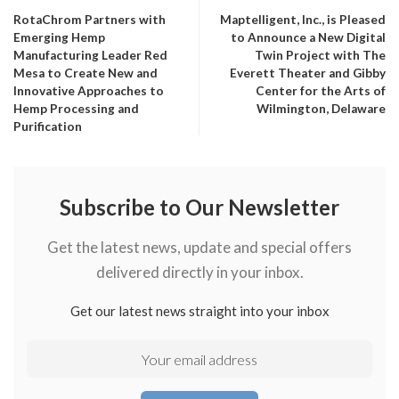
RotaChrom Partners with
Maptelligent, Inc., is Pleased
Emerging Hemp
to Announce a New Digital
Manufacturing Leader Red
Twin Project with The
Mesa to Create New and
Everett Theater and Gibby
Innovative Approaches to
Center for the Arts of
Hemp Processing and
Wilmington, Delaware
Purification
Subscribe to Our Newsletter
Get the latest news, update and special offers
delivered directly in your inbox.
Get our latest news straight into your inbox