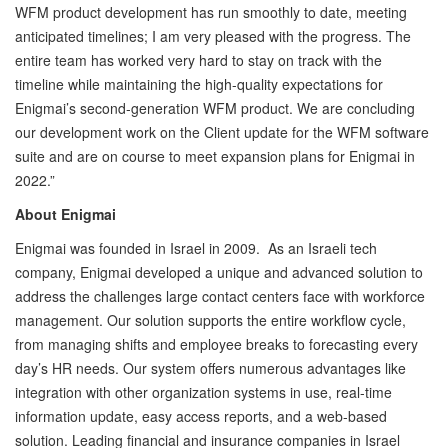
WFM product development has run smoothly to date, meeting
anticipated timelines; I am very pleased with the progress. The
entire team has worked very hard to stay on track with the
timeline while maintaining the high-quality expectations for
Enigmai’s second-generation WFM product. We are concluding
our development work on the Client update for the WFM software
suite and are on course to meet expansion plans for Enigmai in
2022.”
About Enigmai
Enigmai was founded in Israel in 2009. As an Israeli tech
company, Enigmai developed a unique and advanced solution to
address the challenges large contact centers face with workforce
management. Our solution supports the entire workflow cycle,
from managing shifts and employee breaks to forecasting every
day’s HR needs. Our system offers numerous advantages like
integration with other organization systems in use, real-time
information update, easy access reports, and a web-based
solution. Leading financial and insurance companies in Israel