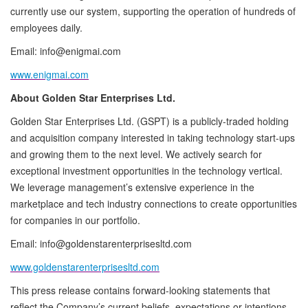
currently use our system, supporting the operation of hundreds of
employees daily.
Email: info@enigmai.com
www.enigmai.com
About Golden Star Enterprises Ltd.
Golden Star Enterprises Ltd. (GSPT) is a publicly-traded holding
and acquisition company interested in taking technology start-ups
and growing them to the next level. We actively search for
exceptional investment opportunities in the technology vertical.
We leverage management’s extensive experience in the
marketplace and tech industry connections to create opportunities
for companies in our portfolio.
Email: info@goldenstarenterprisesltd.com
www.goldenstarenterprisesltd.com
This press release contains forward-looking statements that
reflect the Company’s current beliefs, expectations or intentions