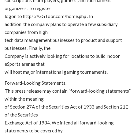
subscriptions from players, gamers, and tournament
organizers. To register
logon to
https://GGToor.com/home.php
. In
addition, the company plans to operate a few subsidiary
companies from high
tech data management businesses to product and support
businesses. Finally, the
Company is actively looking for locations to build indoor
eSports arenas that
will host major international gaming tournaments.
Forward-Looking Statements.
This press release may contain “forward-looking statements”
within the meaning
of Section 27A of the Securities Act of 1933 and Section 21E
of the Securities
Exchange Act of 1934. We intend all forward-looking
statements to be covered by