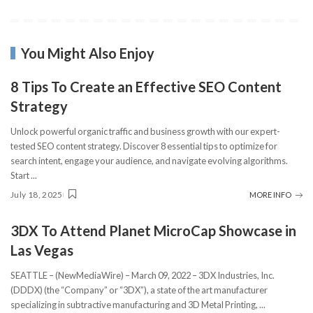
You Might Also Enjoy
8 Tips To Create an Effective SEO Content
Strategy
Unlock powerful organic traffic and business growth with our expert-
tested SEO content strategy. Discover 8 essential tips to optimize for
search intent, engage your audience, and navigate evolving algorithms.
Start
...
July 18, 2025
MORE INFO
3DX To Attend Planet MicroCap Showcase in
Las Vegas
SEATTLE – (NewMediaWire) – March 09, 2022 – 3DX Industries, Inc.
(DDDX) (the “Company” or “3DX”), a state of the art manufacturer
specializing in subtractive manufacturing and 3D Metal Printing,
...