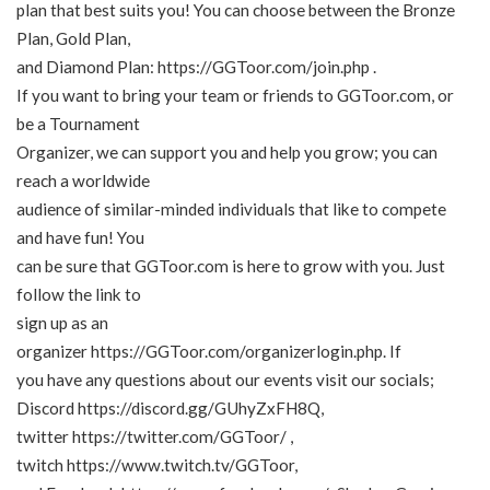
plan that best suits you! You can choose between the Bronze
Plan, Gold Plan,
and Diamond Plan:
https://GGToor.com/join.php
.
If you want to bring your team or friends to GGToor.com, or
be a Tournament
Organizer, we can support you and help you grow; you can
reach a worldwide
audience of similar-minded individuals that like to compete
and have fun! You
can be sure that GGToor.com is here to grow with you. Just
follow the link to
sign up as an
organizer
https://GGToor.com/organizerlogin.php
. If
you have any questions about our events visit our socials;
Discord
https://discord.gg/GUhyZxFH8Q
,
twitter
https://twitter.com/GGToor/
,
twitch
https://www.twitch.tv/GGToor
,