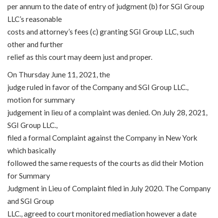
per annum to the date of entry of judgment (b) for SGI Group
LLC’s reasonable
costs and attorney’s fees (c) granting SGI Group LLC, such
other and further
relief as this court may deem just and proper.
On Thursday June 11, 2021, the
judge ruled in favor of the Company and SGI Group LLC.,
motion for summary
judgement in lieu of a complaint was denied. On July 28, 2021,
SGI Group LLC.,
filed a formal Complaint against the Company in New York
which basically
followed the same requests of the courts as did their Motion
for Summary
Judgment in Lieu of Complaint filed in July 2020. The Company
and SGI Group
LLC., agreed to court monitored mediation however a date