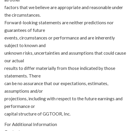
factors that we believe are appropriate and reasonable under
the circumstances.
Forward-looking statements are neither predictions nor
guarantees of future
events, circumstances or performance and are inherently
subject to known and
unknown risks, uncertainties and assumptions that could cause
our actual
results to differ materially from those indicated by those
statements. There
can be no assurance that our expectations, estimates,
assumptions and/or
projections, including with respect to the future earnings and
performance or
capital structure of GGTOOR, Inc.
For Additional Information