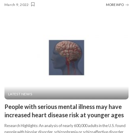
March 9, 2022
MORE INFO
LATEST NEWS
People with serious mental illness may have
increased heart disease risk at younger ages
Research Highlights: An analysis of nearly 600,000 adults in the U.S. found
people with bipolar disorder, schizophrenia or schizoaffective disorder