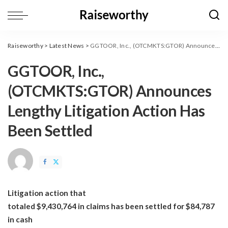
Raiseworthy
>
Latest News
>
GGTOOR, Inc., (OTCMKTS:GTOR) Announces Lengthy Litigation Action Has Been Settled
GGTOOR, Inc.,
(OTCMKTS:GTOR) Announces
Lengthy Litigation Action Has
Been Settled
Litigation action that
totaled $9,430,764 in claims has been settled for $84,787
in cash