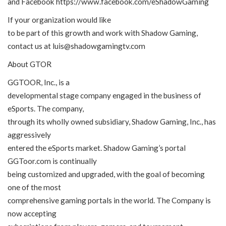
and Facebook
https://www.facebook.com/eShadowGaming
If your organization would like
to be part of this growth and work with Shadow Gaming,
contact us at luis@shadowgamingtv.com
About GTOR
GGTOOR, Inc., is a
developmental stage company engaged in the business of
eSports. The company,
through its wholly owned subsidiary, Shadow Gaming, Inc., has
aggressively
entered the eSports market. Shadow Gaming’s portal
GGToor.com is continually
being customized and upgraded, with the goal of becoming
one of the most
comprehensive gaming portals in the world. The Company is
now accepting