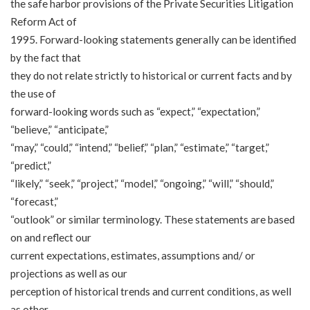
the safe harbor provisions of the Private Securities Litigation
Reform Act of
1995. Forward-looking statements generally can be identified
by the fact that
they do not relate strictly to historical or current facts and by
the use of
forward-looking words such as “expect,” “expectation,”
“believe,” “anticipate,”
“may,” “could,” “intend,” “belief,” “plan,” “estimate,” “target,”
“predict,”
“likely,” “seek,” “project,” “model,” “ongoing,” “will,” “should,”
“forecast,”
“outlook” or similar terminology. These statements are based
on and reflect our
current expectations, estimates, assumptions and/ or
projections as well as our
perception of historical trends and current conditions, as well
as other