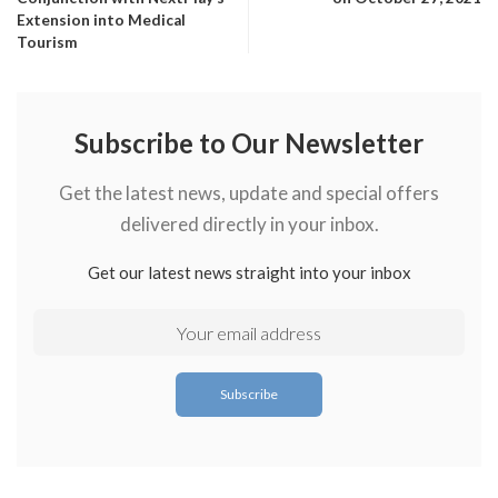
Extension into Medical
Tourism
Subscribe to Our Newsletter
Get the latest news, update and special offers
delivered directly in your inbox.
Get our latest news straight into your inbox