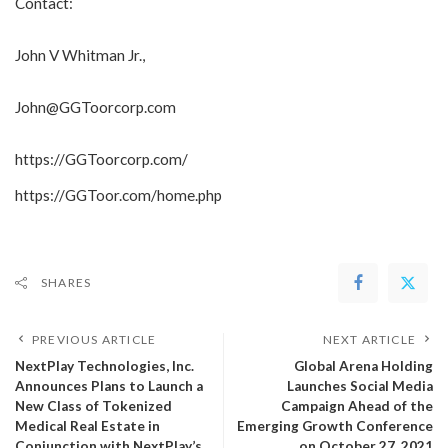
Contact:
John V Whitman Jr.,
John@GGToorcorp.com
https://GGToorcorp.com/
https://GGToor.com/home.php
SHARES
PREVIOUS ARTICLE
NEXT ARTICLE
NextPlay Technologies, Inc.
Global Arena Holding
Announces Plans to Launch a
Launches Social Media
New Class of Tokenized
Campaign Ahead of the
Medical Real Estate in
Emerging Growth Conference
Conjunction with NextPlay’s
on October 27, 2021