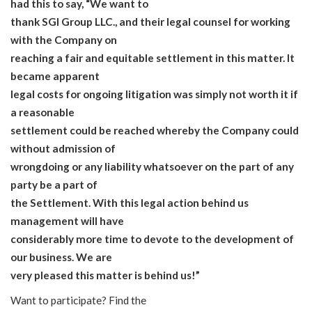
had this to say, “We want to
thank SGI Group LLC., and their legal counsel for working
with the Company on
reaching a fair and equitable settlement in this matter. It
became apparent
legal costs for ongoing litigation was simply not worth it if
a reasonable
settlement could be reached whereby the Company could
without admission of
wrongdoing or any liability whatsoever on the part of any
party be a part of
the Settlement. With this legal action behind us
management will have
considerably more time to devote to the development of
our business. We are
very pleased this matter is behind us!”
Want to participate? Find the