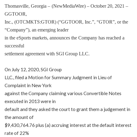
Thomasville, Georgia –
(
NewMediaWire
) – October 20, 2021 –
GGTOOR,
Inc., (OTCMKTS:GTOR) (“GGTOOR, Inc.”, “GTOR”, or the
“Company”), an emerging leader
in the eSports markets, announces the Company has reached a
successful
settlement agreement with SGI Group LLC.
On July 12, 2020, SGI Group
LLC., filed a Motion for Summary Judgment in Lieu of
Complaint in New York
against the Company claiming various Convertible Notes
executed in 2013 were in
default and they asked the court to grant them a judgement in
the amount of
$9,430,764.76 plus (a) accruing interest at the default interest
rate of 22%