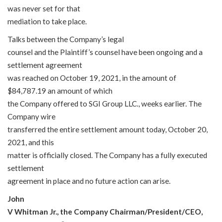
was never set for that
mediation to take place.
Talks between the Company’s legal
counsel and the Plaintiff’s counsel have been ongoing and a
settlement agreement
was reached on October 19, 2021, in the amount of
$84,787.19 an amount of which
the Company offered to SGI Group LLC., weeks earlier. The
Company wire
transferred the entire settlement amount today, October 20,
2021, and this
matter is officially closed. The Company has a fully executed
settlement
agreement in place and no future action can arise.
John
V Whitman Jr., the Company Chairman/President/CEO,