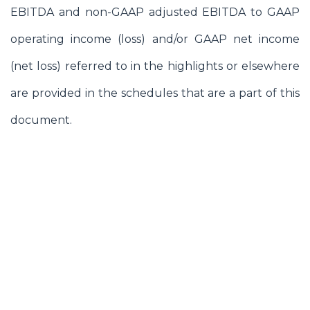
EBITDA and non-GAAP adjusted EBITDA to GAAP
operating income (loss) and/or GAAP net income
(net loss) referred to in the highlights or elsewhere
are provided in the schedules that are a part of this
document.