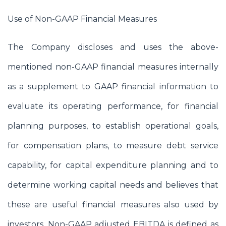
Use of Non-GAAP Financial Measures
The Company discloses and uses the above-
mentioned non-GAAP financial measures internally
as a supplement to GAAP financial information to
evaluate its operating performance, for financial
planning purposes, to establish operational goals,
for compensation plans, to measure debt service
capability, for capital expenditure planning and to
determine working capital needs and believes that
these are useful financial measures also used by
investors. Non-GAAP adjusted EBITDA is defined as