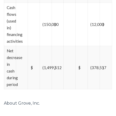
Cash
flows
(used
(150,000
)
(12,000
)
in)
financing
activities
Net
decrease
in
$
(1,499,512
)
$
(378,517
)
cash
during
period
About Grove, Inc.