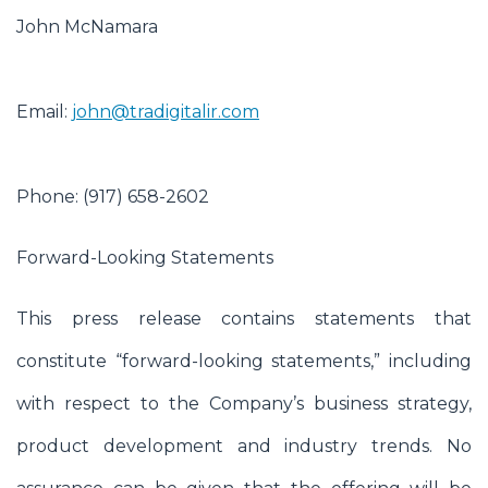
John McNamara
Email:
john@tradigitalir.com
Phone: (917) 658-2602
Forward-Looking Statements
This press release contains statements that
constitute “forward-looking statements,” including
with respect to the Company’s business strategy,
product development and industry trends. No