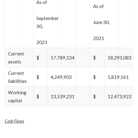
As of
As of
September
June 30,
30,
2021
2021
Current
$
17,789,134
$
18,293,083
assets
Current
$
4,249,903
$
5,819,161
liabilities
Working
$
13,539,231
$
12,473,922
capital
Cash Flows