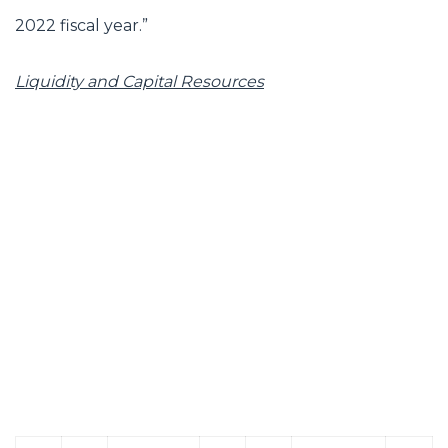
2022 fiscal year.”
Liquidity and Capital Resources