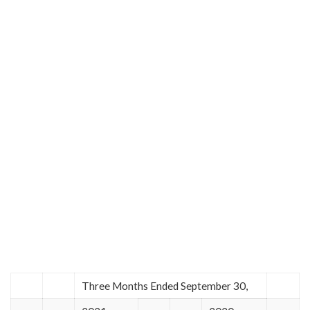
Three Months Ended September 30,