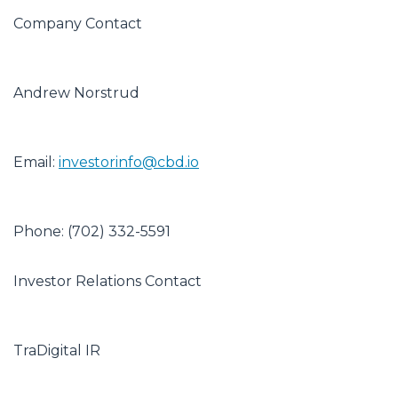
Company Contact
Andrew Norstrud
Email:
investorinfo@cbd.io
Phone: (702) 332-5591
Investor Relations Contact
TraDigital IR