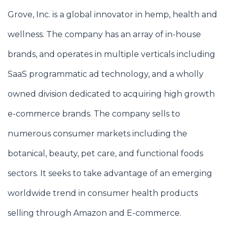
Grove, Inc. is a global innovator in hemp, health and
wellness. The company has an array of in-house
brands, and operates in multiple verticals including
SaaS programmatic ad technology, and a wholly
owned division dedicated to acquiring high growth
e-commerce brands. The company sells to
numerous consumer markets including the
botanical, beauty, pet care, and functional foods
sectors. It seeks to take advantage of an emerging
worldwide trend in consumer health products
selling through Amazon and E-commerce.