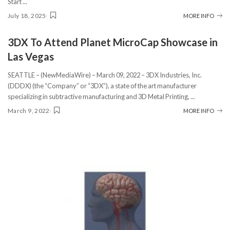
Start
...
July 18, 2025
MORE INFO
3DX To Attend Planet MicroCap Showcase in
Las Vegas
SEATTLE – (NewMediaWire) – March 09, 2022 – 3DX Industries, Inc.
(DDDX) (the “Company” or “3DX”), a state of the art manufacturer
specializing in subtractive manufacturing and 3D Metal Printing,
...
March 9, 2022
MORE INFO