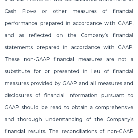
Cash Flows or other measures of financial
performance prepared in accordance with GAAP,
and as reflected on the Company’s financial
statements prepared in accordance with GAAP.
These non-GAAP financial measures are not a
substitute for or presented in lieu of financial
measures provided by GAAP and all measures and
disclosures of financial information pursuant to
GAAP should be read to obtain a comprehensive
and thorough understanding of the Company’s
financial results. The reconciliations of non-GAAP