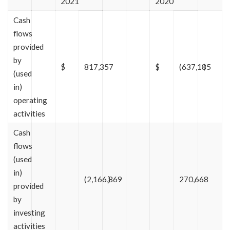
2021
2020
Cash
flows
provided
by
$
817,357
$
(637,185
)
(used
in)
operating
activities
Cash
flows
(used
in)
(2,166,869
)
270,668
provided
by
investing
activities