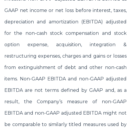
GAAP net income or net loss before interest, taxes,
depreciation and amortization (EBITDA) adjusted
for the non-cash stock compensation and stock
option expense, acquisition, integration &
restructuring expenses, charges and gains or losses
from extinguishment of debt and other non-cash
items. Non-GAAP EBITDA and non-GAAP adjusted
EBITDA are not terms defined by GAAP and, as a
result, the Company’s measure of non-GAAP
EBITDA and non-GAAP adjusted EBITDA might not
be comparable to similarly titled measures used by