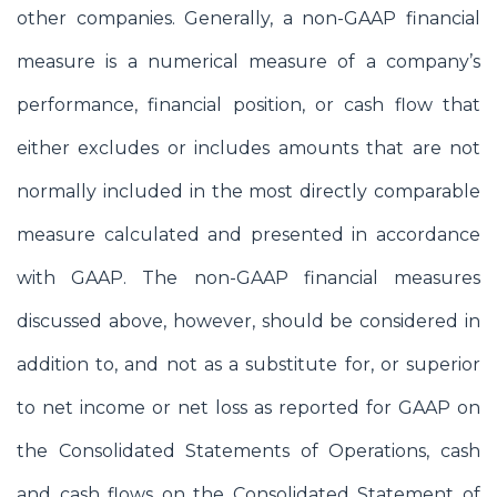
other companies. Generally, a non-GAAP financial
measure is a numerical measure of a company’s
performance, financial position, or cash flow that
either excludes or includes amounts that are not
normally included in the most directly comparable
measure calculated and presented in accordance
with GAAP. The non-GAAP financial measures
discussed above, however, should be considered in
addition to, and not as a substitute for, or superior
to net income or net loss as reported for GAAP on
the Consolidated Statements of Operations, cash
and cash flows on the Consolidated Statement of