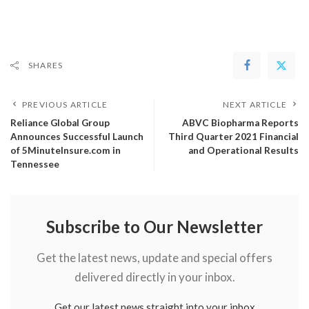
SHARES
PREVIOUS ARTICLE
NEXT ARTICLE
Reliance Global Group
ABVC Biopharma Reports
Announces Successful Launch
Third Quarter 2021 Financial
of 5MinuteInsure.com in
and Operational Results
Tennessee
Subscribe to Our Newsletter
Get the latest news, update and special offers
delivered directly in your inbox.
Get our latest news straight into your inbox