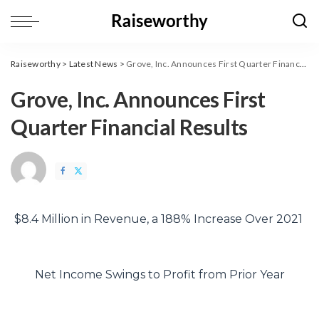
Raiseworthy
>
Latest News
>
Grove, Inc. Announces First Quarter Financial Results
Grove, Inc. Announces First
Quarter Financial Results
$8.4 Million in Revenue, a 188% Increase Over 2021
Net Income Swings to Profit from Prior Year