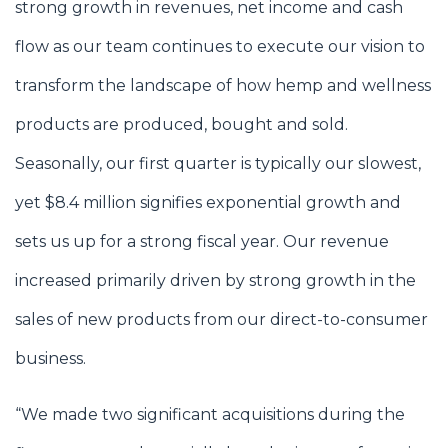
strong growth in revenues, net income and cash
flow as our team continues to execute our vision to
transform the landscape of how hemp and wellness
products are produced, bought and sold.
Seasonally, our first quarter is typically our slowest,
yet $8.4 million signifies exponential growth and
sets us up for a strong fiscal year. Our revenue
increased primarily driven by strong growth in the
sales of new products from our direct-to-consumer
business.
“We made two significant acquisitions during the