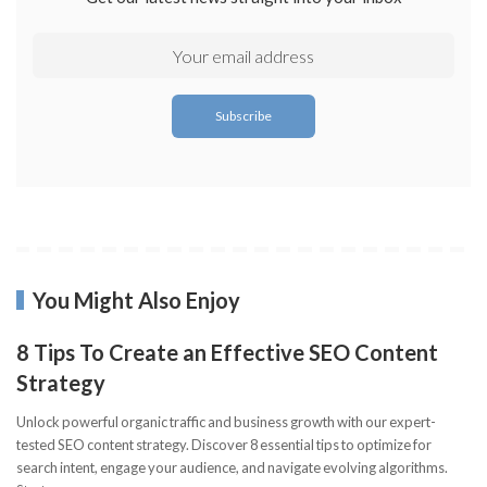
You Might Also Enjoy
8 Tips To Create an Effective SEO Content
Strategy
Unlock powerful organic traffic and business growth with our expert-
tested SEO content strategy. Discover 8 essential tips to optimize for
search intent, engage your audience, and navigate evolving algorithms.