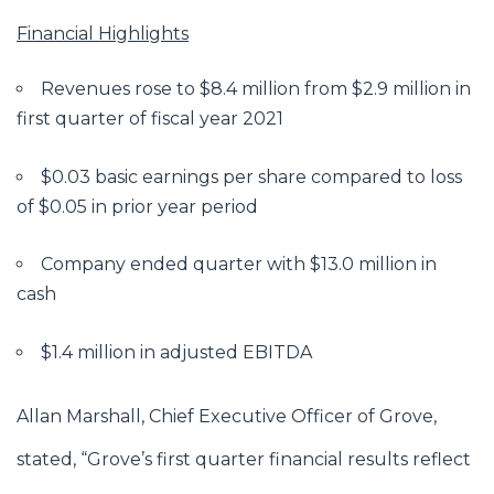
Financial Highlights
Revenues rose to $8.4 million from $2.9 million in
first quarter of fiscal year 2021
$0.03 basic earnings per share compared to loss
of $0.05 in prior year period
Company ended quarter with $13.0 million in
cash
$1.4 million in adjusted EBITDA
Allan Marshall, Chief Executive Officer of Grove,
stated, “Grove’s first quarter financial results reflect