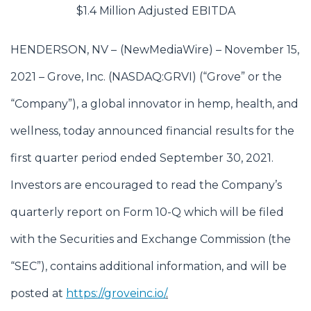
$1.4 Million Adjusted EBITDA
HENDERSON, NV –
(
NewMediaWire
) – November 15,
2021 – Grove, Inc. (NASDAQ:GRVI) (“Grove” or the
“Company”), a global innovator in hemp, health, and
wellness, today announced financial results for the
first quarter period ended September 30, 2021.
Investors are encouraged to read the Company’s
quarterly report on Form 10-Q which will be filed
with the Securities and Exchange Commission (the
“SEC”), contains additional information, and will be
posted at
https://groveinc.io/
.