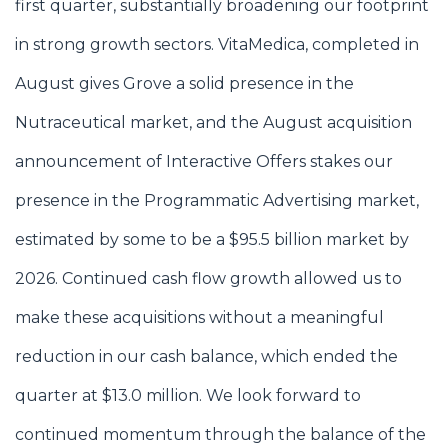
first quarter, substantially broadening our footprint
in strong growth sectors. VitaMedica, completed in
August gives Grove a solid presence in the
Nutraceutical market, and the August acquisition
announcement of Interactive Offers stakes our
presence in the Programmatic Advertising market,
estimated by some to be a $95.5 billion market by
2026. Continued cash flow growth allowed us to
make these acquisitions without a meaningful
reduction in our cash balance, which ended the
quarter at $13.0 million. We look forward to
continued momentum through the balance of the