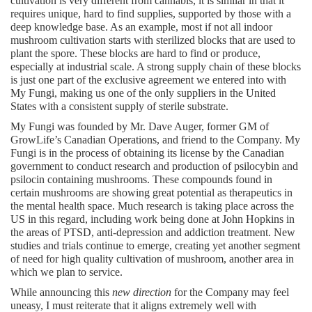
cultivation is very different from cannabis, it is similar in that it 
requires unique, hard to find supplies, supported by those with a 
deep knowledge base. As an example, most if not all indoor 
mushroom cultivation starts with sterilized blocks that are used to 
plant the spore. These blocks are hard to find or produce, 
especially at industrial scale. A strong supply chain of these blocks 
is just one part of the exclusive agreement we entered into with 
My Fungi, making us one of the only suppliers in the United 
States with a consistent supply of sterile substrate.
My Fungi was founded by Mr. Dave Auger, former GM of 
GrowLife’s Canadian Operations, and friend to the Company. My 
Fungi is in the process of obtaining its license by the Canadian 
government to conduct research and production of psilocybin and 
psilocin containing mushrooms. These compounds found in 
certain mushrooms are showing great potential as therapeutics in 
the mental health space. Much research is taking place across the 
US in this regard, including work being done at John Hopkins in 
the areas of PTSD, anti-depression and addiction treatment. New 
studies and trials continue to emerge, creating yet another segment 
of need for high quality cultivation of mushroom, another area in 
which we plan to service.
While announcing this 
new direction
 for the Company may feel 
uneasy, I must reiterate that it aligns extremely well with 