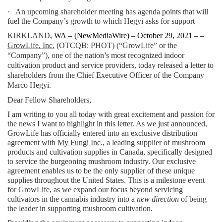
·   An upcoming shareholder meeting has agenda points that will 
fuel the Company’s growth to which Hegyi asks for support
KIRKLAND
, WA – 
(
NewMediaWire
) – October 29, 2021 – – 
GrowLife, Inc.
 (OTCQB: PHOT) (“GrowLife” or the 
“Company”), one of the nation’s most recognized indoor 
cultivation product and service providers, today released a letter to 
shareholders from the Chief Executive Officer of the Company 
Marco Hegyi.
Dear Fellow Shareholders,
I am writing to you all today with great excitement and passion for 
the news I want to highlight in this letter. As we just announced, 
GrowLife has officially entered into an exclusive distribution 
agreement with 
My Fungi Inc
., a leading supplier of mushroom 
products and cultivation supplies in Canada, specifically designed 
to service the burgeoning mushroom industry. Our exclusive 
agreement enables us to be the only supplier of these unique 
supplies throughout the United States. This is a milestone event 
for GrowLife, as we expand our focus beyond servicing 
cultivators in the cannabis industry into a 
new direction
 of being 
the leader in supporting mushroom cultivation.