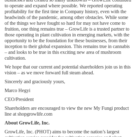
to operate and expand where possible. We reported operating 
profitability for the first time in Company history, even with the 
headwinds of the pandemic, among other obstacles. While some 
of the things we have fought so hard for may not have come to 
fruition, one thing remains true – GrowLife is a trusted partner to 
those operating in plant cultivation in emerging markets, with the 
opportunity to be the foundation for these businesses, from their 
inception to their global expansion. This remains true in cannabis 
– and looks to be true in this exciting new area of mushroom 
cultivation.
We hope that our current and potential shareholders join us in this 
vision – as we move forward full steam ahead.
Sincerely and graciously yours,
Marco Hegyi
CEO/President
Shareholders are encouraged to view the new My Fungi product 
line at shopgrowlife.com
About GrowLife, Inc.
GrowLife, Inc. (PHOT) aims to become the nation’s largest 