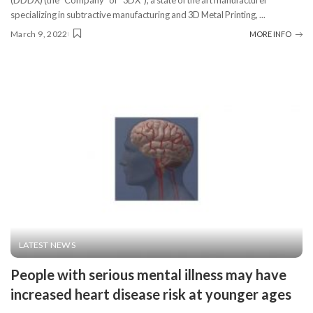
(DDDX) (the “Company” or “3DX”), a state of the art manufacturer
specializing in subtractive manufacturing and 3D Metal Printing,
...
March 9, 2022
MORE INFO
LATEST NEWS
People with serious mental illness may have
increased heart disease risk at younger ages