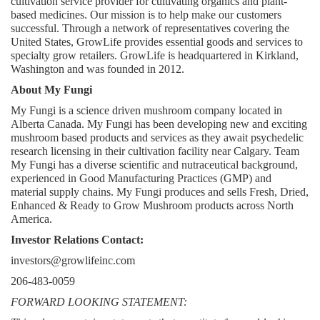
cultivation service provider for cultivating organics and plant-
based medicines. Our mission is to help make our customers 
successful. Through a network of representatives covering the 
United States, GrowLife provides essential goods and services to 
specialty grow retailers. GrowLife is headquartered in Kirkland, 
Washington and was founded in 2012.
About My Fungi
My Fungi is a science driven mushroom company located in 
Alberta Canada. My Fungi has been developing new and exciting 
mushroom based products and services as they await psychedelic 
research licensing in their cultivation facility near Calgary. Team 
My Fungi has a diverse scientific and nutraceutical background, 
experienced in Good Manufacturing Practices (GMP) and 
material supply chains. My Fungi produces and sells Fresh, Dried, 
Enhanced & Ready to Grow Mushroom products across North 
America.
Investor Relations Contact:
investors@growlifeinc.com
206-483-0059
FORWARD LOOKING STATEMENT: