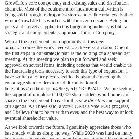
GrowLife’s core competency and existing sales and distribution 
channels. Most of the equipment for mushroom cultivation is 
being sold through hydroponics stores and online retailers, both of 
whom GrowLife has worked with for over a decade. Being the 
picks and shovels supplier to this burgeoning industry is both a 
strategic and complementary approach for our Company.  
With all the excitement and opportunity of this 
new 
direction
 comes the work needed to achieve said vision. One of 
the first steps in our strategic plan is the holding of a shareholder 
meeting. At this meeting we plan to put forward and seek 
approval on several items, including actions that would enable us 
the fundraising tools necessary to seek this type of expansion. I 
have written another piece specifically about the meeting that I 
encourage shareholders to read. It can be found 
here: 
https://medium.com/@hegyi/c01532992412
. We are seeking 
the support of our almost 100,000 shareholders who I hope can 
share in the excitement I have for this 
new direction
 and support 
our agenda. As I have said, a vote FOR is a vote FOR progress, 
and I believe that to be truer than ever, and the best way to unlock 
eventual shareholder value.
As we look towards the future, I genuinely appreciate those who 
have stuck with us along the way. While 2020 was hard on many 
businesses and created so many unknowns – GrowLife continued 