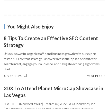
You Might Also Enjoy
8 Tips To Create an Effective SEO Content
Strategy
Unlock powerful organic traffic and business growth with our expert-
tested SEO content strategy. Discover 8 essential tips to optimize for
search intent, engage your audience, and navigate evolving algorithms.
Start
...
July 18, 2025
MORE INFO
3DX To Attend Planet MicroCap Showcase in
Las Vegas
SEATTLE – (NewMediaWire) – March 09, 2022 – 3DX Industries, Inc.