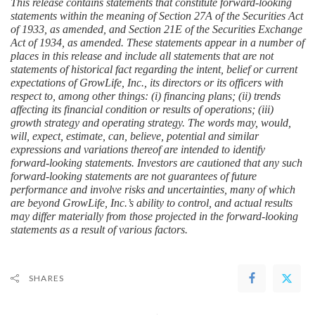
This release contains statements that constitute forward-looking 
statements within the meaning of Section 27A of the Securities Act 
of 1933, as amended, and Section 21E of the Securities Exchange 
Act of 1934, as amended. These statements appear in a number of 
places in this release and include all statements that are not 
statements of historical fact regarding the intent, belief or current 
expectations of GrowLife, Inc., its directors or its officers with 
respect to, among other things: (i) financing plans; (ii) trends 
affecting its financial condition or results of operations; (iii) 
growth strategy and operating strategy. The words may, would, 
will, expect, estimate, can, believe, potential and similar 
expressions and variations thereof are intended to identify 
forward-looking statements. Investors are cautioned that any such 
forward-looking statements are not guarantees of future 
performance and involve risks and uncertainties, many of which 
are beyond GrowLife, Inc.’s ability to control, and actual results 
may differ materially from those projected in the forward-looking 
statements as a result of various factors.
SHARES