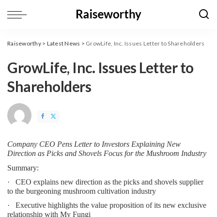
Raiseworthy
>
Latest News
>
GrowLife, Inc. Issues Letter to Shareholders
GrowLife, Inc. Issues Letter to
Shareholders
Company CEO Pens Letter to Investors Explaining New 
Direction as Picks and Shovels Focus for the Mushroom Industry
Summary:
·   CEO explains new direction as the picks and shovels supplier 
to the burgeoning mushroom cultivation industry
·   Executive highlights the value proposition of its new exclusive 
relationship with My Fungi