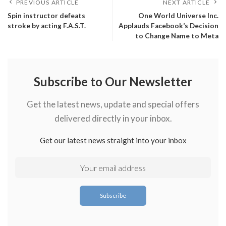
PREVIOUS ARTICLE
NEXT ARTICLE
Spin instructor defeats
One World Universe Inc.
stroke by acting F.A.S.T.
Applauds Facebook’s Decision
to Change Name to Meta
Subscribe to Our Newsletter
Get the latest news, update and special offers
delivered directly in your inbox.
Get our latest news straight into your inbox