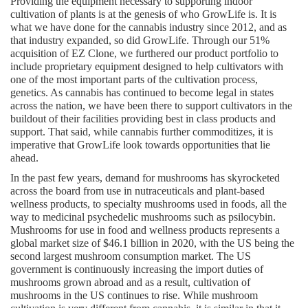
Providing the equipment necessary to supporting indoor 
cultivation of plants is at the genesis of who GrowLife is. It is 
what we have done for the cannabis industry since 2012, and as 
that industry expanded, so did GrowLife. Through our 51% 
acquisition of EZ Clone, we furthered our product portfolio to 
include proprietary equipment designed to help cultivators with 
one of the most important parts of the cultivation process, 
genetics. As cannabis has continued to become legal in states 
across the nation, we have been there to support cultivators in the 
buildout of their facilities providing best in class products and 
support. That said, while cannabis further commoditizes, it is 
imperative that GrowLife look towards opportunities that lie 
ahead.
In the past few years, demand for mushrooms has skyrocketed 
across the board from use in nutraceuticals and plant-based 
wellness products, to specialty mushrooms used in foods, all the 
way to medicinal psychedelic mushrooms such as psilocybin. 
Mushrooms for use in food and wellness products represents a 
global market size of $46.1 billion in 2020, with the US being the 
second largest mushroom consumption market. The US 
government is continuously increasing the import duties of 
mushrooms grown abroad and as a result, cultivation of 
mushrooms in the US continues to rise. While mushroom 