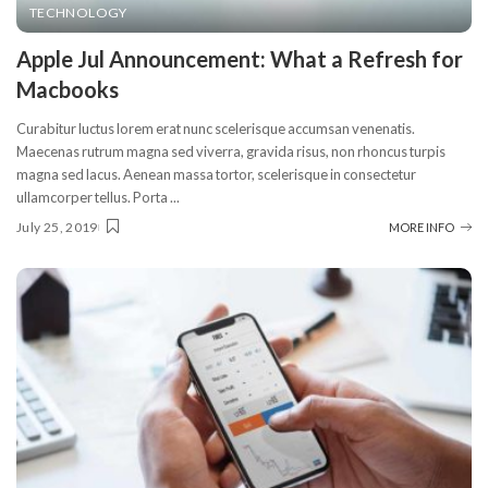
TECHNOLOGY
Apple Jul Announcement: What a Refresh for
Macbooks
Curabitur luctus lorem erat nunc scelerisque accumsan venenatis.
Maecenas rutrum magna sed viverra, gravida risus, non rhoncus turpis
magna sed lacus. Aenean massa tortor, scelerisque in consectetur
ullamcorper tellus. Porta
...
July 25, 2019
MORE INFO