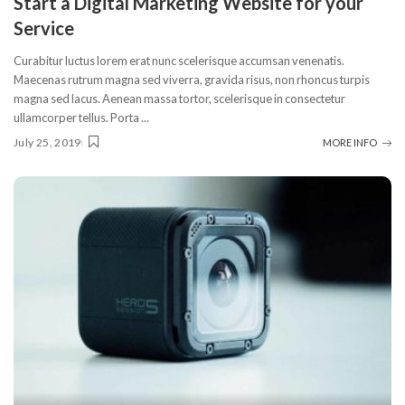
Start a Digital Marketing Website for your
Service
Curabitur luctus lorem erat nunc scelerisque accumsan venenatis.
Maecenas rutrum magna sed viverra, gravida risus, non rhoncus turpis
magna sed lacus. Aenean massa tortor, scelerisque in consectetur
ullamcorper tellus. Porta
...
July 25, 2019
MORE INFO