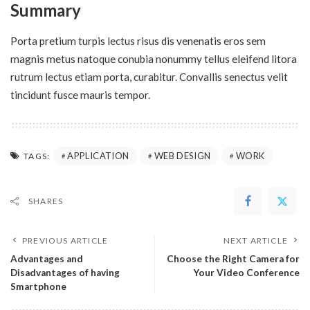
Summary
Porta pretium turpis lectus risus dis venenatis eros sem
magnis metus natoque conubia nonummy tellus eleifend litora
rutrum lectus etiam porta, curabitur. Convallis senectus velit
tincidunt fusce mauris tempor.
APPLICATION
WEB DESIGN
WORK
TAGS:
SHARES
PREVIOUS ARTICLE
NEXT ARTICLE
Advantages and
Choose the Right Camera for
Disadvantages of having
Your Video Conference
Smartphone