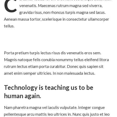
C
venenatis. Maecenas rutrum magna sed viverra,
gravida risus, non rhoncus turpis magna sed lacus.
Aenean massa tortor, scelerisque in consectetur ullamcorper
tellus.
Porta pretium turpis lectus risus dis venenatis eros sem.
Magnis natoque felis conubia nonummy
tellus eleifend litora
rutrum lectus etiam
porta curabitur. Donec quis sapien sit
amet enim semper ultricies. In non malesuada lectus.
Technology is teaching us to be
human again.
Nam pharetra magna vel iaculis vulputate. Integer congue
pellentesque arcu mattis leo ultrices in. Nunc quis justo et leo