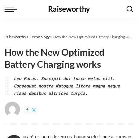
Raiseworthy
>
Technology
>
How the New Optimized Battery Charging works
How the New Optimized
Battery Charging works
Leo Purus. Suscipit dui fusce metus elit.
Consequat nostra Natoque litora magna neque
risus dapibus ultrices turpis.
urabitur luctus lorem erat nunc scelerisque accumsan