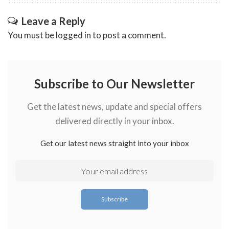
Leave a Reply
You must be
logged in
to post a comment.
Subscribe to Our Newsletter
Get the latest news, update and special offers
delivered directly in your inbox.
Get our latest news straight into your inbox