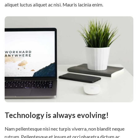
aliquet luctus aliquet ac nisi. Mauris lacinia enim.
Technology is always evolving!
Nam pellentesque nisi nec turpis viverra, non blandit neque
rutrum. Pellentesque et ipsum et orci pharetra dictum ac