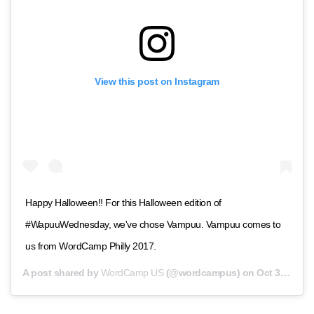
View this post on Instagram
Happy Halloween!! For this Halloween edition of
#WapuuWednesday, we've chose Vampuu. Vampuu comes to
us from WordCamp Philly 2017.
A post shared by
WordCamp US
(@wordcampus) on
Oct 31, 2018 at 10:00am PDT