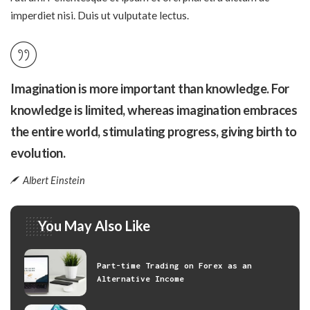
imperdiet nisi. Duis ut vulputate lectus.
Imagination is more important than knowledge. For
knowledge is limited, whereas imagination embraces
the entire world, stimulating progress, giving birth to
evolution.
Albert Einstein
You May Also Like
Part-time Trading on Forex as an
Alternative Income