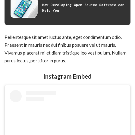
How Developing Open Source Software can
Help You
Pellentesque sit amet luctus ante, eget condimentum odio.
Praesent in mauris nec dui finibus posuere vel ut mauris.
Vivamus placerat mi et diam tristique leo vestibulum. Nullam
purus lectus, porttitor in purus.
Instagram Embed