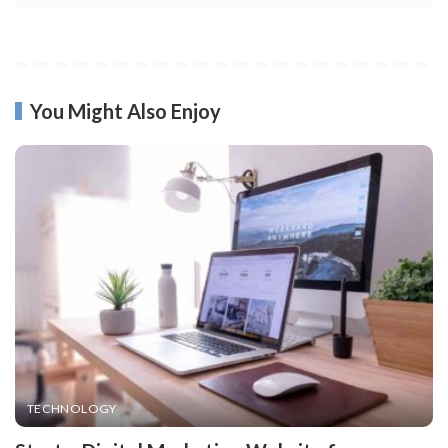
You Might Also Enjoy
TECHNOLOGY