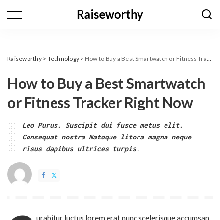
Raiseworthy
>
Technology
>
How to Buy a Best Smartwatch or Fitness Tracker Right Now
How to Buy a Best Smartwatch
or Fitness Tracker Right Now
Leo Purus. Suscipit dui fusce metus elit.
Consequat nostra Natoque litora magna neque
risus dapibus ultrices turpis.
urabitur luctus lorem erat nunc scelerisque accumsan