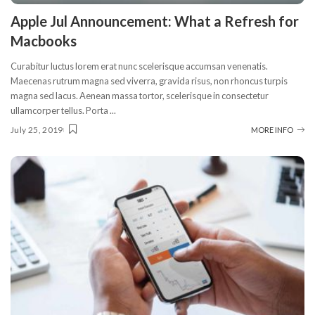
Apple Jul Announcement: What a Refresh for
Macbooks
Curabitur luctus lorem erat nunc scelerisque accumsan venenatis.
Maecenas rutrum magna sed viverra, gravida risus, non rhoncus turpis
magna sed lacus. Aenean massa tortor, scelerisque in consectetur
ullamcorper tellus. Porta
...
July 25, 2019
MORE INFO