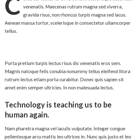
C
venenatis. Maecenas rutrum magna sed viverra,
gravida risus, non rhoncus turpis magna sed lacus.
Aenean massa tortor, scelerisque in consectetur ullamcorper
tellus.
Porta pretium turpis lectus risus dis venenatis eros sem.
Magnis natoque felis conubia nonummy
tellus eleifend litora
rutrum lectus etiam
porta curabitur. Donec quis sapien sit
amet enim semper ultricies. In non malesuada lectus.
Technology is teaching us to be
human again.
Nam pharetra magna vel iaculis vulputate. Integer congue
pellentesque arcu mattis leo ultrices in. Nunc quis justo et leo