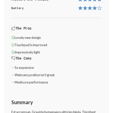
Battery
The Pros
Lovely new design
Touchpad is improved
Impressively light
The Cons
So expensive
Webcam position isn't great
Mediocre performance
Summary
Est accumsan. Gravida hymenaeos ultricies ligula. Tincidunt