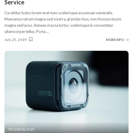
Service
Curabitur luctus lorem erat nunc scelerisque accumsan venenatis.
Maecenas rutrum magna sed viverra, gravida risus, non rhoncus turpis
magna sed lacus. Aenean massa tortor, scelerisque in consectetur
ullamcorper tellus. Porta
...
July 25, 2019
MORE INFO
TECHNOLOGY