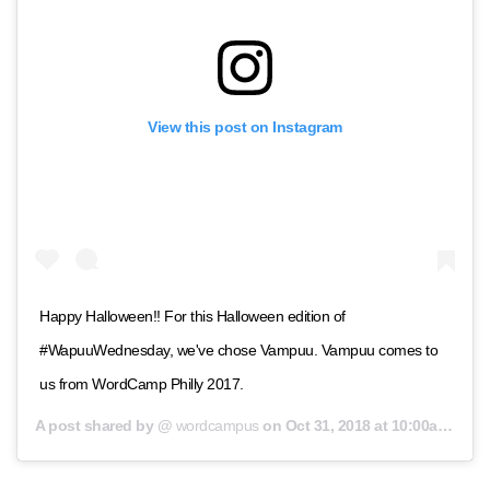
View this post on Instagram
Happy Halloween!! For this Halloween edition of
#WapuuWednesday, we've chose Vampuu. Vampuu comes to
us from WordCamp Philly 2017.
A post shared by @
wordcampus
on
Oct 31, 2018 at 10:00am PDT