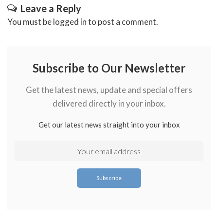
Leave a Reply
You must be
logged in
to post a comment.
Subscribe to Our Newsletter
Get the latest news, update and special offers
delivered directly in your inbox.
Get our latest news straight into your inbox