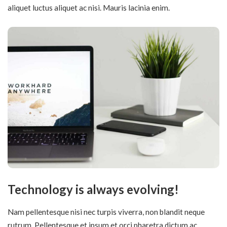
aliquet luctus aliquet ac nisi. Mauris lacinia enim.
Technology is always evolving!
Nam pellentesque nisi nec turpis viverra, non blandit neque
rutrum. Pellentesque et ipsum et orci pharetra dictum ac