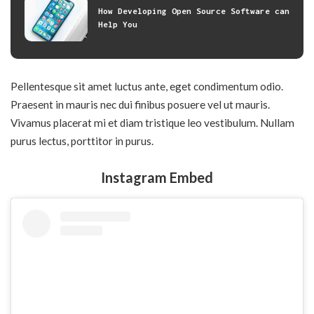
How Developing Open Source Software can
Help You
Pellentesque sit amet luctus ante, eget condimentum odio.
Praesent in mauris nec dui finibus posuere vel ut mauris.
Vivamus placerat mi et diam tristique leo vestibulum. Nullam
purus lectus, porttitor in purus.
Instagram Embed