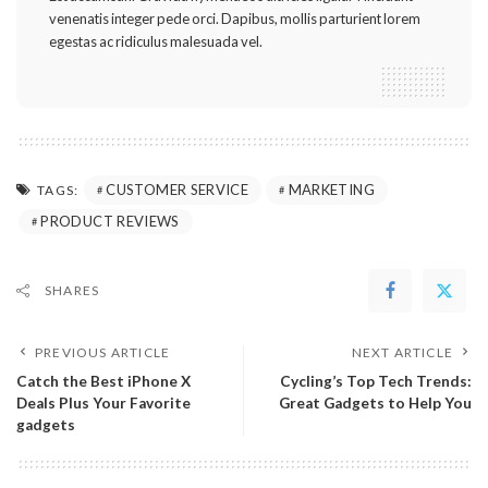
venenatis integer pede orci. Dapibus, mollis parturient lorem
egestas ac ridiculus malesuada vel.
CUSTOMER SERVICE
MARKETING
TAGS:
PRODUCT REVIEWS
SHARES
PREVIOUS ARTICLE
NEXT ARTICLE
Catch the Best iPhone X
Cycling’s Top Tech Trends:
Deals Plus Your Favorite
Great Gadgets to Help You
gadgets