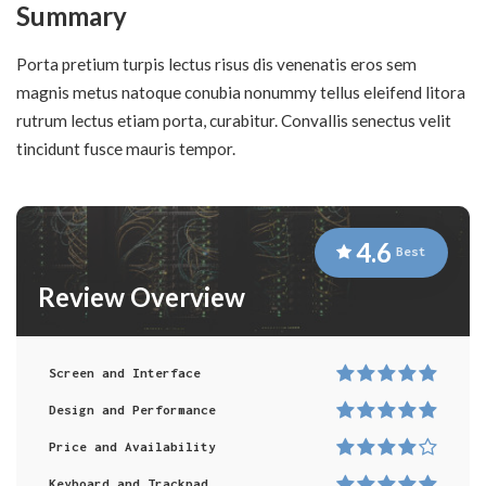
Summary
Porta pretium turpis lectus risus dis venenatis eros sem
magnis metus natoque conubia nonummy tellus eleifend litora
rutrum lectus etiam porta, curabitur. Convallis senectus velit
tincidunt fusce mauris tempor.
4.6
Best
Review Overview
Screen and Interface
Design and Performance
Price and Availability
Keyboard and Trackpad