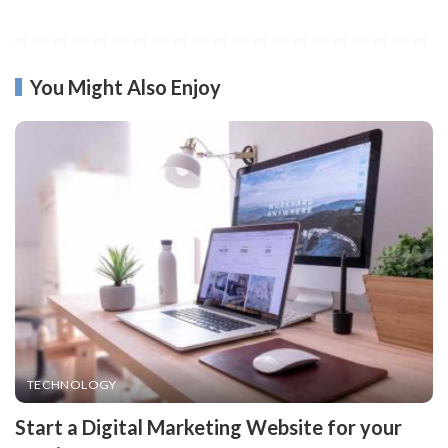
You Might Also Enjoy
TECHNOLOGY
Start a Digital Marketing Website for your