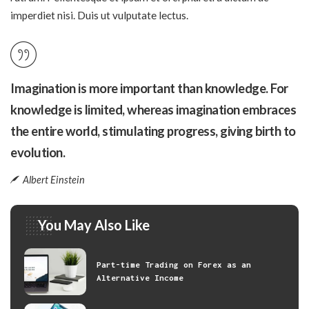
imperdiet nisi. Duis ut vulputate lectus.
Imagination is more important than knowledge. For
knowledge is limited, whereas imagination embraces
the entire world, stimulating progress, giving birth to
evolution.
Albert Einstein
You May Also Like
Part-time Trading on Forex as an
Alternative Income