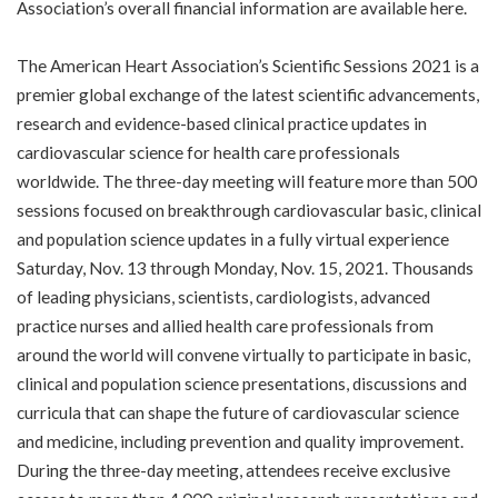
Association’s overall financial information are available
here
.
The American Heart Association’s
Scientific Sessions 2021
is a
premier global exchange of the latest scientific advancements,
research and evidence-based clinical practice updates in
cardiovascular science for health care professionals
worldwide. The three-day meeting will feature more than 500
sessions focused on breakthrough cardiovascular basic, clinical
and population science updates in a fully virtual experience
Saturday, Nov. 13 through Monday, Nov. 15, 2021. Thousands
of leading physicians, scientists, cardiologists, advanced
practice nurses and allied health care professionals from
around the world will convene virtually to participate in basic,
clinical and population science presentations, discussions and
curricula that can shape the future of cardiovascular science
and medicine, including prevention and quality improvement.
During the three-day meeting, attendees receive exclusive