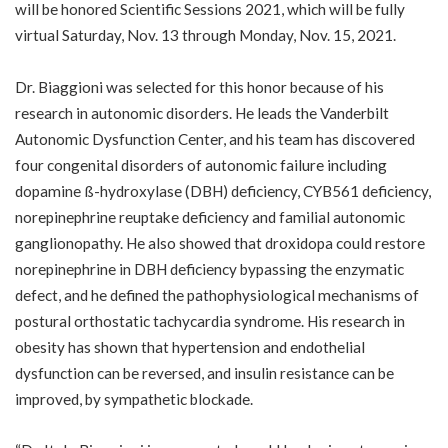
will be honored
Scientific Sessions 2021
, which will be fully
virtual Saturday, Nov. 13 through Monday, Nov. 15, 2021.
Dr. Biaggioni was selected for this honor because of his
research in autonomic disorders. He leads the Vanderbilt
Autonomic Dysfunction Center, and his team has discovered
four congenital disorders of autonomic failure including
dopamine ß-hydroxylase (DBH) deficiency, CYB561 deficiency,
norepinephrine reuptake deficiency and familial autonomic
ganglionopathy. He also showed that droxidopa could restore
norepinephrine in DBH deficiency bypassing the enzymatic
defect, and he defined the pathophysiological mechanisms of
postural orthostatic tachycardia syndrome. His research in
obesity has shown that hypertension and endothelial
dysfunction can be reversed, and insulin resistance can be
improved, by sympathetic blockade.