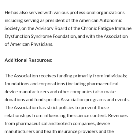
He has also served with various professional organizations
including serving as president of the American Autonomic
Society, on the Advisory Board of the Chronic Fatigue Immune
Dysfunction Syndrome Foundation, and with the Association
of American Physicians.
Additional Resources:
The Association receives funding primarily from individuals;
foundations and corporations (including pharmaceutical,
device manufacturers and other companies) also make
donations and fund specific Association programs and events.
The Association has strict policies to prevent these
relationships from influencing the science content. Revenues
from pharmaceutical and biotech companies, device
manufacturers and health insurance providers and the