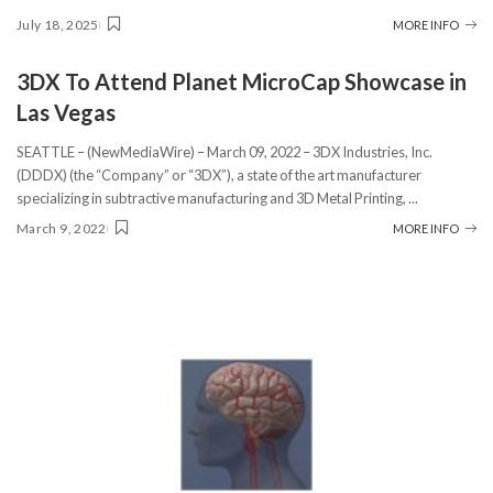
July 18, 2025
MORE INFO
3DX To Attend Planet MicroCap Showcase in
Las Vegas
SEATTLE – (NewMediaWire) – March 09, 2022 – 3DX Industries, Inc.
(DDDX) (the “Company” or “3DX”), a state of the art manufacturer
specializing in subtractive manufacturing and 3D Metal Printing,
...
March 9, 2022
MORE INFO