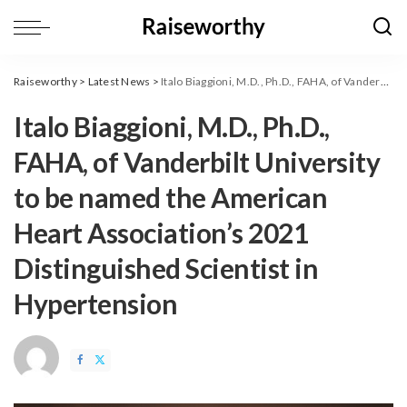
Raiseworthy
>
Latest News
>
Italo Biaggioni, M.D., Ph.D., FAHA, of Vanderbilt University to be named the American Heart Association’s 2021 Distinguished Scientist in Hypertension
Italo Biaggioni, M.D., Ph.D.,
FAHA, of Vanderbilt University
to be named the American
Heart Association’s 2021
Distinguished Scientist in
Hypertension