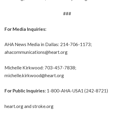
###
For Media Inquiries:
AHA News Media in Dallas: 214-706-1173;
ahacommunications@heart.org
Michelle Kirkwood: 703-457-7838;
michelle.kirkwood@heart.org
For Public Inquiries:
1-800-AHA-USA1 (242-8721)
heart.org
and
stroke.org