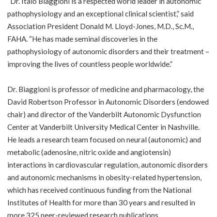
“Dr. Italo Biaggioni is a respected world leader in autonomic
pathophysiology and an exceptional clinical scientist,” said
Association President Donald M. Lloyd-Jones, M.D., Sc.M.,
FAHA. “He has made seminal discoveries in the
pathophysiology of autonomic disorders and their treatment –
improving the lives of countless people worldwide.”
Dr. Biaggioni is professor of medicine and pharmacology, the
David Robertson Professor in Autonomic Disorders (endowed
chair) and director of the Vanderbilt Autonomic Dysfunction
Center at Vanderbilt University Medical Center in Nashville.
He leads a research team focused on neural (autonomic) and
metabolic (adenosine, nitric oxide and angiotensin)
interactions in cardiovascular regulation, autonomic disorders
and autonomic mechanisms in obesity-related hypertension,
which has received continuous funding from the National
Institutes of Health for more than 30 years and resulted in
more 325 peer-reviewed research publications.