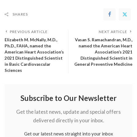
SHARES
PREVIOUS ARTICLE
NEXT ARTICLE
Elizabeth M. McNally, M.D.,
Vasan S. Ramachandran, M.D.,
Ph.D., FAHA, named the
named the American Heart
American Heart Association’s
Association’s 2021
2021 Distinguished Scientist
Distinguished Scientist in
in Basic Cardiovascular
General Preventive Medicine
Sciences
Subscribe to Our Newsletter
Get the latest news, update and special offers
delivered directly in your inbox.
Get our latest news straight into your inbox