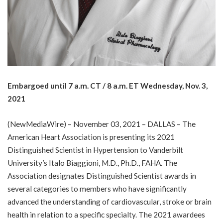
Embargoed until 7 a.m. CT / 8 a.m. ET Wednesday, Nov. 3,
2021
(
NewMediaWire
) – November 03, 2021 – DALLAS – The
American Heart Association is presenting its 2021
Distinguished Scientist in Hypertension to Vanderbilt
University’s Italo Biaggioni, M.D., Ph.D., FAHA. The
Association designates Distinguished Scientist awards in
several categories to members who have significantly
advanced the understanding of cardiovascular, stroke or brain
health in relation to a specific specialty. The 2021 awardees