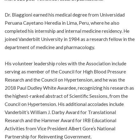
Dr. Biaggioni earned his medical degree from Universidad
Peruana Cayetano Heredia in Lima, Peru, where he also
completed his internship and internal medicine residency. He
joined Vanderbilt University in 1984 as a research fellow in the
department of medicine and pharmacology.
His volunteer leadership roles with the Association include
serving as member of the Council for High Blood Pressure
Research and the Council on Hypertension, and he was the
2018 Paul Dudley White Awardee, recognizing his research as
the highest-ranked abstract of Scientific Sessions, from the
Council on Hypertension. His additional accolades include
Vanderbilt’s William J. Darby Award for Translational
Research and the Hammer Award for IRB Educational
Activities from Vice President Albert Gore’s National
Partnership for Reinventing Government.