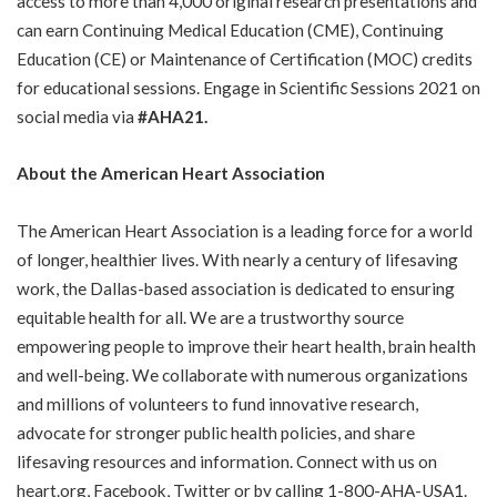
access to more than 4,000 original research presentations and
can earn Continuing Medical Education (CME), Continuing
Education (CE) or Maintenance of Certification (MOC) credits
for educational sessions. Engage in Scientific Sessions 2021 on
social media via
#AHA21.
About the American Heart Association
The American Heart Association is a leading force for a world
of longer, healthier lives. With nearly a century of lifesaving
work, the Dallas-based association is dedicated to ensuring
equitable health for all. We are a trustworthy source
empowering people to improve their heart health, brain health
and well-being. We collaborate with numerous organizations
and millions of volunteers to fund innovative research,
advocate for stronger public health policies, and share
lifesaving resources and information. Connect with us on
heart.org
,
Facebook
,
Twitter
or by calling 1-800-AHA-USA1.