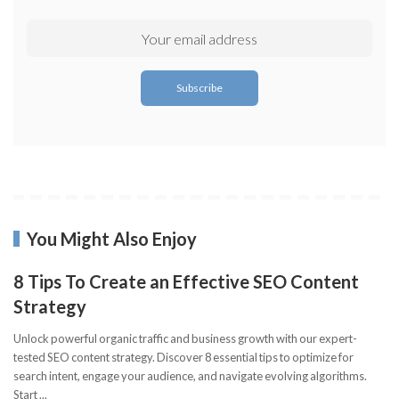
You Might Also Enjoy
8 Tips To Create an Effective SEO Content
Strategy
Unlock powerful organic traffic and business growth with our expert-
tested SEO content strategy. Discover 8 essential tips to optimize for
search intent, engage your audience, and navigate evolving algorithms.
Start
...