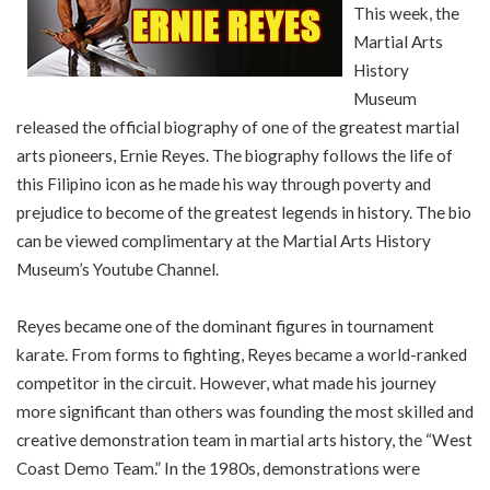
This week, the
Martial Arts
History
Museum
released the official biography of one of the greatest martial
arts pioneers, Ernie Reyes. The biography follows the life of
this Filipino icon as he made his way through poverty and
prejudice to become of the greatest legends in history. The bio
can be viewed complimentary at the Martial Arts History
Museum’s Youtube Channel.
Reyes became one of the dominant figures in tournament
karate. From forms to fighting, Reyes became a world-ranked
competitor in the circuit. However, what made his journey
more significant than others was founding the most skilled and
creative demonstration team in martial arts history, the “West
Coast Demo Team.” In the 1980s, demonstrations were