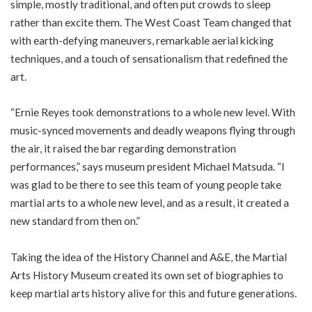
simple, mostly traditional, and often put crowds to sleep
rather than excite them. The West Coast Team changed that
with earth-defying maneuvers, remarkable aerial kicking
techniques, and a touch of sensationalism that redefined the
art.
“Ernie Reyes took demonstrations to a whole new level. With
music-synced movements and deadly weapons flying through
the air, it raised the bar regarding demonstration
performances,” says museum president Michael Matsuda. “I
was glad to be there to see this team of young people take
martial arts to a whole new level, and as a result, it created a
new standard from then on.”
Taking the idea of the History Channel and A&E, the Martial
Arts History Museum created its own set of biographies to
keep martial arts history alive for this and future generations.