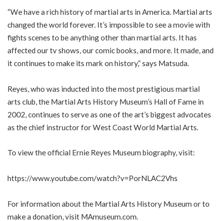
“We have a rich history of martial arts in America. Martial arts
changed the world forever. It’s impossible to see a movie with
fights scenes to be anything other than martial arts. It has
affected our tv shows, our comic books, and more. It made, and
it continues to make its mark on history,” says Matsuda.
Reyes, who was inducted into the most prestigious martial
arts club, the Martial Arts History Museum’s Hall of Fame in
2002, continues to serve as one of the art’s biggest advocates
as the chief instructor for West Coast World Martial Arts.
To view the official Ernie Reyes Museum biography, visit:
https://www.youtube.com/watch?v=PorNLAC2Vhs
For information about the Martial Arts History Museum or to
make a donation, visit MAmuseum.com.