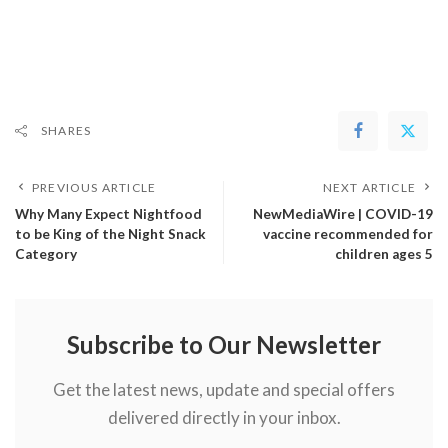
SHARES
PREVIOUS ARTICLE
NEXT ARTICLE
Why Many Expect Nightfood
NewMediaWire | COVID-19
to be King of the Night Snack
vaccine recommended for
Category
children ages 5
Subscribe to Our Newsletter
Get the latest news, update and special offers
delivered directly in your inbox.