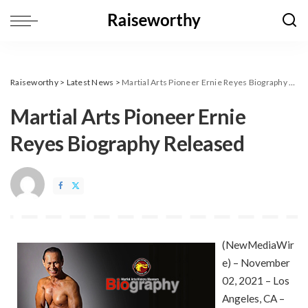
Raiseworthy
>
Latest News
>
Martial Arts Pioneer Ernie Reyes Biography Released
Martial Arts Pioneer Ernie
Reyes Biography Released
(
NewMediaWir
e
) – November
02, 2021 – Los
Angeles, CA –