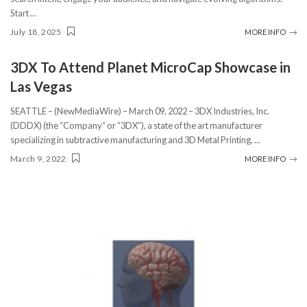
Start
...
July 18, 2025
MORE INFO
3DX To Attend Planet MicroCap Showcase in
Las Vegas
SEATTLE – (NewMediaWire) – March 09, 2022 – 3DX Industries, Inc.
(DDDX) (the “Company” or “3DX”), a state of the art manufacturer
specializing in subtractive manufacturing and 3D Metal Printing,
...
March 9, 2022
MORE INFO