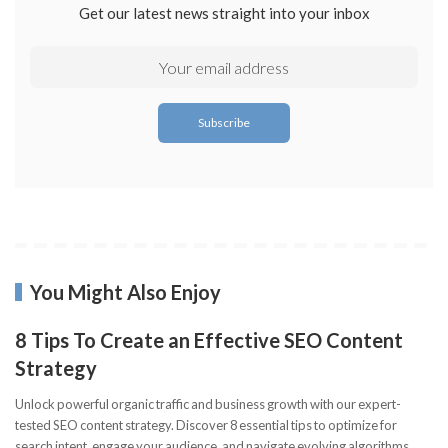
Get our latest news straight into your inbox
You Might Also Enjoy
8 Tips To Create an Effective SEO Content
Strategy
Unlock powerful organic traffic and business growth with our expert-
tested SEO content strategy. Discover 8 essential tips to optimize for
search intent, engage your audience, and navigate evolving algorithms.