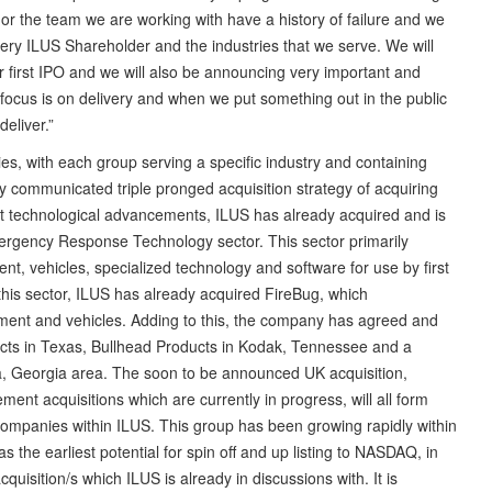
nor the team we are working with have a history of failure and we
 every ILUS Shareholder and the industries that we serve. We will
 first IPO and we will also be announcing very important and
focus is on delivery and when we put something out in the public
deliver.”
ies, with each group serving a specific industry and containing
ly communicated triple pronged acquisition strategy of acquiring
ant technological advancements, ILUS has already acquired and is
mergency Response Technology sector. This sector primarily
t, vehicles, specialized technology and software for use by first
this sector, ILUS has already acquired FireBug, which
pment and vehicles. Adding to this, the company has agreed and
cts in Texas, Bullhead Products in Kodak, Tennessee and a
anta, Georgia area. The soon to be announced UK acquisition,
ment acquisitions which are currently in progress, will all form
ompanies within ILUS. This group has been growing rapidly within
as the earliest potential for spin off and up listing to NASDAQ, in
isition/s which ILUS is already in discussions with. It is