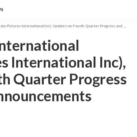
ws
ictures International Inc), Updates on Fourth Quarter Progress and Upcoming Announcements
International
s International Inc),
th Quarter Progress
nnouncements