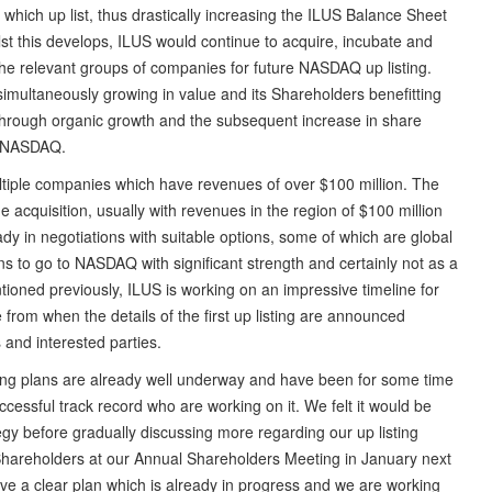
s which up list, thus drastically increasing the ILUS Balance Sheet
lst this develops, ILUS would continue to acquire, incubate and
 the relevant groups of companies for future NASDAQ up listing.
simultaneously growing in value and its Shareholders benefitting
at through organic growth and the subsequent increase in share
 to NASDAQ.
multiple companies which have revenues of over $100 million. The
 acquisition, usually with revenues in the region of $100 million
ready in negotiations with suitable options, some of which are global
s to go to NASDAQ with significant strength and certainly not as a
ntioned previously, ILUS is working on an impressive timeline for
me from when the details of the first up listing are announced
s and interested parties.
ng plans are already well underway and have been for some time
essful track record who are working on it. We felt it would be
ategy before gradually discussing more regarding our up listing
ur Shareholders at our Annual Shareholders Meeting in January next
e a clear plan which is already in progress and we are working