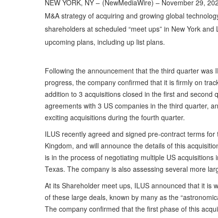
NEW YORK, NY –
(
NewMediaWire
) – November 29, 202
M&A strategy of acquiring and growing global technolo
shareholders at scheduled “meet ups” in New York and 
upcoming plans, including up list plans.
Following the announcement that the third quarter was I
progress, the company confirmed that it is firmly on tra
addition to 3 acquisitions closed in the first and secon
agreements with 3 US companies in the third quarter, and
exciting acquisitions during the fourth quarter.
ILUS recently agreed and signed pre-contract terms for t
Kingdom, and will announce the details of this acquisitio
is in the process of negotiating multiple US acquisitions 
Texas. The company is also assessing several more lar
At its Shareholder meet ups, ILUS announced that it is 
of these large deals, known by many as the “astronomic
The company confirmed that the first phase of this acquisit