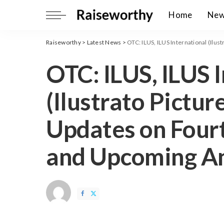
Home
Ne
Raiseworthy
>
Latest News
>
OTC: ILUS, ILUS International (Ilustrato P
OTC: ILUS, ILUS 
(Ilustrato Picture
Updates on Four
and Upcoming A