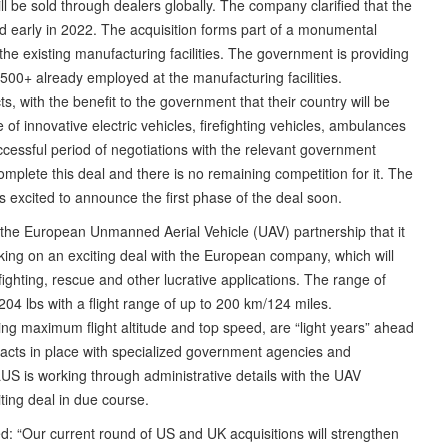
ill be sold through dealers globally. The company clarified that the
ed early in 2022. The acquisition forms part of a monumental
the existing manufacturing facilities. The government is providing
1,500+ already employed at the manufacturing facilities.
s, with the benefit to the government that their country will be
f innovative electric vehicles, firefighting vehicles, ambulances
uccessful period of negotiations with the relevant government
omplete this deal and there is no remaining competition for it. The
s excited to announce the first phase of the deal soon.
 the European Unmanned Aerial Vehicle (UAV) partnership that it
ng on an exciting deal with the European company, which will
ighting, rescue and other lucrative applications. The range of
204 lbs with a flight range of up to 200 km/124 miles.
ing maximum flight altitude and top speed, are “light years” ahead
racts in place with specialized government agencies and
US is working through administrative details with the UAV
ting deal in due course.
 “Our current round of US and UK acquisitions will strengthen