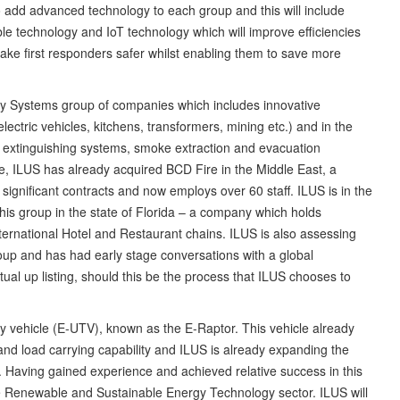
to add advanced technology to each group and this will include
rable technology and IoT technology which will improve efficiencies
e first responders safer whilst enabling them to save more
ety Systems group of companies which includes innovative
lectric vehicles, kitchens, transformers, mining etc.) and in the
s, extinguishing systems, smoke extraction and evacuation
ce, ILUS has already acquired BCD Fire in the Middle East, a
gnificant contracts and now employs over 60 staff. ILUS is in the
r this group in the state of Florida – a company which holds
nternational Hotel and Restaurant chains. ILUS is also assessing
group and has had early stage conversations with a global
ual up listing, should this be the process that ILUS chooses to
ty vehicle (E-UTV), known as the E-Raptor. This vehicle already
nd load carrying capability and ILUS is already expanding the
le. Having gained experience and achieved relative success in this
he Renewable and Sustainable Energy Technology sector. ILUS will