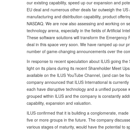
our existing capability, speed up our expansion and poten
EU deal and numerous other deals far outweigh the US an
manufacturing and distribution capability, product offeri
NASDAQ. We are now also assessing and working on sever
technology arena, especially in the fields of Artificial In
These software solutions will transform the Emergency 
deal in this space very soon. We have ramped up our prog
number of game-changing announcements over the com
In response to recent speculation about ILUS going the 
light on its plans during its recent Shareholder Meet 
available on the ILUS YouTube Channel, (and can be foun
company announced that ILUS International is currently
each have disruptive technology and a unified purpose wi
grouped within ILUS and the company is constantly addin
capability, expansion and valuation.
ILUS confirmed that it is building a conglomerate, made 
five or more groups in the future. The company discussed
various stages of maturity, would have the potential to sp