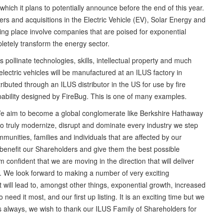
 which it plans to potentially announce before the end of this year.
s and acquisitions in the Electric Vehicle (EV), Solar Energy and
ng place involve companies that are poised for exponential
pletely transform the energy sector.
pollinate technologies, skills, intellectual property and much
ectric vehicles will be manufactured at an ILUS factory in
ibuted through an ILUS distributor in the US for use by fire
apability designed by FireBug. This is one of many examples.
“We aim to become a global conglomerate like Berkshire Hathaway
 to truly modernize, disrupt and dominate every industry we step
munities, families and individuals that are affected by our
h benefit our Shareholders and give them the best possible
confident that we are moving in the direction that will deliver
e look forward to making a number of very exciting
ll lead to, amongst other things, exponential growth, increased
need it most, and our first up listing. It is an exciting time but we
 always, we wish to thank our ILUS Family of Shareholders for