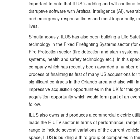
important to note that ILUS is adding and will continue 
disruptive software with Artificial Intelligence (AI), wea
and emergency response times and most importantly, mak
lives.
Simultaneously, ILUS has also been building a Life Saf
technology in the Fixed Firefighting Systems sector (for e
Fire Protection sector (fire detection and alarm system
systems, health and safety technology etc.). In this spa
company which has recently been awarded a number of si
process of finalizing its first of many US acquisitions fo
significant contracts in the Orlando area and also with i
impressive acquisition opportunities in the UK for this 
acquisition opportunity which would form part of an event
follow.
ILUS also owns and produces a commercial electric utili
leads the E-UTV sector in terms of performance, range a
range to include several variations of the current vehic
space, ILUS is building a third group of companies in t