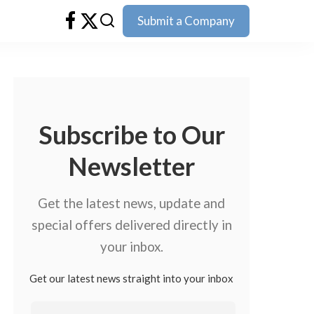
Submit a Company
Subscribe to Our
Newsletter
Get the latest news, update and
special offers delivered directly in
your inbox.
Get our latest news straight into your inbox