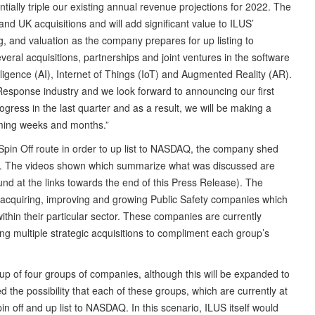
tially triple our existing annual revenue projections for 2022. The
d UK acquisitions and will add significant value to ILUS’
ng, and valuation as the company prepares for up listing to
al acquisitions, partnerships and joint ventures in the software
telligence (AI), Internet of Things (IoT) and Augmented Reality (AR).
Response industry and we look forward to announcing our first
ress in the last quarter and as a result, we will be making a
ing weeks and months.”
Spin Off route in order to up list to NASDAQ, the company shed
Ups. The videos shown which summarize what was discussed are
d at the links towards the end of this Press Release). The
 acquiring, improving and growing Public Safety companies which
thin their particular sector. These companies are currently
g multiple strategic acquisitions to compliment each group’s
up of four groups of companies, although this will be expanded to
 the possibility that each of these groups, which are currently at
in off and up list to NASDAQ. In this scenario, ILUS itself would