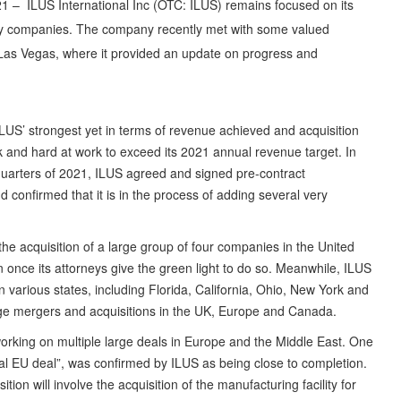
1 – ILUS International Inc (OTC: ILUS) remains focused on its
gy companies. The company recently met with some valued
Las Vegas, where it provided an update on progress and
LUS’ strongest yet in terms of revenue achieved and acquisition
ck and hard at work to exceed its 2021 annual revenue target. In
d quarters of 2021, ILUS agreed and signed pre-contract
 confirmed that it is in the process of adding several very
he acquisition of a large group of four companies in the United
n once its attorneys give the green light to do so. Meanwhile, ILUS
in various states, including Florida, California, Ohio, New York and
ge mergers and acquisitions in the UK, Europe and Canada.
working on multiple large deals in Europe and the Middle East. One
al EU deal”, was confirmed by ILUS as being close to completion.
ion will involve the acquisition of the manufacturing facility for