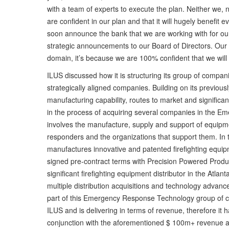
with a team of experts to execute the plan. Neither we, 
are confident in our plan and that it will hugely benefit
soon announce the bank that we are working with for our
strategic announcements to our Board of Directors. Our 
domain, it’s because we are 100% confident that we will 
ILUS discussed how it is structuring its group of compan
strategically aligned companies. Building on its previous
manufacturing capability, routes to market and signific
in the process of acquiring several companies in the E
involves the manufacture, supply and support of equipmen
responders and the organizations that support them. In 
manufactures innovative and patented firefighting equi
signed pre-contract terms with Precision Powered Produ
significant firefighting equipment distributor in the Atl
multiple distribution acquisitions and technology advance
part of this Emergency Response Technology group of c
ILUS and is delivering in terms of revenue, therefore it h
conjunction with the aforementioned $ 100m+ revenue acqu