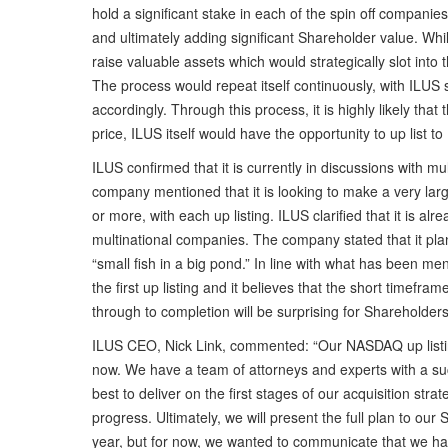
hold a significant stake in each of the spin off companie
and ultimately adding significant Shareholder value. Whi
raise valuable assets which would strategically slot into
The process would repeat itself continuously, with ILUS 
accordingly. Through this process, it is highly likely th
price, ILUS itself would have the opportunity to up list
ILUS confirmed that it is currently in discussions with 
company mentioned that it is looking to make a very large
or more, with each up listing. ILUS clarified that it is al
multinational companies. The company stated that it plan
“small fish in a big pond.” In line with what has been me
the first up listing and it believes that the short timefra
through to completion will be surprising for Shareholder
ILUS CEO, Nick Link, commented: “Our NASDAQ up listi
now. We have a team of attorneys and experts with a succ
best to deliver on the first stages of our acquisition str
progress. Ultimately, we will present the full plan to o
year, but for now, we wanted to communicate that we hav