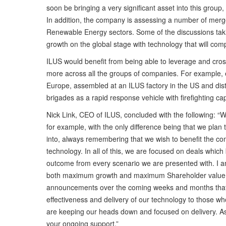
soon be bringing a very significant asset into this group,
In addition, the company is assessing a number of merger
Renewable Energy sectors. Some of the discussions taki
growth on the global stage with technology that will com
ILUS would benefit from being able to leverage and cross 
more across all the groups of companies. For example, el
Europe, assembled at an ILUS factory in the US and distr
brigades as a rapid response vehicle with firefighting c
Nick Link, CEO of ILUS, concluded with the following: 
for example, with the only difference being that we plan
into, always remembering that we wish to benefit the com
technology. In all of this, we are focused on deals whic
outcome from every scenario we are presented with. I am 
both maximum growth and maximum Shareholder value. W
announcements over the coming weeks and months that wi
effectiveness and delivery of our technology to those who 
are keeping our heads down and focused on delivery. As
your ongoing support.”