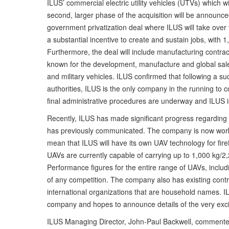
ILUS’ commercial electric utility vehicles (UTVs) which w
second, larger phase of the acquisition will be announc
government privatization deal where ILUS will take over 
a substantial incentive to create and sustain jobs, with 
Furthermore, the deal will include manufacturing contract
known for the development, manufacture and global sale o
and military vehicles. ILUS confirmed that following a s
authorities, ILUS is the only company in the running to c
final administrative procedures are underway and ILUS i
Recently, ILUS has made significant progress regarding
has previously communicated. The company is now worki
mean that ILUS will have its own UAV technology for firef
UAVs are currently capable of carrying up to 1,000 kg/2,
Performance figures for the entire range of UAVs, includ
of any competition. The company also has existing cont
international organizations that are household names. IL
company and hopes to announce details of the very exci
ILUS Managing Director, John-Paul Backwell, commented: