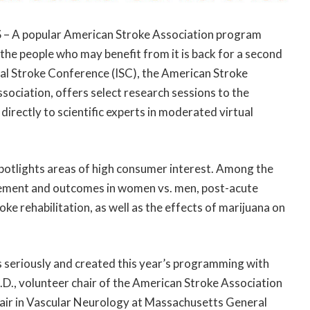
S – A popular American Stroke Association program
 the people who may benefit from it is back for a second
al Stroke Conference (ISC), the American Stroke
sociation, offers select research sessions to the
directly to scientific experts in moderated virtual
spotlights areas of high consumer interest. Among the
agement and outcomes in women vs. men, post-acute
oke rehabilitation, as well as the effects of marijuana on
s seriously and created this year’s programming with
M.D., volunteer chair of the American Stroke Association
air in Vascular Neurology at Massachusetts General