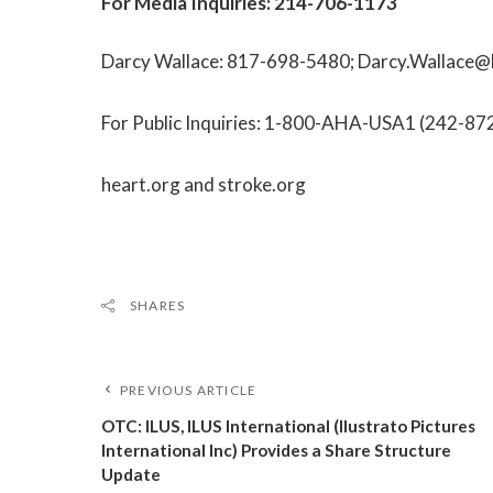
For Media Inquiries:
214-706-1173
Darcy Wallace:
817-698-5480
;
Darcy.Wallace@
For Public Inquiries:
1-800-AHA-USA1
(
242-87
heart.org
and
stroke.org
SHARES
PREVIOUS ARTICLE
OTC: ILUS, ILUS International (Ilustrato Pictures
International Inc) Provides a Share Structure
Update