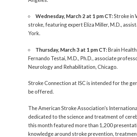
Wednesday, March 2 at 1 pm CT:
Stroke in 
stroke, featuring expert Eliza Miller, M.D., ass
York.
Thursday, March 3 at 1 pm CT:
Brain Health:
Fernando Testai, M.D., Ph.D., associate professo
Neurology and Rehabilitation, Chicago.
Stroke Connection at ISC is intended for the gen
be offered.
The American Stroke Association’s Internationa
dedicated to the science and treatment of cere
this month featured more than 1,200 presentat
knowledge around stroke prevention, treatment, 