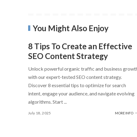
You Might Also Enjoy
8 Tips To Create an Effective
SEO Content Strategy
Unlock powerful organic traffic and business growt
with our expert-tested SEO content strategy.
Discover 8 essential tips to optimize for search
intent, engage your audience, and navigate evolving
algorithms. Start
...
July 18, 2025
MORE INFO