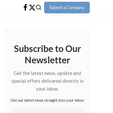
Submit a Company
Subscribe to Our
Newsletter
Get the latest news, update and
special offers delivered directly in
your inbox.
Get our latest news straight into your inbox