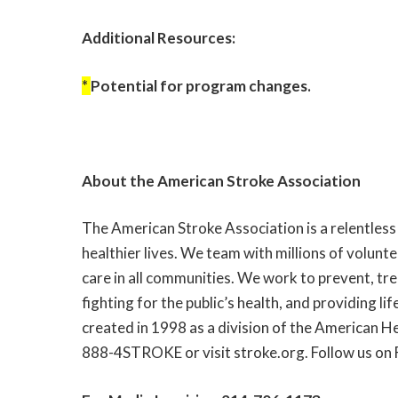
Additional Resources:
*
Potential for program changes.
About the American Stroke Association
The American Stroke Association is a relentless
healthier lives. We team with millions of volunt
care in all communities. We work to prevent, tr
fighting for the public’s health, and providing 
created in 1998 as a division of the American He
888-4STROKE or visit
stroke.org
. Follow us on