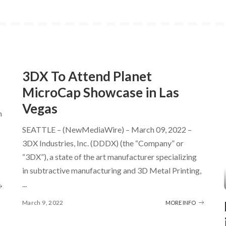
3DX To Attend Planet
MicroCap Showcase in Las
Vegas
h
SEATTLE – (NewMediaWire) – March 09, 2022 –
3DX Industries, Inc. (DDDX) (the “Company” or
“3DX”), a state of the art manufacturer specializing
in subtractive manufacturing and 3D Metal Printing,
...
March 9, 2022
MORE INFO