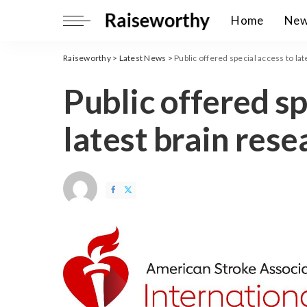
Home
Ne
Raiseworthy
>
Latest News
>
Public offered special access to la
Public offered sp
latest brain rese