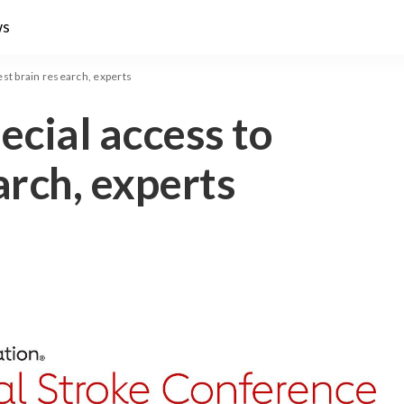
ws
test brain research, experts
ecial access to
arch, experts