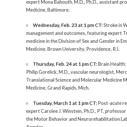
expert Mona Bahouth, M.D., Ph.D., assistant pr
Medicine, Baltimore.
Wednesday, Feb. 23 at 1 pm CT:
Stroke in W
management and outcomes, featuring expert Tr
medicine in the Division of Sex and Gender in
Medicine, Brown University, Providence, R.I.
Thursday, Feb. 24 at 1 pm CT:
Brain Health: 
Philip Gorelick, M.D., vascular neurologist, Me
Translational Science and Molecular Medicine M
Medicine, Grand Rapids, Mich.
Tuesday, March 1 at 1 pm CT:
Post-acute reh
expert Carolee J. Winstein, Ph.D., PT, professor
the Motor Behavior and Neurorehabilitation Lab
Angeles.