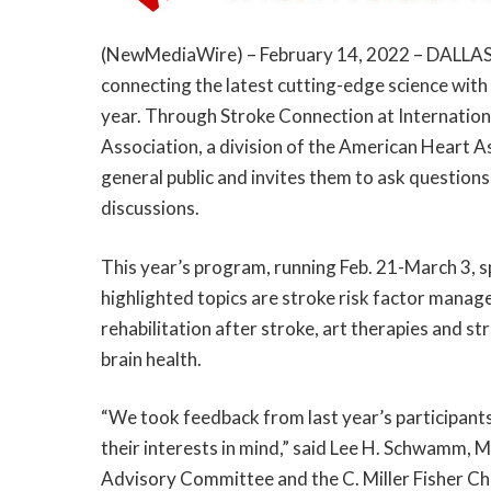
(
NewMediaWire
) – February 14, 2022 – DALLA
connecting the latest cutting-edge science with
year. Through Stroke Connection at Internation
Association, a division of the American Heart As
general public and invites them to ask questions 
discussions.
This year’s program, running Feb. 21-March 3, 
highlighted topics are stroke risk factor man
rehabilitation after stroke, art therapies and str
brain health.
“We took feedback from last year’s participant
their interests in mind,” said Lee H. Schwamm, 
Advisory Committee and the C. Miller Fisher Ch