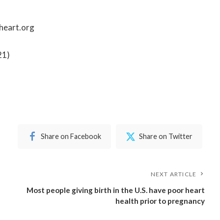
heart.org
21
)
Share on Facebook
Share on Twitter
NEXT ARTICLE
Most people giving birth in the U.S. have poor heart
health prior to pregnancy