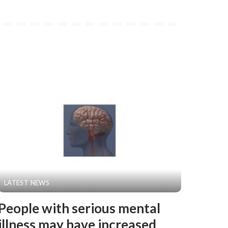
LATEST NEWS
People with serious mental
illness may have increased