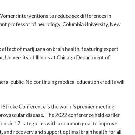
Women: interventions to reduce sex differences in
istant professor of neurology, Columbia University, New
 effect of marijuana on brain health, featuring expert
r, University of Illinois at Chicago Department of
eral public. No continuing medical education credits will
l Stroke Conference is the world’s premier meeting
brovascular disease. The 2022 conference held earlier
ions in 17 categories with a common goal to improve
and recovery and support optimal brain health for all.