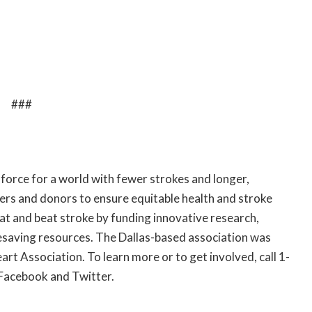
###
 force for a world with fewer strokes and longer,
eers and donors to ensure equitable health and stroke
eat and beat stroke by funding innovative research,
lifesaving resources. The Dallas-based association was
art Association. To learn more or to get involved, call 1-
Facebook
and
Twitter
.