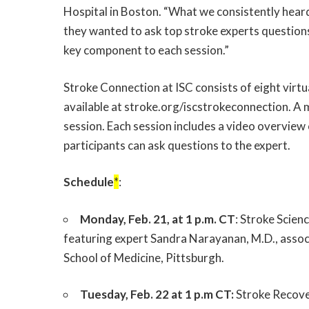
Hospital in Boston. “What we consistently heard
they wanted to ask top stroke experts questions
key component to each session.”
Stroke Connection at ISC consists of eight virtu
available at
stroke.org/iscstrokeconnection
. A 
session. Each session includes a video overview
participants can ask questions to the expert.
Schedule
*
:
Monday, Feb. 21, at 1 p.m. CT
: Stroke Scien
featuring expert Sandra Narayanan, M.D., assoc
School of Medicine, Pittsburgh.
Tuesday, Feb. 22 at 1 p.m CT:
Stroke Recover