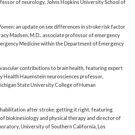
ofessor of neurology, Johns Hopkins University School of
omen: an update on sex differences in stroke risk factor
acy Madsen, M.D., associate professor of emergency
 Emergency Medicine within the Department of Emergency
vascular contributions to brain health, featuring expert
rcy Health Hauenstein neurosciences professor,
ichigan State University College of Human
abilitation after stroke: getting it right, featuring
 of biokinesiology and physical therapy and director of
oratory, University of Southern California, Los