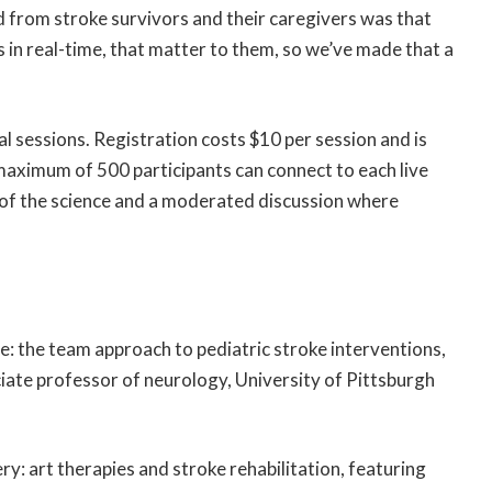
 from stroke survivors and their caregivers was that
 in real-time, that matter to them, so we’ve made that a
al sessions. Registration costs $10 per session and is
maximum of 500 participants can connect to each live
 of the science and a moderated discussion where
ce: the team approach to pediatric stroke interventions,
iate professor of neurology, University of Pittsburgh
y: art therapies and stroke rehabilitation, featuring