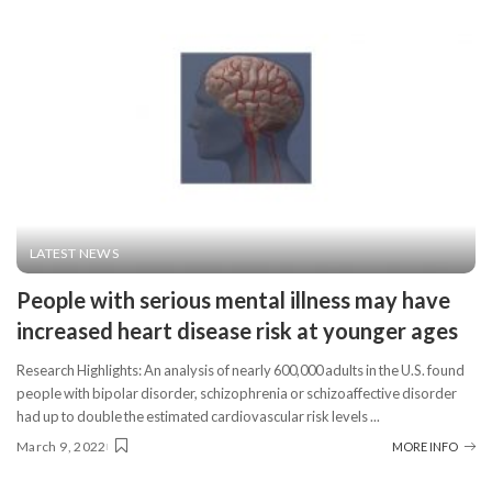
LATEST NEWS
People with serious mental illness may have
increased heart disease risk at younger ages
Research Highlights: An analysis of nearly 600,000 adults in the U.S. found
people with bipolar disorder, schizophrenia or schizoaffective disorder
had up to double the estimated cardiovascular risk levels
...
March 9, 2022
MORE INFO