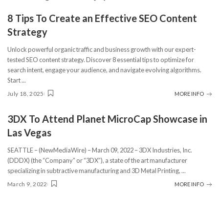
8 Tips To Create an Effective SEO Content
Strategy
Unlock powerful organic traffic and business growth with our expert-
tested SEO content strategy. Discover 8 essential tips to optimize for
search intent, engage your audience, and navigate evolving algorithms.
Start
...
July 18, 2025
MORE INFO
3DX To Attend Planet MicroCap Showcase in
Las Vegas
SEATTLE – (NewMediaWire) – March 09, 2022 – 3DX Industries, Inc.
(DDDX) (the “Company” or “3DX”), a state of the art manufacturer
specializing in subtractive manufacturing and 3D Metal Printing,
...
March 9, 2022
MORE INFO