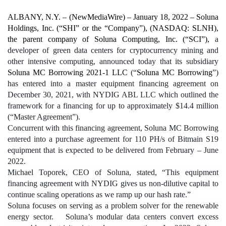
ALBANY, N.Y. – 
(
NewMediaWire
) – January 18, 2022 – Soluna 
Holdings, Inc. (“SHI” or the “Company”), (NASDAQ: SLNH), 
the parent company of Soluna Computing, Inc. (“SCI”), 
a 
developer of green data centers for cryptocurrency mining and 
other intensive computing,
 announced today that its subsidiary 
Soluna MC Borrowing 2021-1 LLC
 (“
Soluna MC Borrowing
”) 
has entered into a master equipment financing agreement on 
December 30, 2021, with NYDIG ABL LLC which outlined the 
framework for a financing for up to approximately $14.4 million 
(“Master Agreement”). 
Concurrent with this financing agreement, Soluna MC Borrowing 
entered into a purchase agreement for 110 PH/s of Bitmain S19 
equipment that is expected to be delivered from February – June 
2022.
Michael Toporek, CEO of Soluna, stated, “This equipment 
financing agreement with NYDIG gives us non-dilutive capital to 
continue scaling operations as we ramp up our hash rate.”  
Soluna focuses on serving as a problem solver for the renewable 
energy sector.   Soluna’s modular data centers convert excess 