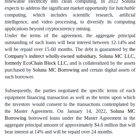
renewable electricity into clean computing. In 2022 Soluna 
expects to address the significant market opportunity for 
batchable
computing, which includes scientific research, artificial 
intelligence, and video processing, to diversify its computing 
applications beyond cryptocurrency mining.  
Under the terms of the agreement, the aggregate principal 
outstanding of such loans will bear interest between 12-14% and 
will be repaid over 15-60 months. The debt is guaranteed by 
the 
Company’s indirect wholly-owned subsidiary, Soluna MC LLC, 
formerly EcoChain Block LLC, 
and is collateralized by the assets 
purchased by 
Soluna MC Borrowing 
and certain digital assets of 
such borrower.
Subsequently, the parties negotiated the specific terms of each 
equipment financing transaction as well as the terms upon which 
the investors would consent to the transactions contemplated by 
the Master Agreement. On January 14, 2022, 
Soluna MC 
Borrowing
 borrowed loans under the Master Agreement in the 
aggregate principal amount of approximately $4.6 million that will 
bear interest at 14% and will be repaid over 24 months.