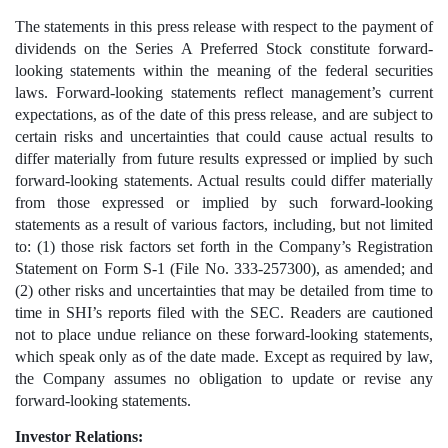
The statements in this press release with respect to the payment of 
dividends on the Series A Preferred Stock constitute forward-
looking statements within the meaning of the federal securities 
laws. Forward-looking statements reflect management’s current 
expectations, as of the date of this press release, and are subject to 
certain risks and uncertainties that could cause actual results to 
differ materially from future results expressed or implied by such 
forward-looking statements. Actual results could differ materially 
from those expressed or implied by such forward-looking 
statements as a result of various factors, including, but not limited 
to: (1) those risk factors set forth in the Company’s Registration 
Statement on Form S-1 (File No. 333-257300), as amended; and 
(2) other risks and uncertainties that may be detailed from time to 
time in SHI’s reports filed with the SEC. Readers are cautioned 
not to place undue reliance on these forward-looking statements, 
which speak only as of the date made. Except as required by law, 
the Company assumes no obligation to update or revise any 
forward-looking statements.
Investor Relations: