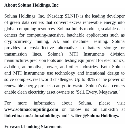
About Soluna Holdings, Inc.
Soluna Holdings, Inc. (Nasdaq: SLNH) is the leading developer 
of green data centers that convert excess renewable energy into 
global computing resources. Soluna builds modular, scalable data 
centers for computing-intensive, batchable applications such as 
cryptocurrency mining, AI, and machine learning. Soluna 
provides a cost-effective alternative to battery storage or 
transmission lines. Soluna’s MTI Instruments division 
manufactures precision tools and testing equipment for electronics, 
aviation, automotive, power, and other industries. Both Soluna 
and MTI Instruments use technology and intentional design to 
solve complex, real-world challenges. Up to 30% of the power of 
renewable energy projects can go to waste. Soluna’s data centers 
enable clean electricity asset owners to ‘Sell. Every. Megawatt.’ 
For more information about Soluna, please visit 
www.solunacomputing.com
 or follow us on LinkedIn at 
linkedin.com/solunaholdings
 and Twitter 
@SolunaHoldings. 
Forward-Looking Statements