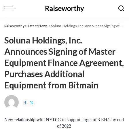
Raiseworthy
>
Latest News
>
Soluna Holdings, Inc. Announces Signing of Master Equipment Finance Agreement, Purchases Additional Equipment from Bitmain
Soluna Holdings, Inc.
Announces Signing of Master
Equipment Finance Agreement,
Purchases Additional
Equipment from Bitmain
New relationship with NYDIG to support target of 3 EH/s by end 
of 2022 