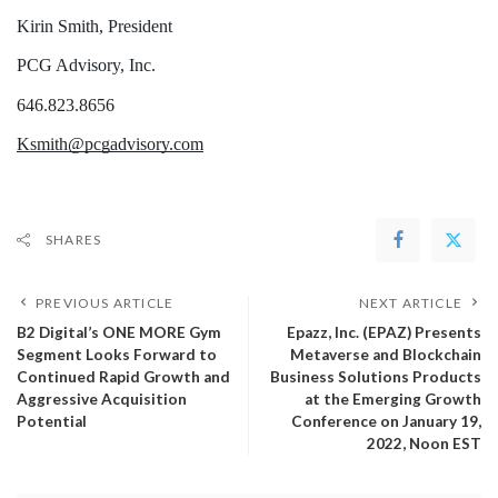
Kirin Smith, President 
PCG Advisory, Inc.
646.823.8656
Ksmith@pcgadvisory.com
SHARES
PREVIOUS ARTICLE
NEXT ARTICLE
B2 Digital’s ONE MORE Gym
Epazz, Inc. (EPAZ) Presents
Segment Looks Forward to
Metaverse and Blockchain
Continued Rapid Growth and
Business Solutions Products
Aggressive Acquisition
at the Emerging Growth
Potential
Conference on January 19,
2022, Noon EST