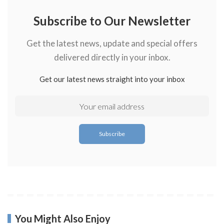
Subscribe to Our Newsletter
Get the latest news, update and special offers
delivered directly in your inbox.
Get our latest news straight into your inbox
You Might Also Enjoy