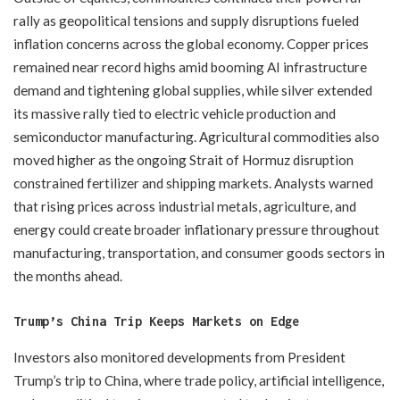
rally as geopolitical tensions and supply disruptions fueled
inflation concerns across the global economy. Copper prices
remained near record highs amid booming AI infrastructure
demand and tightening global supplies, while silver extended
its massive rally tied to electric vehicle production and
semiconductor manufacturing. Agricultural commodities also
moved higher as the ongoing Strait of Hormuz disruption
constrained fertilizer and shipping markets. Analysts warned
that rising prices across industrial metals, agriculture, and
energy could create broader inflationary pressure throughout
manufacturing, transportation, and consumer goods sectors in
the months ahead.
Trump’s China Trip Keeps Markets on Edge
Investors also monitored developments from President
Trump’s trip to China, where trade policy, artificial intelligence,