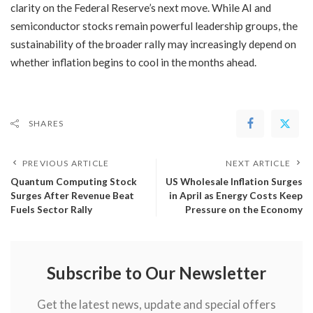
clarity on the Federal Reserve’s next move. While AI and
semiconductor stocks remain powerful leadership groups, the
sustainability of the broader rally may increasingly depend on
whether inflation begins to cool in the months ahead.
SHARES
PREVIOUS ARTICLE
NEXT ARTICLE
​Quantum Computing Stock
​US Wholesale Inflation Surges
Surges After Revenue Beat
in April as Energy Costs Keep
Fuels Sector Rally
Pressure on the Economy
Subscribe to Our Newsletter
Get the latest news, update and special offers