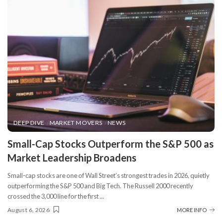
DEEP DIVE
MARKET MOVERS
NEWS
​Small-Cap Stocks Outperform the S&P 500 as
Market Leadership Broadens
Small-cap stocks are one of Wall Street’s strongest trades in 2026, quietly
outperforming the S&P 500 and Big Tech. The Russell 2000 recently
crossed the 3,000 line for the first
...
August 6, 2026
MORE INFO