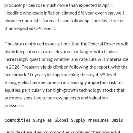
producer prices rose much more than expected in April.
Headline wholesale inflation climbed 6% year over year, well
above economists' forecasts and following Tuesday’s hotter-
than-expected CPI report.
The data reinforced expectations that the Federal Reserve will
likely keep interest rates elevated for longer, with traders
increasingly questioning whether any rate cuts will materialize
in 2026. Treasury yields climbed following the report, with the
benchmark 10-year yield approaching the key 4.5% level.
Rising yields have become an increasingly important risk for
equities, particularly for high-growth technology stocks that
are more sensitive to borrowing costs and valuation
pressures.
Commodities Surge as Global Supply Pressures Build
Outside of equities, commodities continued their powerful