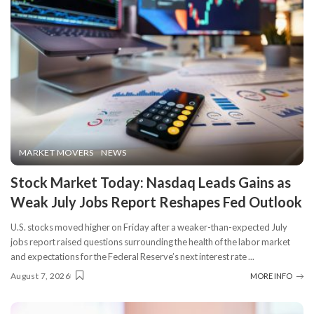
MARKET MOVERS
NEWS
Stock Market Today: Nasdaq Leads Gains as
Weak July Jobs Report Reshapes Fed Outlook
U.S. stocks moved higher on Friday after a weaker-than-expected July
jobs report raised questions surrounding the health of the labor market
and expectations for the Federal Reserve’s next interest rate
...
August 7, 2026
MORE INFO