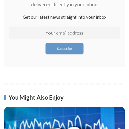
delivered directly in your inbox.
Get our latest news straight into your inbox
You Might Also Enjoy