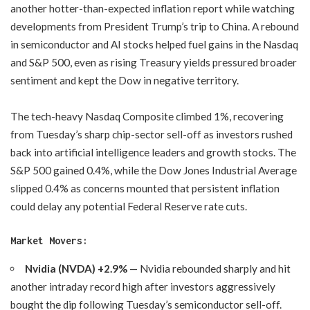
another hotter-than-expected inflation report while watching
developments from President Trump’s trip to China. A rebound
in semiconductor and AI stocks helped fuel gains in the Nasdaq
and S&P 500, even as rising Treasury yields pressured broader
sentiment and kept the Dow in negative territory.
The tech-heavy Nasdaq Composite climbed 1%, recovering
from Tuesday’s sharp chip-sector sell-off as investors rushed
back into artificial intelligence leaders and growth stocks. The
S&P 500 gained 0.4%, while the Dow Jones Industrial Average
slipped 0.4% as concerns mounted that persistent inflation
could delay any potential Federal Reserve rate cuts.
Market Movers:
Nvidia (NVDA) +2.9%
— Nvidia rebounded sharply and hit
another intraday record high after investors aggressively
bought the dip following Tuesday’s semiconductor sell-off.