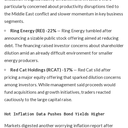
particularly concerned about productivity disruptions tied to
the Middle East conflict and slower momentum in key business
segments.
Ring Energy (REI) -22%
— Ring Energy tumbled after
announcing a sizable public stock offering aimed at reducing
debt. The financing raised investor concerns about shareholder
dilution amid an already difficult environment for smaller
energy producers.
Red Cat Holdings (RCAT) -17%
— Red Cat slid after
pricing a major equity offering that sparked dilution concerns
among investors. While management said proceeds would
fund acquisitions and growth initiatives, traders reacted
cautiously to the large capital raise.
Hot Inflation Data Pushes Bond Yields Higher
Markets digested another worrying inflation report after