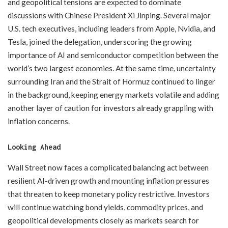
and geopolitical tensions are expected to dominate
discussions with Chinese President Xi Jinping. Several major
U.S. tech executives, including leaders from Apple, Nvidia, and
Tesla, joined the delegation, underscoring the growing
importance of AI and semiconductor competition between the
world’s two largest economies. At the same time, uncertainty
surrounding Iran and the Strait of Hormuz continued to linger
in the background, keeping energy markets volatile and adding
another layer of caution for investors already grappling with
inflation concerns.
Looking Ahead
Wall Street now faces a complicated balancing act between
resilient AI-driven growth and mounting inflation pressures
that threaten to keep monetary policy restrictive. Investors
will continue watching bond yields, commodity prices, and
geopolitical developments closely as markets search for