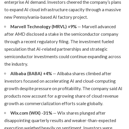
enterprise AI demand. Investors cheered the company’s plans
to expand AI cloud infrastructure capacity through a massive
new Pennsylvania-based AI factory project.
Marvell Technology (MRVL) +9%
— Marvell advanced
after AMD disclosed a stake in the semiconductor company
through a recent regulatory filing. The investment fueled
speculation that AI-related partnerships and strategic
semiconductor investments could continue expanding across
the industry.
Alibaba (BABA) +4%
— Alibaba shares climbed after
investors focused on accelerating AI and cloud-computing
growth despite pressure on profitability. The company said AI
products now account for a growing share of cloud revenue
growth as commercialization efforts scale globally.
Wix.com (WIX) -31%
— Wix shares plunged after
disappointing quarterly results and weaker-than-expected
execution weighed heavily on sentiment. Investors were