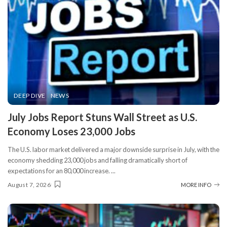
DEEP DIVE
NEWS
​July Jobs Report Stuns Wall Street as U.S.
Economy Loses 23,000 Jobs
The U.S. labor market delivered a major downside surprise in July, with the
economy shedding 23,000 jobs and falling dramatically short of
expectations for an 80,000 increase.
...
August 7, 2026
MORE INFO