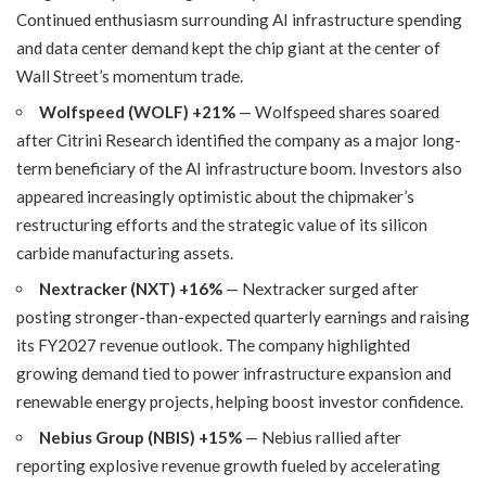
Continued enthusiasm surrounding AI infrastructure spending
and data center demand kept the chip giant at the center of
Wall Street’s momentum trade.
Wolfspeed (WOLF) +21%
— Wolfspeed shares soared
after Citrini Research identified the company as a major long-
term beneficiary of the AI infrastructure boom. Investors also
appeared increasingly optimistic about the chipmaker’s
restructuring efforts and the strategic value of its silicon
carbide manufacturing assets.
Nextracker (NXT) +16%
— Nextracker surged after
posting stronger-than-expected quarterly earnings and raising
its FY2027 revenue outlook. The company highlighted
growing demand tied to power infrastructure expansion and
renewable energy projects, helping boost investor confidence.
Nebius Group (NBIS) +15%
— Nebius rallied after
reporting explosive revenue growth fueled by accelerating