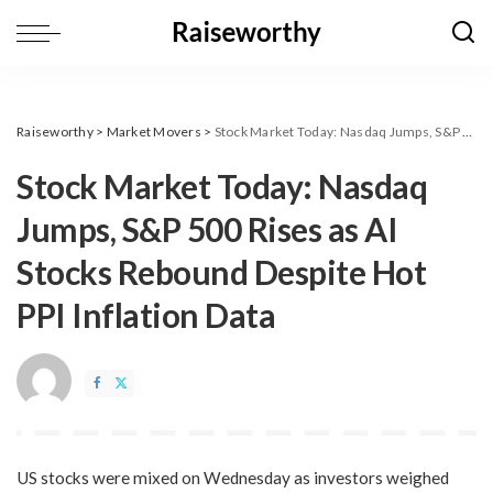
Raiseworthy
>
Market Movers
>
​Stock Market Today: Nasdaq Jumps, S&P 500 Rises as AI Stocks Rebound Despite Hot PPI Inflation Data
​Stock Market Today: Nasdaq
Jumps, S&P 500 Rises as AI
Stocks Rebound Despite Hot
PPI Inflation Data
US stocks were mixed on Wednesday as investors weighed