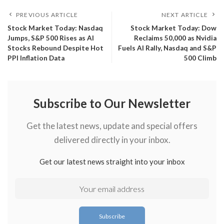
PREVIOUS ARTICLE
NEXT ARTICLE
​Stock Market Today: Nasdaq
​Stock Market Today: Dow
Jumps, S&P 500 Rises as AI
Reclaims 50,000 as Nvidia
Stocks Rebound Despite Hot
Fuels AI Rally, Nasdaq and S&P
PPI Inflation Data
500 Climb
Subscribe to Our Newsletter
Get the latest news, update and special offers
delivered directly in your inbox.
Get our latest news straight into your inbox