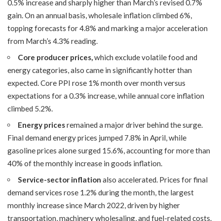
0.5% increase and sharply higher than March’s revised 0.7%
gain. On an annual basis, wholesale inflation climbed 6%,
topping forecasts for 4.8% and marking a major acceleration
from March’s 4.3% reading.
Core producer prices,
which exclude volatile food and
energy categories, also came in significantly hotter than
expected. Core PPI rose 1% month over month versus
expectations for a 0.3% increase, while annual core inflation
climbed 5.2%.
Energy prices
remained a major driver behind the surge.
Final demand energy prices jumped 7.8% in April, while
gasoline prices alone surged 15.6%, accounting for more than
40% of the monthly increase in goods inflation.
Service-sector inflation
also accelerated. Prices for final
demand services rose 1.2% during the month, the largest
monthly increase since March 2022, driven by higher
transportation, machinery wholesaling, and fuel-related costs.