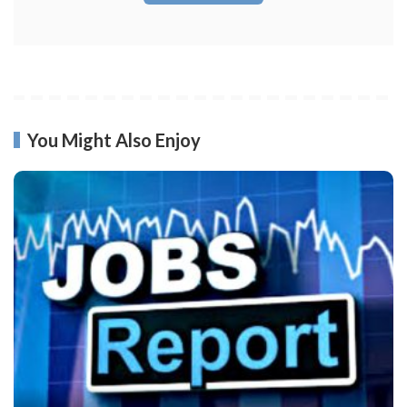
You Might Also Enjoy