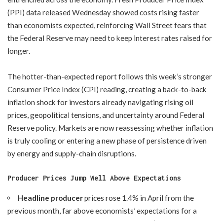
(PPI) data released Wednesday showed costs rising faster
than economists expected, reinforcing Wall Street fears that
the Federal Reserve may need to keep interest rates raised for
longer.
The hotter-than-expected report follows this week’s stronger
Consumer Price Index (CPI) reading, creating a back-to-back
inflation shock for investors already navigating rising oil
prices, geopolitical tensions, and uncertainty around Federal
Reserve policy. Markets are now reassessing whether inflation
is truly cooling or entering a new phase of persistence driven
by energy and supply-chain disruptions.
Producer Prices Jump Well Above Expectations
Headline producer
prices rose 1.4% in April from the
previous month, far above economists’ expectations for a