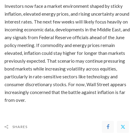
Investors now face a market environment shaped by sticky
inflation, elevated energy prices, and rising uncertainty around
interest rates. The next few weeks will likely focus heavily on
incoming economic data, developments in the Middle East, and
any signals from Federal Reserve officials ahead of the June
policy meeting. If commodity and energy prices remain
elevated, inflation could stay higher for longer than markets
previously expected. That scenario may continue pressuring
bond markets while increasing volatility across equities,
particularly in rate-sensitive sectors like technology and
consumer discretionary stocks. For now, Wall Street appears
increasingly concerned that the battle against inflation is far
from over.
SHARES