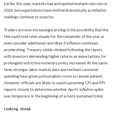
Earlier this year, markets had anticipated multiple rate cuts in
2026, but expectations have shifted dramatically as inflation
readings continue to surprise.
Traders are now increasingly pricing in the possibility that the
Fed could hold rates steady for the remainder of the year or
even consider additional rate hikes if inflation continues
accelerating. Treasury yields climbed following the report,
with investors demanding higher returns as expectations for
prolonged restrictive monetary policy increased. At the same
time, stronger labor market data and resilient consumer
spending have given policymakers room to remain patient.
However, officials are likely to watch upcoming CPI and PPI
reports closely to determine whether April’s inflation spike
was temporary or the beginning of a more sustained trend.
Looking Ahead