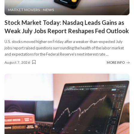
MARKET MOVERS
NEWS
Stock Market Today: Nasdaq Leads Gains as
Weak July Jobs Report Reshapes Fed Outlook
U.S. stocks moved higher on Friday after a weaker-than-expected July
jobs report raised questions surrounding the health of the labor market
and expectations for the Federal Reserve’s next interest rate
...
August 7, 2026
MORE INFO