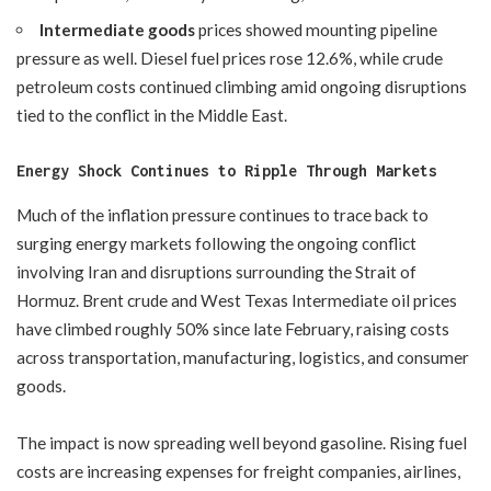
Intermediate goods
prices showed mounting pipeline
pressure as well. Diesel fuel prices rose 12.6%, while crude
petroleum costs continued climbing amid ongoing disruptions
tied to the conflict in the Middle East.
Energy Shock Continues to Ripple Through Markets
Much of the inflation pressure continues to trace back to
surging energy markets following the ongoing conflict
involving Iran and disruptions surrounding the Strait of
Hormuz. Brent crude and West Texas Intermediate oil prices
have climbed roughly 50% since late February, raising costs
across transportation, manufacturing, logistics, and consumer
goods.
The impact is now spreading well beyond gasoline. Rising fuel
costs are increasing expenses for freight companies, airlines,