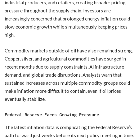
industrial producers, and retailers, creating broader pricing
pressure throughout the supply chain. Investors are
increasingly concerned that prolonged energy inflation could
slow economic growth while simultaneously keeping prices
high.
Commodity markets outside of oil have also remained strong.
Copper, silver, and agricultural commodities have surged in
recent months due to supply constraints, AI infrastructure
demand, and global trade disruptions. Analysts warn that
sustained increases across multiple commodity groups could
make inflation more difficult to contain, even if oil prices
eventually stabilize.
Federal Reserve Faces Growing Pressure
The latest inflation data is complicating the Federal Reserve’s
path forward just weeks before its next policy meeting in June.