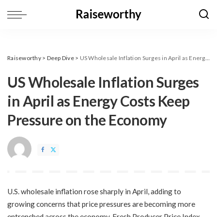
Raiseworthy
>
Deep Dive
>
​US Wholesale Inflation Surges in April as Energy Costs Keep Pressure on the Economy
​US Wholesale Inflation Surges
in April as Energy Costs Keep
Pressure on the Economy
U.S. wholesale inflation rose sharply in April, adding to
growing concerns that price pressures are becoming more
entrenched across the economy. Fresh Producer Price Index