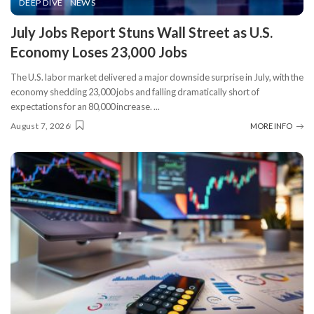
DEEP DIVE
NEWS
​July Jobs Report Stuns Wall Street as U.S.
Economy Loses 23,000 Jobs
The U.S. labor market delivered a major downside surprise in July, with the
economy shedding 23,000 jobs and falling dramatically short of
expectations for an 80,000 increase.
...
August 7, 2026
MORE INFO