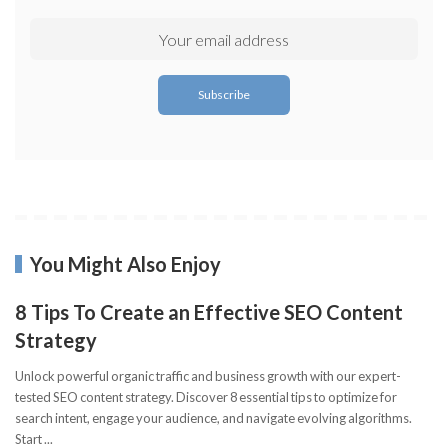
You Might Also Enjoy
8 Tips To Create an Effective SEO Content
Strategy
Unlock powerful organic traffic and business growth with our expert-
tested SEO content strategy. Discover 8 essential tips to optimize for
search intent, engage your audience, and navigate evolving algorithms.
Start
...