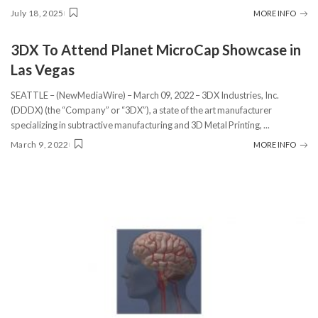
July 18, 2025
MORE INFO
3DX To Attend Planet MicroCap Showcase in
Las Vegas
SEATTLE – (NewMediaWire) – March 09, 2022 – 3DX Industries, Inc.
(DDDX) (the “Company” or “3DX”), a state of the art manufacturer
specializing in subtractive manufacturing and 3D Metal Printing,
...
March 9, 2022
MORE INFO