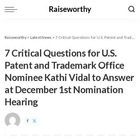
Raiseworthy
>
Latest News
>
7 Critical Questions for U.S. Patent and Trademark Office Nominee Kathi Vidal to Answer at December 1st Nomination Hearing
7 Critical Questions for U.S.
Patent and Trademark Office
Nominee Kathi Vidal to Answer
at December 1st Nomination
Hearing