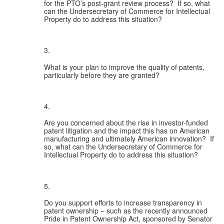
for the PTO’s post-grant review process?  If so, what 
can the Undersecretary of Commerce for Intellectual 
Property do to address this situation?
What is your plan to improve the quality of patents, 
particularly before they are granted?
Are you concerned about the rise in investor-funded 
patent litigation and the impact this has on American 
manufacturing and ultimately American innovation?  If 
so, what can the Undersecretary of Commerce for 
Intellectual Property do to address this situation?
Do you support efforts to increase transparency in 
patent ownership – such as the recently announced 
Pride in Patent Ownership Act, sponsored by Senator 