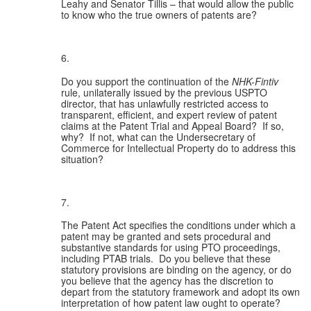
Leahy and Senator Tillis – that would allow the public 
to know who the true owners of patents are?
Do you support the continuation of the 
NHK-Fintiv
rule, unilaterally issued by the previous USPTO 
director, that has unlawfully restricted access to 
transparent, efficient, and expert review of patent 
claims at the Patent Trial and Appeal Board?  If so, 
why?  If not, what can the Undersecretary of 
Commerce for Intellectual Property do to address this 
situation?
The Patent Act specifies the conditions under which a 
patent may be granted and sets procedural and 
substantive standards for using PTO proceedings, 
including PTAB trials.  Do you believe that these 
statutory provisions are binding on the agency, or do 
you believe that the agency has the discretion to 
depart from the statutory framework and adopt its own 
interpretation of how patent law ought to operate? 