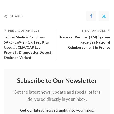
SHARES
PREVIOUS ARTICLE
NEXT ARTICLE
Todos Medical Confirms
Neovasc Reducer(TM) System
SARS-CoV-2 PCR Test Kits
Receives National
Used at CLIA/CAP Lab
Reimbursement in France
Provista Diagnostics Detect
Omicron Variant
Subscribe to Our Newsletter
Get the latest news, update and special offers
delivered directly in your inbox.
Get our latest news straight into your inbox