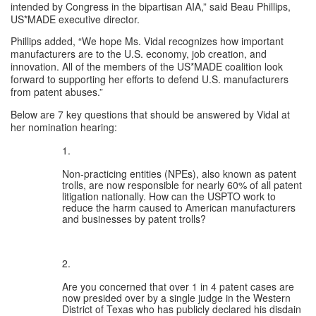
intended by Congress in the bipartisan AIA,” said Beau Phillips, 
US*MADE executive director.
Phillips added, “We hope Ms. Vidal recognizes how important 
manufacturers are to the U.S. economy, job creation, and 
innovation. All of the members of the US*MADE coalition look 
forward to supporting her efforts to defend U.S. manufacturers 
from patent abuses.”
Below are 7 key questions that should be answered by Vidal at 
her nomination hearing: 
Non-practicing entities (NPEs), also known as patent 
trolls, are now responsible for 
nearly 60%
 of all patent 
litigation nationally. How can the USPTO work to 
reduce the harm caused to American manufacturers 
and businesses by patent trolls?
Are you concerned that over 
1 in 4
 patent cases are 
now presided over by a single judge in the Western 
District of Texas who has publicly declared his disdain 