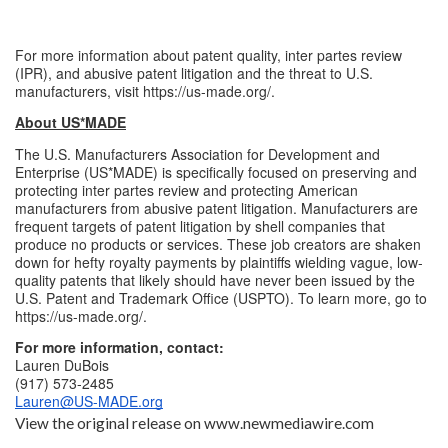
For more information about patent quality, inter partes review 
(IPR), and abusive patent litigation and the threat to U.S. 
manufacturers, visit 
https://us-made.org/
.
About US*MADE
The U.S. Manufacturers Association for Development and 
Enterprise (US*MADE) is specifically focused on preserving and 
protecting inter partes review and protecting American 
manufacturers from abusive patent litigation. Manufacturers are 
frequent targets of patent litigation by shell companies that 
produce no products or services. These job creators are shaken 
down for hefty royalty payments by plaintiffs wielding vague, low-
quality patents that likely should have never been issued by the 
U.S. Patent and Trademark Office (USPTO). To learn more, go to 
https://us-made.org/
.
For more information, contact:
Lauren DuBois
(917) 573-2485
Lauren@US-MADE.org
View the original release on
www.newmediawire.com