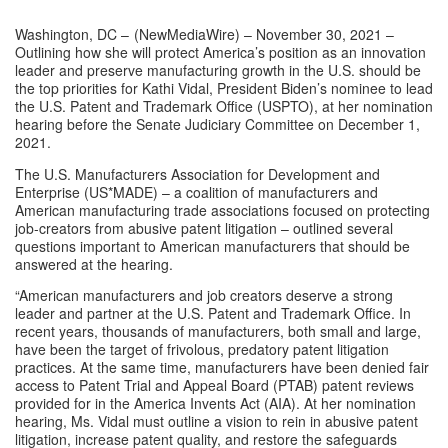
Washington, DC – 
(
NewMediaWire
) – November 30, 2021 – 
Outlining how she will protect America’s position as an innovation 
leader and preserve manufacturing growth in the U.S. should be 
the top priorities for Kathi Vidal, President Biden’s nominee to lead 
the U.S. Patent and Trademark Office (USPTO), at her nomination 
hearing before the Senate Judiciary Committee on December 1, 
2021.
The U.S. Manufacturers Association for Development and 
Enterprise (
US*MADE
) – a 
coalition
 of manufacturers and 
American manufacturing trade associations focused on protecting 
job-creators from abusive patent litigation – outlined several 
questions important to American manufacturers that should be 
answered at the hearing.
“American manufacturers and job creators deserve a strong 
leader and partner at the U.S. Patent and Trademark Office. In 
recent years, thousands of manufacturers, both small and large, 
have been the target of frivolous, predatory patent litigation 
practices. At the same time, manufacturers have been denied fair 
access to Patent Trial and Appeal Board (PTAB) patent reviews 
provided for in the America Invents Act (AIA). At her nomination 
hearing, Ms. Vidal must outline a vision to rein in abusive patent 
litigation, increase patent quality, and restore the safeguards 