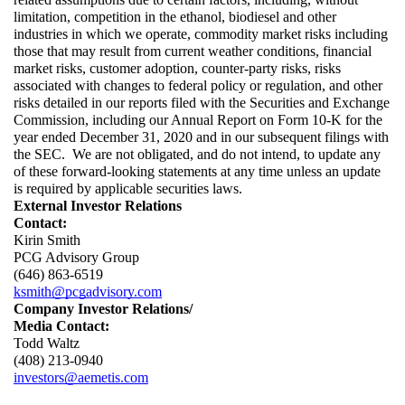
limitation, competition in the ethanol, biodiesel and other 
industries in which we operate, commodity market risks including 
those that may result from current weather conditions, financial 
market risks, customer adoption, counter-party risks, risks 
associated with changes to federal policy or regulation, and other 
risks detailed in our reports filed with the Securities and Exchange 
Commission, including our Annual Report on Form 10-K for the 
year ended December 31, 2020 and in our subsequent filings with 
the SEC. 
We are not obligated, and do not intend, to update any 
of these forward-looking statements at any time unless an update 
is required by applicable securities laws.
External Investor Relations
Contact:
Kirin Smith
PCG Advisory Group
(646) 863-6519
ksmith@pcgadvisory.com
Company Investor Relations/
Media Contact:
Todd Waltz
(408) 213-0940
investors@aemetis.com