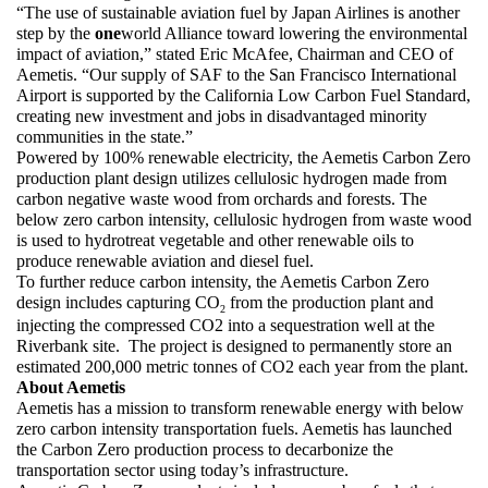
“The use of sustainable aviation fuel by Japan Airlines is another 
step by the 
one
world Alliance toward lowering the environmental 
impact of aviation,” stated Eric McAfee, Chairman and CEO of 
Aemetis. “Our supply of SAF to the San Francisco International 
Airport is supported by the California Low Carbon Fuel Standard, 
creating new investment and jobs in disadvantaged minority 
communities in the state.” 
Powered by 100% renewable electricity, the Aemetis Carbon Zero 
production plant design utilizes cellulosic hydrogen made from 
carbon negative waste wood from orchards and forests. The 
below zero carbon intensity, cellulosic hydrogen from waste wood 
is used to hydrotreat vegetable and other renewable oils to 
produce renewable aviation and diesel fuel.  
To further reduce carbon intensity, the Aemetis Carbon Zero 
design includes capturing CO
 from the production plant and 
2
injecting the compressed CO2 into a sequestration well at the 
Riverbank site.  The project is designed to permanently store an 
estimated 200,000 metric tonnes of CO2 each year from the plant.
About Aemetis
Aemetis has a mission to transform renewable energy with below 
zero carbon intensity transportation fuels. Aemetis has launched 
the Carbon Zero production process to decarbonize the 
transportation sector using today’s infrastructure. 