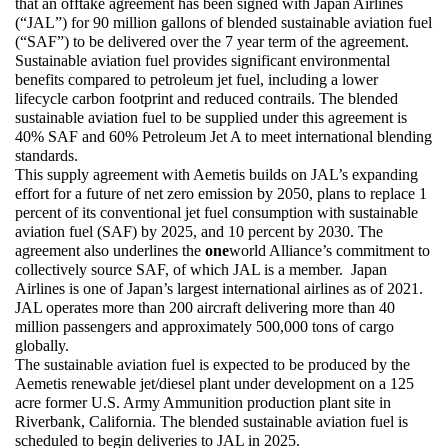
that an offtake agreement has been signed with Japan Airlines 
(“JAL”) for 90 million gallons of blended sustainable aviation fuel 
(“SAF”) to be delivered over the 7 year term of the agreement. 
Sustainable aviation fuel provides significant environmental 
benefits compared to petroleum jet fuel, including a lower 
lifecycle carbon footprint and reduced contrails. The blended 
sustainable aviation fuel to be supplied under this agreement is 
40% SAF and 60% Petroleum Jet A to meet international blending 
standards. 
This supply agreement with Aemetis builds on JAL’s expanding 
effort for a future of net zero emission by 2050, plans to replace 1 
percent of its conventional jet fuel consumption with sustainable 
aviation fuel (SAF) by 2025, and 10 percent by 2030. The 
agreement also underlines the 
one
world Alliance’s commitment to 
collectively source SAF, of which JAL is a member.  Japan 
Airlines is one of Japan’s largest international airlines as of 2021. 
JAL operates more than 200 aircraft delivering more than 40 
million passengers and approximately 500,000 tons of cargo 
globally.
The sustainable aviation fuel is expected to be produced by the 
Aemetis renewable jet/diesel plant under development on a 125 
acre former U.S. Army Ammunition production plant site in 
Riverbank, California. The blended sustainable aviation fuel is 
scheduled to begin deliveries to JAL in 2025.