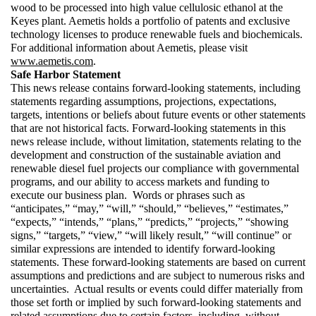
wood to be processed into high value cellulosic ethanol at the 
Keyes plant. Aemetis holds a portfolio of patents and exclusive 
technology licenses to produce renewable fuels and biochemicals.  
For additional information about Aemetis, please visit 
www.aemetis.com
. 
Safe Harbor Statement 
This news release contains forward-looking statements, including 
statements regarding assumptions, projections, expectations, 
targets, intentions or beliefs about future events or other statements 
that are not historical facts. Forward-looking statements in this 
news release include, without limitation, statements relating to the 
development and construction of the sustainable aviation and 
renewable diesel fuel projects our compliance with governmental 
programs, and our ability to access markets and funding to 
execute our business plan.  Words or phrases such as 
“anticipates,” “may,” “will,” “should,” “believes,” “estimates,” 
“expects,” “intends,” “plans,” “predicts,” “projects,” “showing 
signs,” “targets,” “view,” “will likely result,” “will continue” or 
similar expressions are intended to identify forward-looking 
statements. These forward-looking statements are based on current 
assumptions and predictions and are subject to numerous risks and 
uncertainties.  Actual results or events could differ materially from 
those set forth or implied by such forward-looking statements and 
related assumptions due to certain factors, including, without 