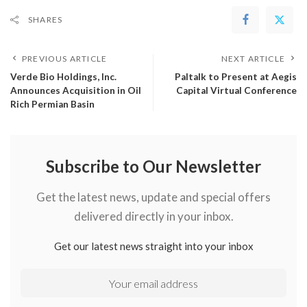
SHARES
PREVIOUS ARTICLE
NEXT ARTICLE
Verde Bio Holdings, Inc.
Paltalk to Present at Aegis
Announces Acquisition in Oil
Capital Virtual Conference
Rich Permian Basin
Subscribe to Our Newsletter
Get the latest news, update and special offers
delivered directly in your inbox.
Get our latest news straight into your inbox