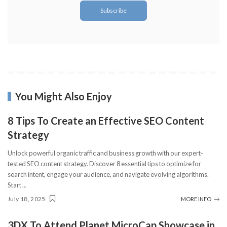
You Might Also Enjoy
8 Tips To Create an Effective SEO Content
Strategy
Unlock powerful organic traffic and business growth with our expert-
tested SEO content strategy. Discover 8 essential tips to optimize for
search intent, engage your audience, and navigate evolving algorithms.
Start
...
July 18, 2025
MORE INFO
3DX To Attend Planet MicroCap Showcase in