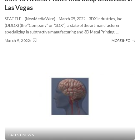
Las Vegas
SEATTLE – (NewMediaWire) – March 09, 2022 – 3DX Industries, Inc.
(DDDX) (the “Company” or “3DX”), a state of the art manufacturer
specializing in subtractive manufacturing and 3D Metal Printing,
...
March 9, 2022
MORE INFO
LATEST NEWS