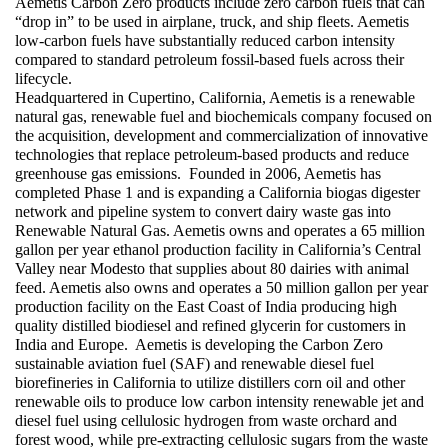
Aemetis Carbon Zero products include zero carbon fuels that can 
“drop in” to be used in airplane, truck, and ship fleets. Aemetis 
low-carbon fuels have substantially reduced carbon intensity 
compared to standard petroleum fossil-based fuels across their 
lifecycle. 
Headquartered in Cupertino, California, Aemetis is a renewable 
natural gas, renewable fuel and biochemicals company focused on 
the acquisition, development and commercialization of innovative 
technologies that replace petroleum-based products and reduce 
greenhouse gas emissions.  Founded in 2006, Aemetis has 
completed Phase 1 and is expanding a California biogas digester 
network and pipeline system to convert dairy waste gas into 
Renewable Natural Gas. Aemetis owns and operates a 65 million 
gallon per year ethanol production facility in California’s Central 
Valley near Modesto that supplies about 80 dairies with animal 
feed. Aemetis also owns and operates a 50 million gallon per year 
production facility on the East Coast of India producing high 
quality distilled biodiesel and refined glycerin for customers in 
India and Europe.  Aemetis is developing the Carbon Zero 
sustainable aviation fuel (SAF) and renewable diesel fuel 
biorefineries in California to utilize distillers corn oil and other 
renewable oils to produce low carbon intensity renewable jet and 
diesel fuel using cellulosic hydrogen from waste orchard and 
forest wood, while pre-extracting cellulosic sugars from the waste 