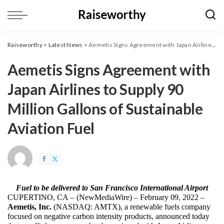
Raiseworthy
>
Latest News
>
Aemetis Signs Agreement with Japan Airlines to Supply 90 Million Gallons of Sustainable Aviation Fuel
Aemetis Signs Agreement with
Japan Airlines to Supply 90
Million Gallons of Sustainable
Aviation Fuel
Fuel to be delivered to San Francisco International Airport
CUPERTINO, CA – 
(
NewMediaWire
) – February 09, 2022 – 
Aemetis, Inc. 
(NASDAQ: AMTX), a renewable fuels company 
focused on negative carbon intensity products, announced today 