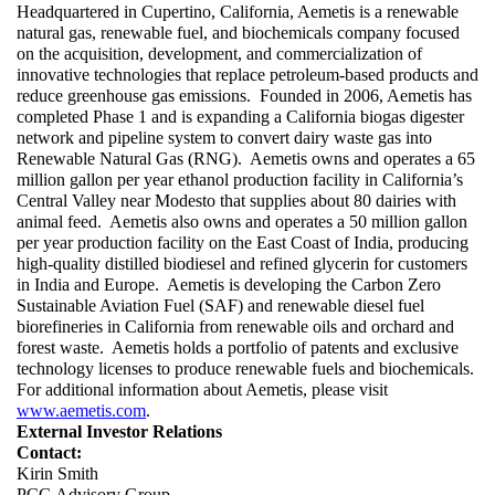
Headquartered in Cupertino, California, Aemetis is a renewable 
natural gas, renewable fuel, and biochemicals company focused 
on the acquisition, development, and commercialization of 
innovative technologies that replace petroleum-based products and 
reduce greenhouse gas emissions.  Founded in 2006, Aemetis has 
completed Phase 1 and is expanding a California biogas digester 
network and pipeline system to convert dairy waste gas into 
Renewable Natural Gas (RNG).  Aemetis owns and operates a 65 
million gallon per year ethanol production facility in California’s 
Central Valley near Modesto that supplies about 80 dairies with 
animal feed.  Aemetis also owns and operates a 50 million gallon 
per year production facility on the East Coast of India, producing 
high-quality distilled biodiesel and refined glycerin for customers 
in India and Europe.  Aemetis is developing the Carbon Zero 
Sustainable Aviation Fuel (SAF) and renewable diesel fuel 
biorefineries in California from renewable oils and orchard and 
forest waste.  Aemetis holds a portfolio of patents and exclusive 
technology licenses to produce renewable fuels and biochemicals.  
For additional information about Aemetis, please visit 
www.aemetis.com
.
External Investor Relations
Contact:
Kirin Smith
PCG Advisory Group