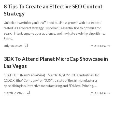
8 Tips To Create an Effective SEO Content
Strategy
Unlock powerful organic traffic and business growth with our expert-
tested SEO content strategy. Discover 8 essential tips to optimize for
search intent, engage your audience, and navigate evolving algorithms.
Start
...
July 18, 2025
MORE INFO
3DX To Attend Planet MicroCap Showcase in
Las Vegas
SEATTLE – (NewMediaWire) – March 09, 2022 – 3DX Industries, Inc.
(DDDX) (the “Company” or “3DX”), a state of the art manufacturer
specializing in subtractive manufacturing and 3D Metal Printing,
...
March 9, 2022
MORE INFO