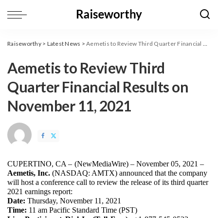
Raiseworthy
>
Latest News
>
Aemetis to Review Third Quarter Financial Results on November 11, 2021
Aemetis to Review Third
Quarter Financial Results on
November 11, 2021
CUPERTINO, CA – 
(
NewMediaWire
) – November 05, 2021 – 
Aemetis, Inc.
 (NASDAQ: AMTX) announced that the company 
will host a conference call to review the release of its third quarter 
2021 earnings report:
Date:
 Thursday, November 11, 2021
Time: 
11 am Pacific Standard Time (PST)