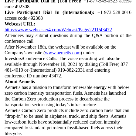
Live Participant Dial In (Toll Free):
 +1-877-545-0523 access 
code 492308
Live Participant Dial In (International):
 +1-973-528-0016 
access code 492308
Webcast URL:
https://www.webcaster4.com/Webcast/Page/2211/43472
Attendees may submit questions during the Q&A portion of the 
conference call. 
After November 18th, the webcast will be available on the 
Company’s website (
www.aemetis.com
) under 
Investors/Conference Calls. The voice recording will also be 
available through November 18, 2021 by dialing (Toll Free) 877-
481-4010 or (International) 919-882-2331 and entering 
conference ID number 43472. 
About Aemetis
Aemetis has a mission to transform renewable energy with below 
zero carbon intensity transportation fuels. Aemetis has launched 
the Carbon Zero production process to decarbonize the 
transportation sector using today’s infrastructure. 
Aemetis Carbon Zero products include zero-carbon fuels that can 
“drop-in” to be used in airplanes, truck, and ship fleets. Aemetis 
low-carbon fuels have substantially reduced carbon intensity 
compared to standard petroleum fossil-based fuels across their 
lifecycle. 