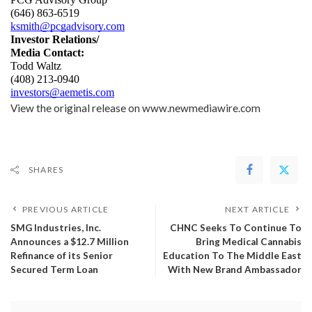
(646) 863-6519
ksmith@pcgadvisory.com
Investor Relations/
Media Contact:
Todd Waltz
(408) 213-0940
investors@aemetis.com
View the original release on
www.newmediawire.com
SHARES
PREVIOUS ARTICLE
NEXT ARTICLE
SMG Industries, Inc.
CHNC Seeks To Continue To
Announces a $12.7 Million
Bring Medical Cannabis
Refinance of its Senior
Education To The Middle East
Secured Term Loan
With New Brand Ambassador