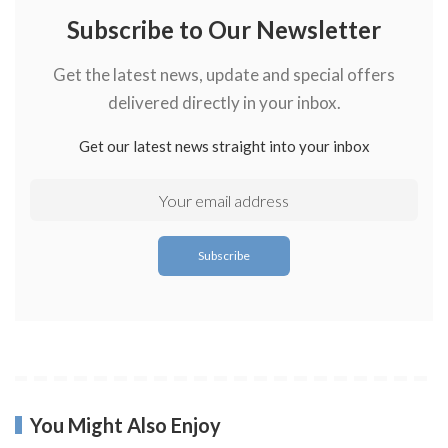
Subscribe to Our Newsletter
Get the latest news, update and special offers
delivered directly in your inbox.
Get our latest news straight into your inbox
You Might Also Enjoy