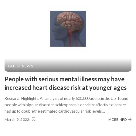
LATEST NEWS
People with serious mental illness may have
increased heart disease risk at younger ages
Research Highlights: An analysis of nearly 600,000 adults in the U.S. found
people with bipolar disorder, schizophrenia or schizoaffective disorder
had up to double the estimated cardiovascular risk levels
...
March 9, 2022
MORE INFO