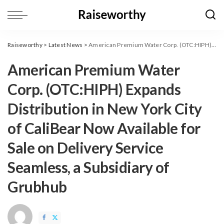
Raiseworthy
>
Latest News
>
American Premium Water Corp. (OTC:HIPH) Expands Distribution in New York City of CaliBear Now Available for Sale on Delivery Service Seamless, a Subsidiary of Grubhub
American Premium Water
Corp. (OTC:HIPH) Expands
Distribution in New York City
of CaliBear Now Available for
Sale on Delivery Service
Seamless, a Subsidiary of
Grubhub