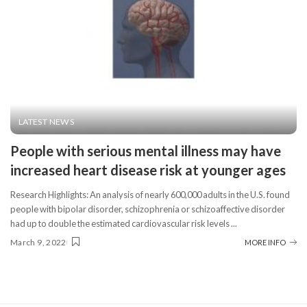
LATEST NEWS
People with serious mental illness may have
increased heart disease risk at younger ages
Research Highlights: An analysis of nearly 600,000 adults in the U.S. found
people with bipolar disorder, schizophrenia or schizoaffective disorder
had up to double the estimated cardiovascular risk levels
...
March 9, 2022
MORE INFO