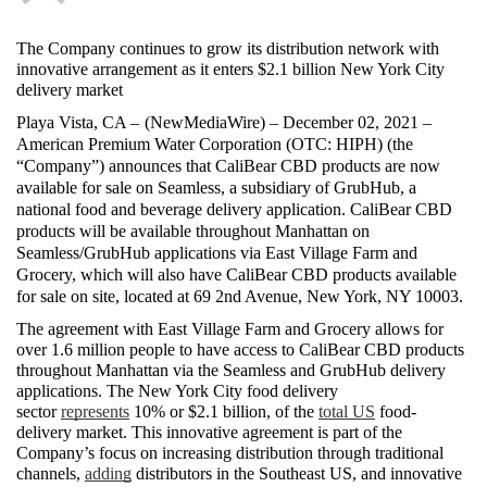
The Company continues to grow its distribution network with 
innovative arrangement as it enters $2.1 billion New York City 
delivery market
Playa Vista, CA – 
(
NewMediaWire
) – December 02, 2021 – 
American Premium Water Corporation (OTC: HIPH) (the 
“Company”) announces that CaliBear CBD products are now 
available for sale on Seamless, a subsidiary of GrubHub, a 
national food and beverage delivery application. CaliBear CBD 
products will be available throughout Manhattan on 
Seamless/GrubHub applications via East Village Farm and 
Grocery, which will also have CaliBear CBD products available 
for sale on site, located at 69 2nd Avenue, New York, NY 10003.
The agreement with East Village Farm and Grocery allows for 
over 1.6 million people to have access to CaliBear CBD products 
throughout Manhattan via the Seamless and GrubHub delivery 
applications. The New York City food delivery 
sector 
represents
 10% or $2.1 billion, of the 
total US
 food-
delivery market. This innovative agreement is part of the 
Company’s focus on increasing distribution through traditional 
channels, 
adding
 distributors in the Southeast US, and innovative 