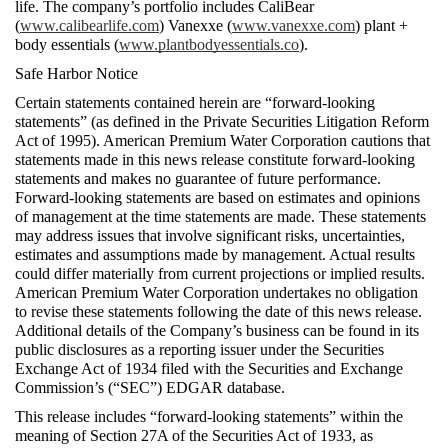
life. The company’s portfolio includes CaliBear 
(
www.calibearlife.com
) Vanexxe (
www.vanexxe.com
) plant + 
body essentials (
www.plantbodyessentials.co
).   
Safe Harbor Notice 
Certain statements contained herein are “forward-looking 
statements” (as defined in the Private Securities Litigation Reform 
Act of 1995). American Premium Water Corporation cautions that 
statements made in this news release constitute forward-looking 
statements and makes no guarantee of future performance. 
Forward-looking statements are based on estimates and opinions 
of management at the time statements are made. These statements 
may address issues that involve significant risks, uncertainties, 
estimates and assumptions made by management. Actual results 
could differ materially from current projections or implied results. 
American Premium Water Corporation undertakes no obligation 
to revise these statements following the date of this news release.  
Additional details of the Company’s business can be found in its 
public disclosures as a reporting issuer under the Securities 
Exchange Act of 1934 filed with the Securities and Exchange 
Commission’s (“SEC”) EDGAR database.
This release includes “forward-looking statements” within the 
meaning of Section 27A of the Securities Act of 1933, as 