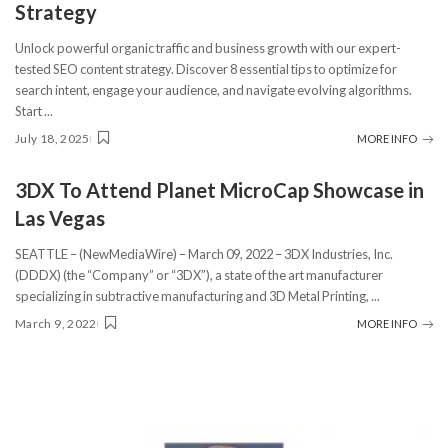
Strategy
Unlock powerful organic traffic and business growth with our expert-
tested SEO content strategy. Discover 8 essential tips to optimize for
search intent, engage your audience, and navigate evolving algorithms.
Start
...
July 18, 2025
MORE INFO
3DX To Attend Planet MicroCap Showcase in
Las Vegas
SEATTLE – (NewMediaWire) – March 09, 2022 – 3DX Industries, Inc.
(DDDX) (the “Company” or “3DX”), a state of the art manufacturer
specializing in subtractive manufacturing and 3D Metal Printing,
...
March 9, 2022
MORE INFO