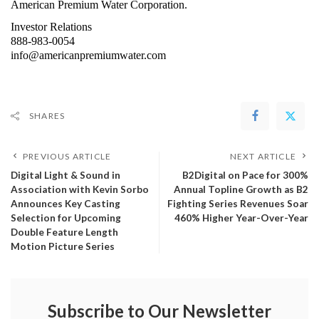
American Premium Water Corporation.
Investor Relations
888-983-0054
info@americanpremiumwater.com
SHARES
PREVIOUS ARTICLE
NEXT ARTICLE
Digital Light & Sound in
B2Digital on Pace for 300%
Association with Kevin Sorbo
Annual Topline Growth as B2
Announces Key Casting
Fighting Series Revenues Soar
Selection for Upcoming
460% Higher Year-Over-Year
Double Feature Length
Motion Picture Series
Subscribe to Our Newsletter