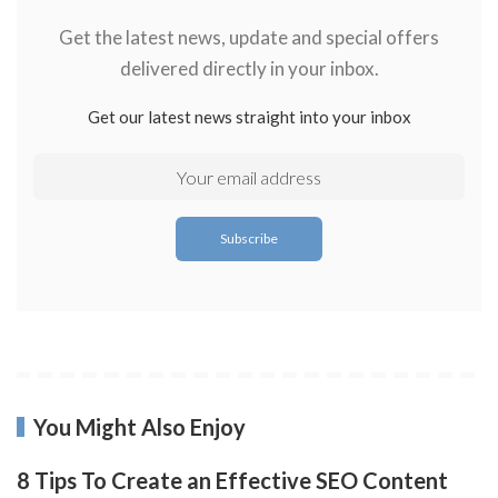
Get the latest news, update and special offers
delivered directly in your inbox.
Get our latest news straight into your inbox
You Might Also Enjoy
8 Tips To Create an Effective SEO Content