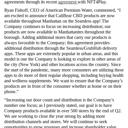
agreements through its recent 
agreement 
with NFT4Play.
Ryan Fishoff, CEO of American Premium Water, commented, “I 
am excited to announce that CaliBear CBD products are now 
available throughout Manhattan on the Seamless app! The 
Company continues to focus on increasing distribution; our 
products are now available to Manhattanites throughout the 
borough. Adding additional stores that carry our products is 
always favorable to the Company; this agreement provides 
additional distribution through the Seamless/GrubHub delivery 
apps. These apps are extremely popular in urban areas, and this 
model is one the Company is looking to explore in other areas of 
the city (New York) and other locations across the country. Since 
the start of the pandemic, many more consumers are utilizing these 
apps to do more of their regular shopping, including buying health 
and wellness supplements. We want to ensure that the Company’s 
products are in front of the consumer whether at home or on their 
phone.”  
“Increasing our door count and distribution is the Company’s 
number one focus; as I previously stated, our goal is to have 
Company products available in over 500 stores by the end of Q2. 
We are working to close the year strong by adding more 
distribution channels and stores. We will continue to seek 
opportunities to grow revenues and increase shareholder value.  