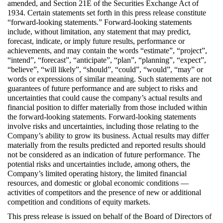
amended, and Section 21E of the Securities Exchange Act of 
1934. Certain statements set forth in this press release constitute 
“forward-looking statements.” Forward-looking statements 
include, without limitation, any statement that may predict, 
forecast, indicate, or imply future results, performance or 
achievements, and may contain the words “estimate”, “project”, 
“intend”, “forecast”, “anticipate”, “plan”, “planning”, “expect”, 
“believe”, “will likely”, “should”, “could”, “would”, “may” or 
words or expressions of similar meaning. Such statements are not 
guarantees of future performance and are subject to risks and 
uncertainties that could cause the company’s actual results and 
financial position to differ materially from those included within 
the forward-looking statements. Forward-looking statements 
involve risks and uncertainties, including those relating to the 
Company’s ability to grow its business. Actual results may differ 
materially from the results predicted and reported results should 
not be considered as an indication of future performance. The 
potential risks and uncertainties include, among others, the 
Company’s limited operating history, the limited financial 
resources, and domestic or global economic conditions — 
activities of competitors and the presence of new or additional 
competition and conditions of equity markets.
This press release is issued on behalf of the Board of Directors of 