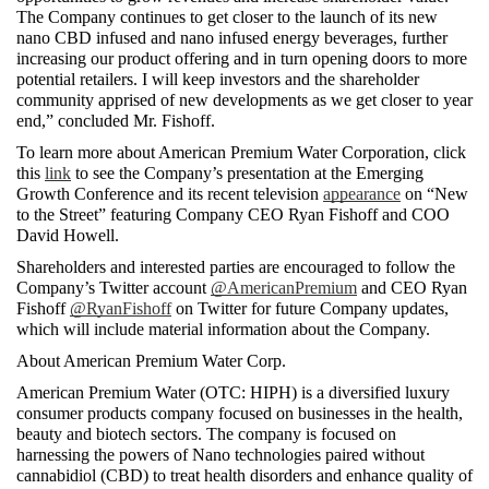
The Company continues to get closer to the launch of its new 
nano CBD infused and nano infused energy beverages, further 
increasing our product offering and in turn opening doors to more 
potential retailers. I will keep investors and the shareholder 
community apprised of new developments as we get closer to year 
end,” concluded Mr. Fishoff.
To learn more about American Premium Water Corporation, click 
this 
link
 to see the Company’s presentation at the Emerging 
Growth Conference and its recent television 
appearance
 on “New 
to the Street” featuring Company CEO Ryan Fishoff and COO 
David Howell.
Shareholders and interested parties are encouraged to follow the 
Company’s Twitter account 
@AmericanPremium
 and CEO Ryan 
Fishoff 
@RyanFishoff
 on Twitter for future Company updates, 
which will include material information about the Company. 
About American Premium Water Corp.
American Premium Water (OTC: HIPH) is a diversified luxury 
consumer products company focused on businesses in the health, 
beauty and biotech sectors. The company is focused on 
harnessing the powers of Nano technologies paired without 
cannabidiol (CBD) to treat health disorders and enhance quality of 