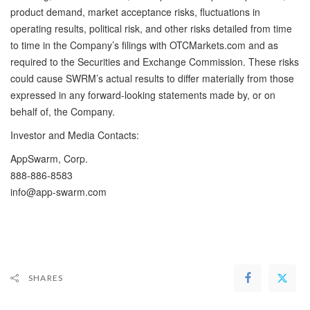
product demand, market acceptance risks, fluctuations in
operating results, political risk, and other risks detailed from time
to time in the Company’s filings with OTCMarkets.com and as
required to the Securities and Exchange Commission. These risks
could cause SWRM’s actual results to differ materially from those
expressed in any forward-looking statements made by, or on
behalf of, the Company.
Investor and Media Contacts:
AppSwarm, Corp.
888-886-8583
info@app-swarm.com
SHARES