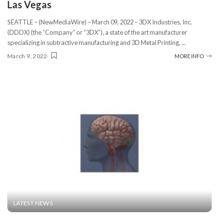
Las Vegas
SEATTLE – (NewMediaWire) – March 09, 2022 – 3DX Industries, Inc.
(DDDX) (the “Company” or “3DX”), a state of the art manufacturer
specializing in subtractive manufacturing and 3D Metal Printing,
...
March 9, 2022
MORE INFO
LATEST NEWS