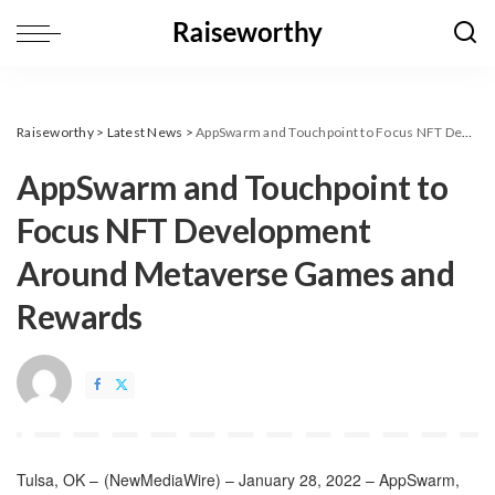
Raiseworthy
>
Latest News
>
AppSwarm and Touchpoint to Focus NFT Development Around Metaverse Games and Rewards
AppSwarm and Touchpoint to
Focus NFT Development
Around Metaverse Games and
Rewards
Tulsa, OK –
(
NewMediaWire
) – January 28, 2022 – AppSwarm,