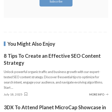
You Might Also Enjoy
8 Tips To Create an Effective SEO Content
Strategy
Unlock powerful organic traffic and business growth with our expert-
tested SEO content strategy. Discover 8 essential tips to optimize for
search intent, engage your audience, and navigate evolving algorithms.
Start
...
July 18, 2025
MORE INFO
3DX To Attend Planet MicroCap Showcase in