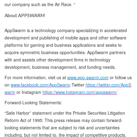
our company such as the Air Race. “
About APPSWARM
AppSwarm is a technology company specializing in accelerated
development and publishing of mobile apps and other software
platforms for gaming and business applications and seeks to
acquire symmetric business opportunities. AppSwarm partners
with and assists other development firms in technology
development, business management, and funding needs.
For more information, visit us at
www.app-swarm.com
or follow us
on
www.facebook.com/AppSwarm
Twitter
https://twitter.com/AppS
warm
or Instagram
https://www.instagram.com/appswarm/
Forward-Looking Statements:
“Safe Harbor” statement under the Private Securities Litigation
Reform Act of 1995: This press release may contain forward-
looking statements that are subject to risk and uncertainties
including, but not limited to, the impact of competitive products,