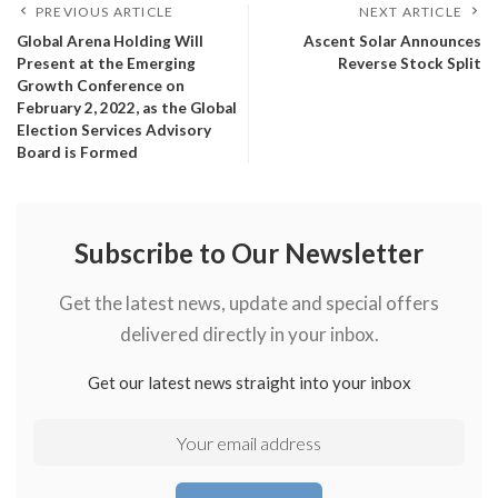
PREVIOUS ARTICLE
NEXT ARTICLE
Global Arena Holding Will
Ascent Solar Announces
Present at the Emerging
Reverse Stock Split
Growth Conference on
February 2, 2022, as the Global
Election Services Advisory
Board is Formed
Subscribe to Our Newsletter
Get the latest news, update and special offers
delivered directly in your inbox.
Get our latest news straight into your inbox