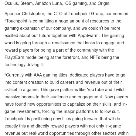
Oculus, Steam, Amazon Luna, iOS gaming, and Origin.
Spencer Christopher, the CTO of Touchpoint Group, commented,
“Touchpoint is committing a huge amount of resources to the
gaming expansion of our company, and we couldn’t be more
excited about our future together with AppSwarm. The gaming
world is going through a renaissance that looks to engage and
reward players for being a part of the community with the
Play2Earn model being at the forefront, and NFTs being the
technology driving it.
“Currently with AAA gaming titles, dedicated players have to go
into content creation to build careers and revenue out of their
skillset in a game. This gave platforms like YouTube and Twitch
massive booms to their audience and engagement. Now players
have found new opportunities to capitalize on their skills, and in-
game investments, forcing the major platforms to follow suit.
Touchpoint is positioning new titles going forward that will do
exactly this and directly reward players with not only in-game
revenue but real-world opportunities through other sectors within