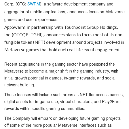
Corp. (OTC:
SWRM
), a software development company and
aggregator of mobile applications, announces focus on Metaverse
games and user experiences.
AppSwarm, in partnership with Touchpoint Group Holdings,
Inc. (OTCQB: TGHI), announces plans to focus most of its non-
fungible token (NFT) development around projects involved in
Metaverse games that hold duel real-life event engagement.
Recent acquisitions in the gaming sector have positioned the
Metaverse to become a major shift in the gaming industry, with
initial growth potential in games, in-game rewards, and social
network building.
These focuses will include such areas as NFT tier access passes,
digital assets for in-game use, virtual characters, and Play2Earn
rewards within specific gaming communities.
The Company will embark on developing future gaming projects
off some of the more popular Metaverse interfaces such as