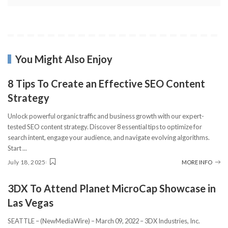
You Might Also Enjoy
8 Tips To Create an Effective SEO Content
Strategy
Unlock powerful organic traffic and business growth with our expert-
tested SEO content strategy. Discover 8 essential tips to optimize for
search intent, engage your audience, and navigate evolving algorithms.
Start
...
July 18, 2025
MORE INFO
3DX To Attend Planet MicroCap Showcase in
Las Vegas
SEATTLE – (NewMediaWire) – March 09, 2022 – 3DX Industries, Inc.