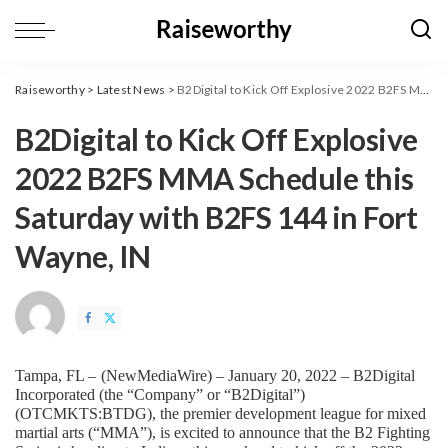
Raiseworthy
>
Latest News
>
B2Digital to Kick Off Explosive 2022 B2FS MMA Schedule this Saturday with B2FS 144 in Fort Wayne, IN
B2Digital to Kick Off Explosive
2022 B2FS MMA Schedule this
Saturday with B2FS 144 in Fort
Wayne, IN
Tampa, FL – 
(
NewMediaWire
) – January 20, 2022 – B2Digital 
Incorporated (the “Company” or “B2Digital”) 
(OTCMKTS:BTDG), the premier development league for mixed 
martial arts (“MMA”), is excited to announce that the B2 Fighting 