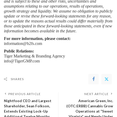
and is subject to these and other risks, uncertainties and 
assumptions relating to our operations, results of operations, 
growth strategy and liquidity. We assume no obligation to publicly 
update or revise these forward-looking statements for any reason, 
or to update the reasons actual results could differ materially from 
those anticipated in these forward-looking statements, even if new 
information becomes available in the future.
For more information, please contact:
information@b2fs.com
Public Relations:
Tiger Marketing & Branding Agency
info@TigerGMP.com
SHARES
PREVIOUS ARTICLE
NEXT ARTICLE
Nightfood CEO and Largest
American Green, Inc.
Shareholder, Sean Folkson,
(OTC:ERBB) Cannabis Grow
Extends Existing Lock-Up
Operations at “Sweet
Additional Twelve Months,
Virginia” and Newly Under