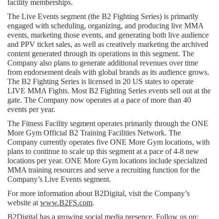
facility memberships.
The Live Events segment (the B2 Fighting Series) is primarily 
engaged with scheduling, organizing, and producing live MMA 
events, marketing those events, and generating both live audience 
and PPV ticket sales, as well as creatively marketing the archived 
content generated through its operations in this segment. The 
Company also plans to generate additional revenues over time 
from endorsement deals with global brands as its audience grows. 
The B2 Fighting Series is licensed in 20 US states to operate 
LIVE MMA Fights. Most B2 Fighting Series events sell out at the 
gate. The Company now operates at a pace of more than 40 
events per year.
The Fitness Facility segment operates primarily through the ONE 
More Gym Official B2 Training Facilities Network. The 
Company currently operates five ONE More Gym locations, with 
plans to continue to scale up this segment at a pace of 4-8 new 
locations per year. ONE More Gym locations include specialized 
MMA training resources and serve a recruiting function for the 
Company’s Live Events segment.
For more information about B2Digital, visit the Company’s 
website at 
www.B2FS.com
.
B2Digital has a growing social media presence. Follow us on: