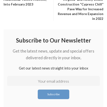
Into February 2023
Construction “Cypress Chill”
Pave Way for Increased
Revenue and More Expansion
in 2022
Subscribe to Our Newsletter
Get the latest news, update and special offers
delivered directly in your inbox.
Get our latest news straight into your inbox