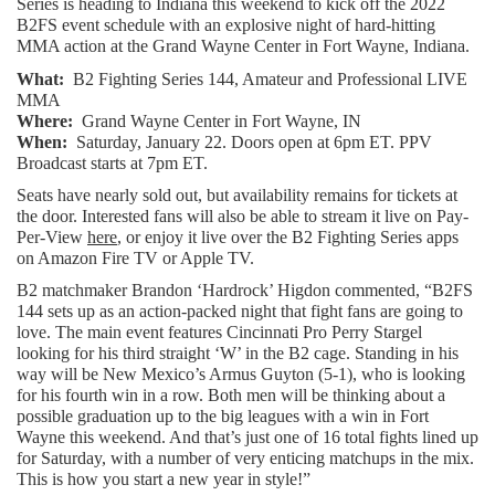
Series is heading to Indiana this weekend to kick off the 2022 
B2FS event schedule with an explosive night of hard-hitting 
MMA action at the Grand Wayne Center in Fort Wayne, Indiana.
What:  
B2 Fighting Series 144, Amateur and Professional LIVE 
MMA
Where:
  Grand Wayne Center in Fort Wayne, IN
When:
  Saturday, January 22. Doors open at 6pm ET. PPV 
Broadcast starts at 7pm ET.
Seats have nearly sold out, but availability remains for tickets at 
the door. Interested fans will also be able to stream it live on Pay-
Per-View 
here
, or enjoy it live over the B2 Fighting Series apps 
on Amazon Fire TV or Apple TV.
B2 matchmaker Brandon ‘Hardrock’ Higdon commented, “B2FS 
144 sets up as an action-packed night that fight fans are going to 
love. The main event features Cincinnati Pro Perry Stargel 
looking for his third straight ‘W’ in the B2 cage. Standing in his 
way will be New Mexico’s Armus Guyton (5-1), who is looking 
for his fourth win in a row. Both men will be thinking about a 
possible graduation up to the big leagues with a win in Fort 
Wayne this weekend. And that’s just one of 16 total fights lined up 
for Saturday, with a number of very enticing matchups in the mix. 
This is how you start a new year in style!”