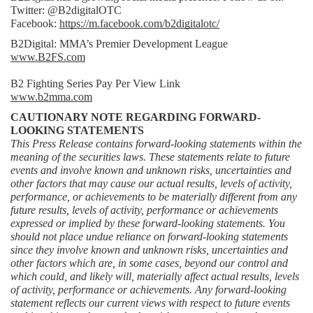
Twitter: @B2digitalOTC
Facebook: 
https://m.facebook.com/b2digitalotc/
B2Digital: MMA’s Premier Development League
www.B2FS.com
B2 Fighting Series Pay Per View Link
www.b2mma.com
CAUTIONARY NOTE REGARDING FORWARD-
LOOKING STATEMENTS
This Press Release contains forward-looking statements within the 
meaning of the securities laws. These statements relate to future 
events and involve known and unknown risks, uncertainties and 
other factors that may cause our actual results, levels of activity, 
performance, or achievements to be materially different from any 
future results, levels of activity, performance or achievements 
expressed or implied by these forward-looking statements. You 
should not place undue reliance on forward-looking statements 
since they involve known and unknown risks, uncertainties and 
other factors which are, in some cases, beyond our control and 
which could, and likely will, materially affect actual results, levels 
of activity, performance or achievements. Any forward-looking 
statement reflects our current views with respect to future events 