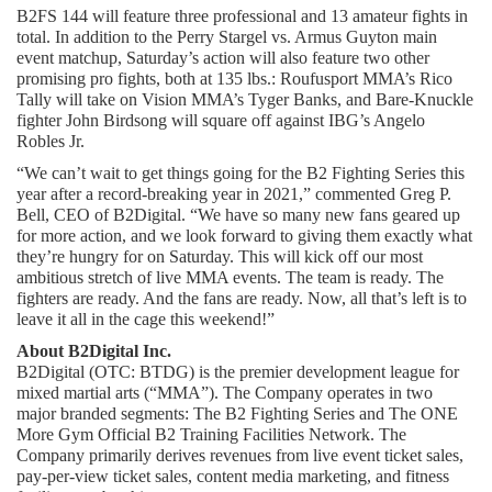
B2FS 144 will feature three professional and 13 amateur fights in 
total. In addition to the Perry Stargel vs. Armus Guyton main 
event matchup, Saturday’s action will also feature two other 
promising pro fights, both at 135 lbs.: Roufusport MMA’s Rico 
Tally will take on Vision MMA’s Tyger Banks, and Bare-Knuckle 
fighter John Birdsong will square off against IBG’s Angelo 
Robles Jr.
“We can’t wait to get things going for the B2 Fighting Series this 
year after a record-breaking year in 2021,” commented Greg P. 
Bell, CEO of B2Digital. “We have so many new fans geared up 
for more action, and we look forward to giving them exactly what 
they’re hungry for on Saturday. This will kick off our most 
ambitious stretch of live MMA events. The team is ready. The 
fighters are ready. And the fans are ready. Now, all that’s left is to 
leave it all in the cage this weekend!”
About B2Digital Inc.
B2Digital (OTC: BTDG) is the premier development league for 
mixed martial arts (“MMA”). The Company operates in two 
major branded segments: The B2 Fighting Series and The ONE 
More Gym Official B2 Training Facilities Network. The 
Company primarily derives revenues from live event ticket sales, 
pay-per-view ticket sales, content media marketing, and fitness 