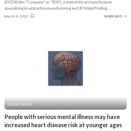
(DDDX) (the “Company” or “3DX”), a state of the art manufacturer
specializing in subtractive manufacturing and 3D Metal Printing,
...
March 9, 2022
MORE INFO
LATEST NEWS
People with serious mental illness may have
increased heart disease risk at younger ages