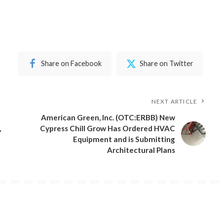
Share on Facebook
Share on Twitter
NEXT ARTICLE
American Green, Inc. (OTC:ERBB) New
,
Cypress Chill Grow Has Ordered HVAC
Equipment and is Submitting
Architectural Plans