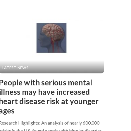
LATEST NEWS
People with serious mental
illness may have increased
heart disease risk at younger
ages
Research Highlights: An analysis of nearly 600,000
adults in the U.S. found people with bipolar disorder,