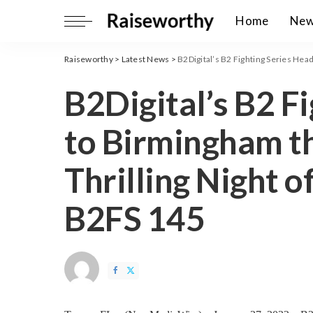
Home
Ne
Raiseworthy
>
Latest News
>
B2Digital’s B2 Fighting Series Heads
B2Digital’s B2 F
to Birmingham th
Thrilling Night 
B2FS 145