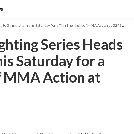
ws
 to Birmingham this Saturday for a Thrilling Night of MMA Action at B2FS 145
ighting Series Heads
is Saturday for a
of MMA Action at