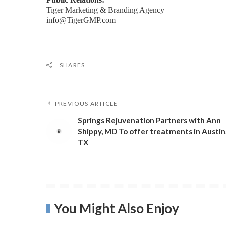
Tiger Marketing & Branding Agency
info@TigerGMP.com
SHARES
PREVIOUS ARTICLE
Springs Rejuvenation Partners with Ann
Shippy, MD To offer treatments in Austin
TX
You Might Also Enjoy