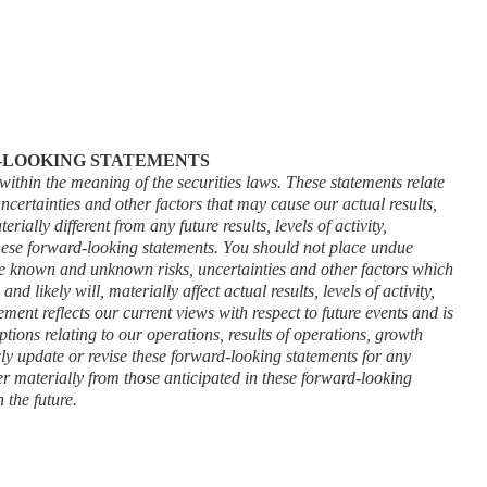
-LOOKING STATEMENTS
ithin the meaning of the securities laws. These statements relate 
certainties and other factors that may cause our actual results, 
ially different from any future results, levels of activity, 
ese forward-looking statements. You should not place undue 
ve known and unknown risks, uncertainties and other factors which 
 likely will, materially affect actual results, levels of activity, 
nt reflects our current views with respect to future events and is 
tions relating to our operations, results of operations, growth 
ly update or revise these forward-looking statements for any 
er materially from those anticipated in these forward-looking 
 the future.