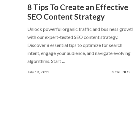
8 Tips To Create an Effective
SEO Content Strategy
Unlock powerful organic traffic and business growt
with our expert-tested SEO content strategy.
Discover 8 essential tips to optimize for search
intent, engage your audience, and navigate evolving
algorithms. Start
...
July 18, 2025
MORE INFO