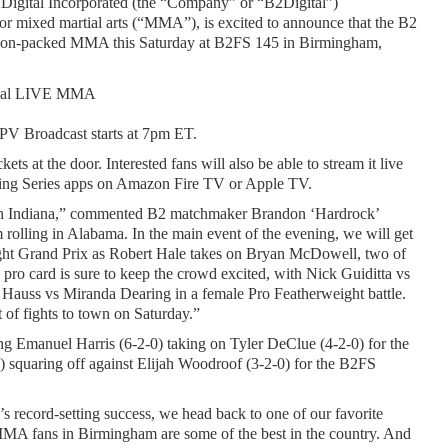
Digital Incorporated (the “Company” or “B2Digital”) 
ixed martial arts (“MMA”), is excited to announce that the B2 
 action-packed MMA this Saturday at B2FS 145 in Birmingham, 
ional LIVE MMA
PV Broadcast starts at 7pm ET.
kets at the door. Interested fans will also be able to stream it live 
ghting Series apps on Amazon Fire TV or Apple TV.
t in Indiana,” commented B2 matchmaker Brandon ‘Hardrock’ 
lling in Alabama. In the main event of the evening, we will get 
weight Grand Prix as Robert Hale takes on Bryan McDowell, two of 
 pro card is sure to keep the crowd excited, with Nick Guiditta vs 
 Hauss vs Miranda Dearing in a female Pro Featherweight battle.  
 of fights to town on Saturday.”
ng Emanuel Harris (6-2-0) taking on Tyler DeClue (4-2-0) for the 
squaring off against Elijah Woodroof (3-2-0) for the B2FS 
s record-setting success, we head back to one of our favorite 
MMA fans in Birmingham are some of the best in the country. And 