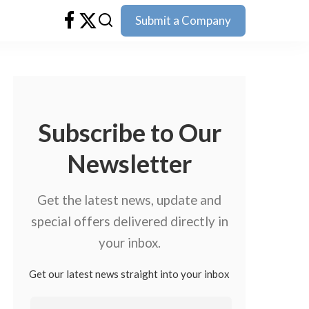
Submit a Company
Subscribe to Our
Newsletter
Get the latest news, update and
special offers delivered directly in
your inbox.
Get our latest news straight into your inbox