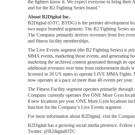
the fighters know it. We expect everyone to bring their A
and for the B2 Fighting Series brand.”
About B2Digital Inc.
B2Digital (OTC: BTDG) is the premier development lea
two major branded segments: The B2 Fighting Series a
The Company primarily derives revenues from live event t
and fitness facility memberships.
The Live Events segment (the B2 Fighting Series) is pri
MMA events, marketing those events, and generating both 
marketing the archived content generated through its ope
additional revenues over time from endorsement deals wit
licensed in 20 US states to operate LIVE MMA Fights. M
now operates at a pace of more than 40 events per year.
The Fitness Facility segment operates primarily throug
Company currently operates five ONE More Gym locations
8 new locations per year. ONE More Gym locations inclu
function for the Company’s Live Events segment.
For more information about B2Digital, visit the Company
B2Digital has a growing social media presence. Follow 
Twitter: @B2digitalOTC