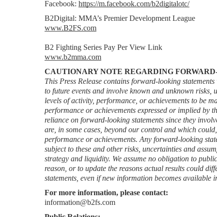
Facebook: 
https://m.facebook.com/b2digitalotc/
B2Digital: MMA’s Premier Development League
www.B2FS.com
B2 Fighting Series Pay Per View Link
www.b2mma.com
CAUTIONARY NOTE REGARDING FORWARD
This Press Release contains forward-looking statements w
to future events and involve known and unknown risks, un
levels of activity, performance, or achievements to be mater
performance or achievements expressed or implied by th
reliance on forward-looking statements since they invol
are, in some cases, beyond our control and which could, and
performance or achievements. Any forward-looking stateme
subject to these and other risks, uncertainties and assump
strategy and liquidity. We assume no obligation to public
reason, or to update the reasons actual results could diff
statements, even if new information becomes available in
For more information, please contact:
information@b2fs.com
Public Relations: