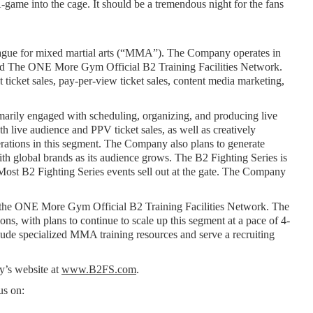
-game into the cage. It should be a tremendous night for the fans 
gue for mixed martial arts (“MMA”). The Company operates in 
nd The ONE More Gym Official B2 Training Facilities Network. 
icket sales, pay-per-view ticket sales, content media marketing, 
marily engaged with scheduling, organizing, and producing live 
live audience and PPV ticket sales, as well as creatively 
rations in this segment. The Company also plans to generate 
h global brands as its audience grows. The B2 Fighting Series is 
ost B2 Fighting Series events sell out at the gate. The Company 
h the ONE More Gym Official B2 Training Facilities Network. The 
, with plans to continue to scale up this segment at a pace of 4-
de specialized MMA training resources and serve a recruiting 
’s website at 
www.B2FS.com
.
us on: