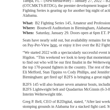
Tampa, FL – 
(
NewMediaWire
) – January 27, 2022 – B2
(OTCMKTS:BTDG), the premier development league for m
Fighting Series is gearing up for another big night of
Alabama.
What:  
B2 Fighting Series 145, Amateur and Profess
Where:
  Boutwell Auditorium in Birmingham, Alabama
When:
  Saturday, January 29. Doors open at 6pm ET. P
Seats have nearly sold out, but availability remains for tic
on Pay-Per-View 
here
, or enjoy it live over the B2 Fi
“We started 2022 with a spectacularly successful even
Higdon. “This weekend we look to keep that momentum ro
to find out who will be our first finalist in the Welter
the top 170-pound fighters in the country. The rest of the
Eli Mefford, Stan Tippins vs Cody Phillips, and Jennifer
Birmingham: get fired up! B2FS is bringing a great night
B2FS 145 will also feature seven amateur bouts, includi
B2FS Lightweight belt and Quadarrius McGinnis (6-3-0) 
Interim Welterweight title.
Greg P. Bell, CEO of B2Digital, stated, “After last week’
stomping grounds in Alabama for a stacked fight card. 