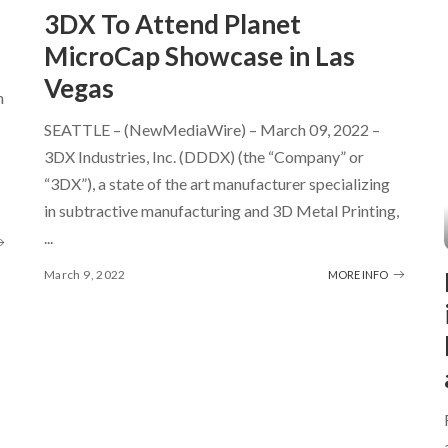
3DX To Attend Planet
MicroCap Showcase in Las
Vegas
h
SEATTLE – (NewMediaWire) – March 09, 2022 –
3DX Industries, Inc. (DDDX) (the “Company” or
“3DX”), a state of the art manufacturer specializing
in subtractive manufacturing and 3D Metal Printing,
...
March 9, 2022
MORE INFO